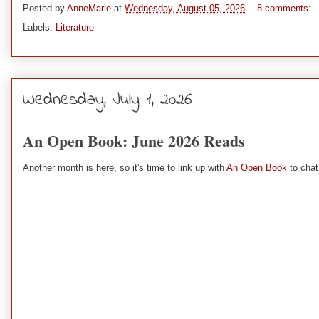
Posted by
AnneMarie
at
Wednesday, August 05, 2026
8 comments:
Labels:
Literature
Wednesday, July 1, 2026
An Open Book: June 2026 Reads
Another month is here, so it's time to link up with
An Open Book
to chat