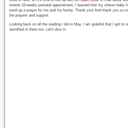
routine 16-weeks prenatal appointment, I learned that my unborn baby ha
send up a prayer for me and my family. Thank you! And thank you so much
the prayers and support.
Looking back on all the reading I did in May, I am grateful that I got to
sprinkled in there too. Let's dive in.