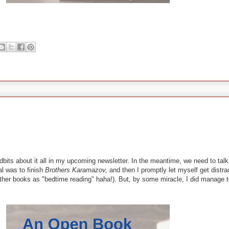
 tidbits about it all in my upcoming newsletter. In the meantime, we need to t
al was to finish
Brothers Karamazov,
and then I promptly let myself get distra
other books as "bedtime reading" haha!). But, by some miracle, I did manage t