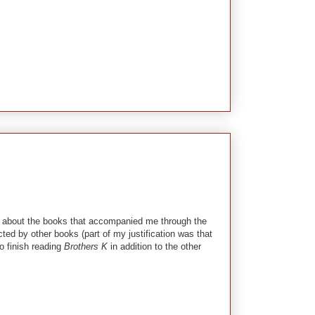
alk about the books that accompanied me through the
cted by other books (part of my justification was that
o finish reading
Brothers K
in addition to the other