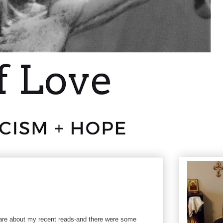
are about my recent reads-and there were some