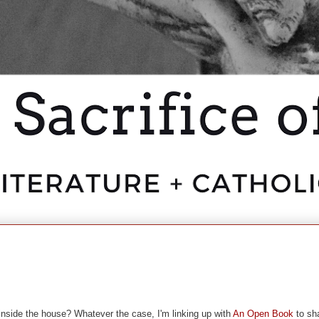
g inside the house? Whatever the case, I'm linking up with
An Open Book
to sh