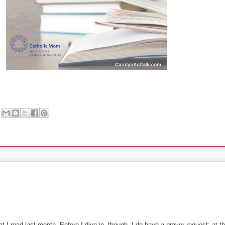
t I read last month. Before I dive in, though, I do have a prayer request: at 