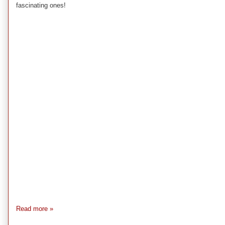
fascinating ones!
Read more »