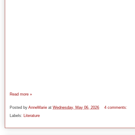
Read more »
Posted by
AnneMarie
at
Wednesday, May 06, 2026
4 comments:
Labels:
Literature