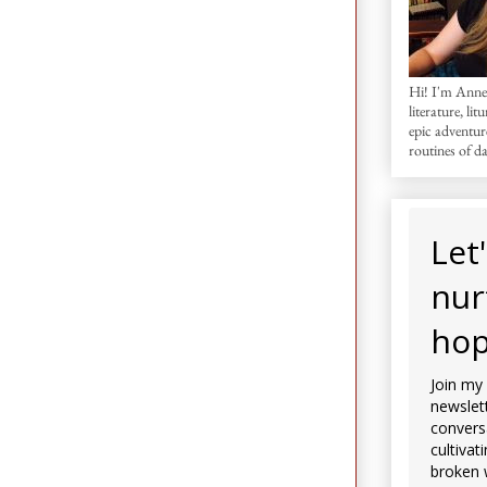
Hi! I'm AnneM
literature, lit
epic adventur
routines of dai
Let
nur
hop
Join my
newslett
convers
cultivat
broken 