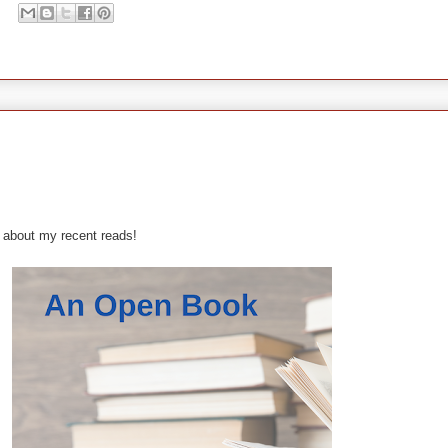
 about my recent reads!