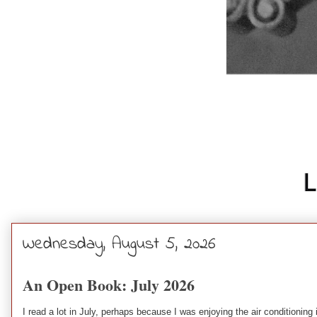
Wednesday, August 5, 2026
An Open Book: July 2026
I read a lot in July, perhaps because I was enjoying the air conditionin