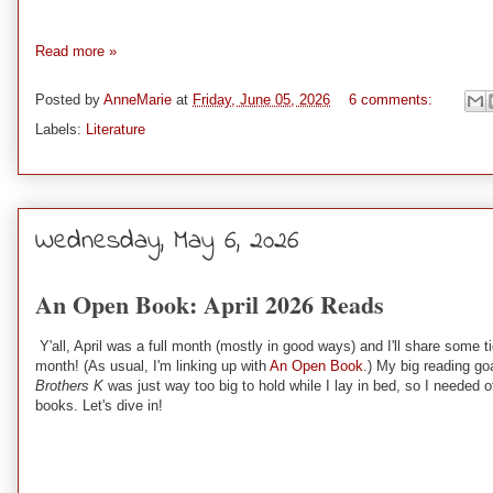
Read more »
Posted by
AnneMarie
at
Friday, June 05, 2026
6 comments:
Labels:
Literature
Wednesday, May 6, 2026
An Open Book: April 2026 Reads
Y'all, April was a full month (mostly in good ways) and I'll share some
month! (As usual, I'm linking up with
An Open Book
.) My big reading go
Brothers K
was just way too big to hold while I lay in bed, so I needed 
books. Let's dive in!