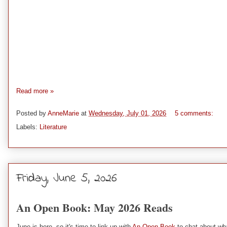
Read more »
Posted by
AnneMarie
at
Wednesday, July 01, 2026
5 comments:
Labels:
Literature
Friday, June 5, 2026
An Open Book: May 2026 Reads
June is here, so it's time to link up with
An Open Book
to chat about wha