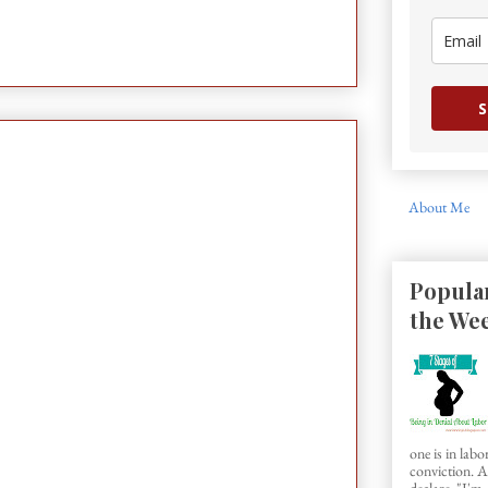
S
About Me
Popular
the We
one is in labo
conviction.
declare, "I'm..