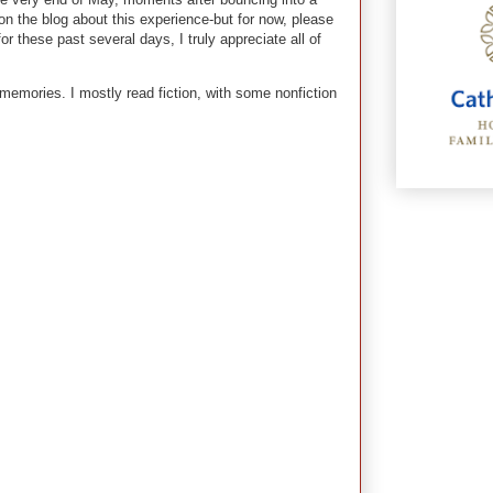
n the blog about this experience-but for now, please
 these past several days, I truly appreciate all of
 memories. I mostly read fiction, with some nonfiction