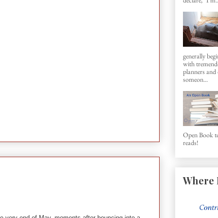
generally beg
with tremen
planners and d
someon...
Open Book to
reads!
Where 
the very end of May, moments after bouncing into a