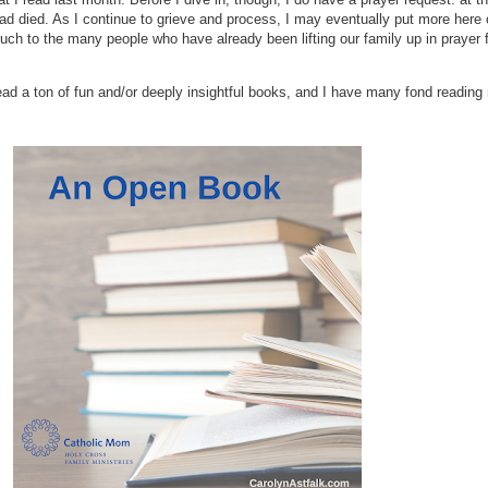
d died. As I continue to grieve and process, I may eventually put more here o
 to the many people who have already been lifting our family up in prayer for
 read a ton of fun and/or deeply insightful books, and I have many fond reading