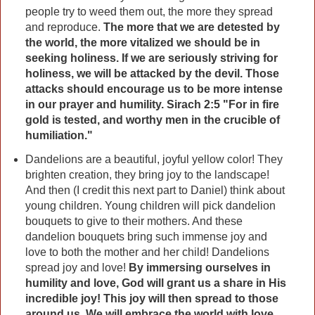
people try to weed them out, the more they spread
and reproduce.
The more that we are detested by
the world, the more vitalized we should be in
seeking holiness. If we are seriously striving for
holiness, we will be attacked by the devil. Those
attacks should encourage us to be more intense
in our prayer and humility. Sirach 2:5 "For in fire
gold is tested, and worthy men in the crucible of
humiliation."
Dandelions are a beautiful, joyful yellow color! They
brighten creation, they bring joy to the landscape!
And then (I credit this next part to Daniel) think about
young children. Young children will pick dandelion
bouquets to give to their mothers. And these
dandelion bouquets bring such immense joy and
love to both the mother and her child! Dandelions
spread joy and love!
By immersing ourselves in
humility and love, God will grant us a share in His
incredible joy! This joy will then spread to those
around us. We will embrace the world with love