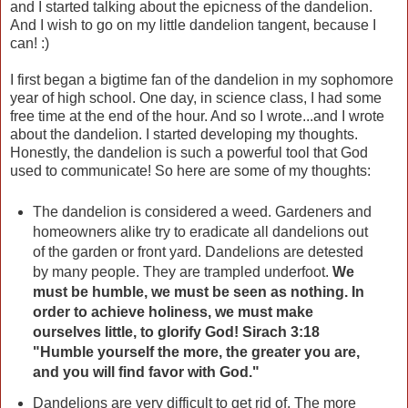
and I started talking about the epicness of the dandelion.
And I wish to go on my little dandelion tangent, because I
can! :)
I first began a bigtime fan of the dandelion in my sophomore
year of high school. One day, in science class, I had some
free time at the end of the hour. And so I wrote...and I wrote
about the dandelion. I started developing my thoughts.
Honestly, the dandelion is such a powerful tool that God
used to communicate! So here are some of my thoughts:
The dandelion is considered a weed. Gardeners and
homeowners alike try to eradicate all dandelions out
of the garden or front yard. Dandelions are detested
by many people. They are trampled underfoot.
We
must be humble, we must be seen as nothing. In
order to achieve holiness, we must make
ourselves little, to glorify God! Sirach 3:18
"Humble yourself the more, the greater you are,
and you will find favor with God."
Dandelions are very difficult to get rid of. The more