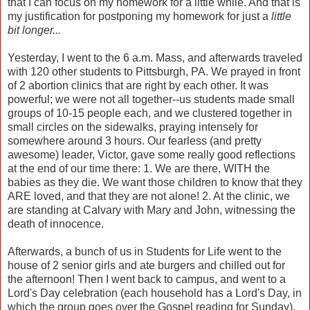
that I can focus on my homework for a little while. And that is
my justification for postponing my homework for just a
little
bit longer...
Yesterday, I went to the 6 a.m. Mass, and afterwards traveled
with 120 other students to Pittsburgh, PA. We prayed in front
of 2 abortion clinics that are right by each other. It was
powerful; we were not all together--us students made small
groups of 10-15 people each, and we clustered together in
small circles on the sidewalks, praying intensely for
somewhere around 3 hours. Our fearless (and pretty
awesome) leader, Victor, gave some really good reflections
at the end of our time there: 1. We are there, WITH the
babies as they die. We want those children to know that they
ARE loved, and that they are not alone! 2. At the clinic, we
are standing at Calvary with Mary and John, witnessing the
death of innocence.
Afterwards, a bunch of us in Students for Life went to the
house of 2 senior girls and ate burgers and chilled out for
the afternoon! Then I went back to campus, and went to a
Lord's Day celebration (each household has a Lord's Day, in
which the group goes over the Gospel reading for Sunday),