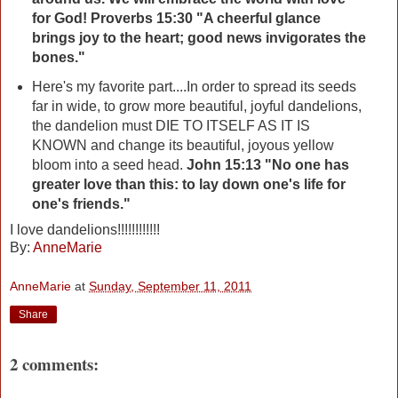
for God! Proverbs 15:30 "A cheerful glance
brings joy to the heart; good news invigorates the
bones."
Here's my favorite part....In order to spread its seeds
far in wide, to grow more beautiful, joyful dandelions,
the dandelion must DIE TO ITSELF AS IT IS
KNOWN and change its beautiful, joyous yellow
bloom into a seed head.
John 15:13 "No one has
greater love than this: to lay down one's life for
one's friends."
I love dandelions!!!!!!!!!!!!
By:
AnneMarie
AnneMarie
at
Sunday, September 11, 2011
Share
2 comments: