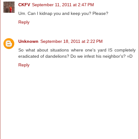
CKFV
September 11, 2011 at 2:47 PM
Um. Can I kidnap you and keep you? Please?
Reply
Unknown
September 18, 2011 at 2:22 PM
So what about situations where one's yard IS completely
eradicated of dandelions? Do we infest his neighbor's? =D
Reply