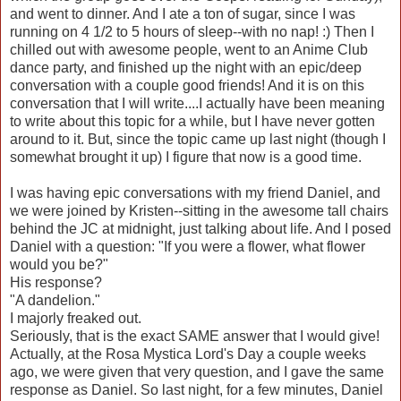
and went to dinner. And I ate a ton of sugar, since I was
running on 4 1/2 to 5 hours of sleep--with no nap! :) Then I
chilled out with awesome people, went to an Anime Club
dance party, and finished up the night with an epic/deep
conversation with a couple good friends! And it is on this
conversation that I will write....I actually have been meaning
to write about this topic for a while, but I have never gotten
around to it. But, since the topic came up last night (though I
somewhat brought it up) I figure that now is a good time.
I was having epic conversations with my friend Daniel, and
we were joined by Kristen--sitting in the awesome tall chairs
behind the JC at midnight, just talking about life. And I posed
Daniel with a question: "If you were a flower, what flower
would you be?"
His response?
"A dandelion."
I majorly freaked out.
Seriously, that is the exact SAME answer that I would give!
Actually, at the Rosa Mystica Lord's Day a couple weeks
ago, we were given that very question, and I gave the same
response as Daniel. So last night, for a few minutes, Daniel