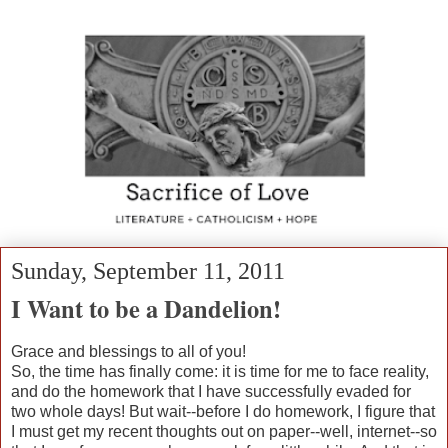
Sunday, September 11, 2011
I Want to be a Dandelion!
Grace and blessings to all of you!
So, the time has finally come: it is time for me to face reality,
and do the homework that I have successfully evaded for
two whole days! But wait--before I do homework, I figure that
I must get my recent thoughts out on paper--well, internet--so