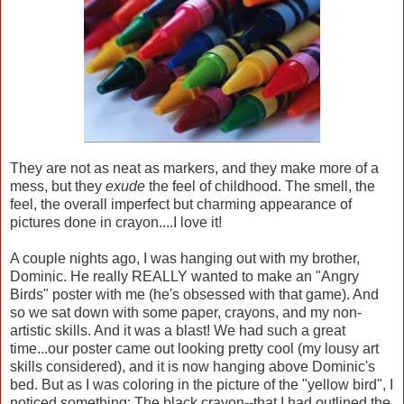
They are not as neat as markers, and they make more of a
mess, but they
exude
the feel of childhood. The smell, the
feel, the overall imperfect but charming appearance of
pictures done in crayon....I love it!
A couple nights ago, I was hanging out with my brother,
Dominic. He really REALLY wanted to make an "Angry
Birds" poster with me (he's obsessed with that game). And
so we sat down with some paper, crayons, and my non-
artistic skills. And it was a blast! We had such a great
time...our poster came out looking pretty cool (my lousy art
skills considered), and it is now hanging above Dominic's
bed. But as I was coloring in the picture of the "yellow bird", I
noticed something: The black crayon--that I had outlined the