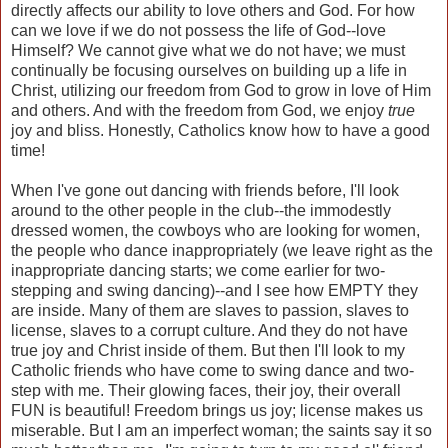
directly affects our ability to love others and God. For how
can we love if we do not possess the life of God--love
Himself? We cannot give what we do not have; we must
continually be focusing ourselves on building up a life in
Christ, utilizing our freedom from God to grow in love of Him
and others. And with the freedom from God, we enjoy
true
joy and bliss. Honestly, Catholics know how to have a good
time!
When I've gone out dancing with friends before, I'll look
around to the other people in the club--the immodestly
dressed women, the cowboys who are looking for women,
the people who dance inappropriately (we leave right as the
inappropriate dancing starts; we come earlier for two-
stepping and swing dancing)--and I see how EMPTY they
are inside. Many of them are slaves to passion, slaves to
license, slaves to a corrupt culture. And they do not have
true joy and Christ inside of them. But then I'll look to my
Catholic friends who have come to swing dance and two-
step with me. Their glowing faces, their joy, their overall
FUN is beautiful! Freedom brings us joy; license makes us
miserable. But I am an imperfect woman; the saints say it so