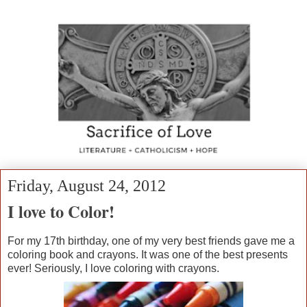
Friday, August 24, 2012
I love to Color!
For my 17th birthday, one of my very best friends gave me a
coloring book and crayons. It was one of the best presents
ever! Seriously, I love coloring with crayons.