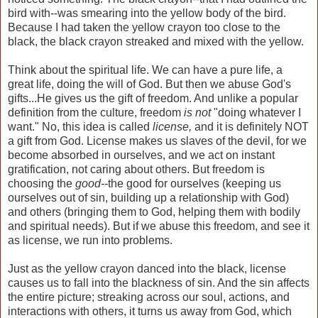
bird with--was smearing into the yellow body of the bird.
Because I had taken the yellow crayon too close to the
black, the black crayon streaked and mixed with the yellow.
Think about the spiritual life. We can have a pure life, a
great life, doing the will of God. But then we abuse God's
gifts...He gives us the gift of freedom. And unlike a popular
definition from the culture, freedom
is not
"doing whatever I
want." No, this idea is called
license,
and it is definitely NOT
a gift from God. License makes us slaves of the devil, for we
become absorbed in ourselves, and we act on instant
gratification, not caring about others. But freedom is
choosing the
good--
the good for ourselves (keeping us
ourselves out of sin, building up a relationship with God)
and others (bringing them to God, helping them with bodily
and spiritual needs). But if we abuse this freedom, and see it
as license, we run into problems.
Just as the yellow crayon danced into the black, license
causes us to fall into the blackness of sin. And the sin affects
the entire picture; streaking across our soul, actions, and
interactions with others, it turns us away from God, which