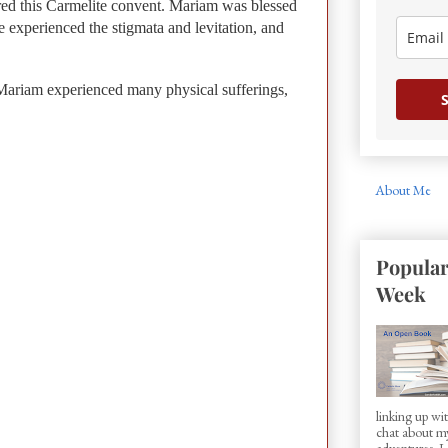
ered this Carmelite convent. Mariam was blessed
e experienced the stigmata and levitation, and
Mariam experienced many physical sufferings,
S
About Me
Popular
Week
linking up w
chat about my
adventures. I d