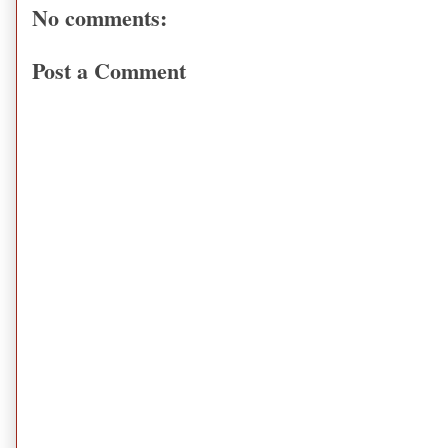
No comments:
Post a Comment