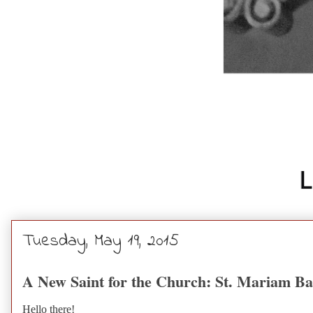
Tuesday, May 19, 2015
A New Saint for the Church: St. Mariam B
Hello there!