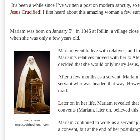
It’s been a while since I’ve written a post on modern sanctity, so 
Jesus Crucified!
I first heard about this amazing woman a few summ
th
Mariam was born on January 5
in 1846 at Ibillin, a village clo
when she was only a few years old.
Mariam went to live with relatives, and 
Mariam’s relatives moved with her to Alex
decided that she would only marry Jesus, 
After a few months as a servant, Mariam w
servant who was headed that way. However,
road.
Later on in her life, Mariam revealed that
convents (Mariam, later on, believed this
Image from:
Mariam continued to work as a servant gi
mysticsofthechurch.com
a convent, but at the end of her postulanc