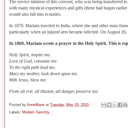
The novice mistress of this convent, who was being transferred t
with many mystical experiences and gifts (these had begun earlier 
would also fall into ecstasies.
In 1870, Mariam traveled to India, where she and other nuns fou
particularly when an injured arm became infected. On August 26, 
In 1869, Mariam wrote a prayer to the Holy Spirit. This is espe
Holy Spirit, inspire me.
Love of God, consume me.
To the right path lead me.
Mary my mother, look down upon me.
With Jesus, bless me.
From all evil, all illusion, all danger, preserve me.
Posted by
AnneMarie
at
Tuesday, May 19, 2015
Labels:
Modern Sanctity