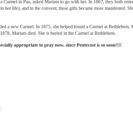
o a Carmel in Pau, asked Mariam to go with her. In 1867, they both ent
in her life), and in the convent, these gifts became more manifested. Sh
nded a new Carmel. In 1875, she helped found a Carmel at Bethlehem. 
1878, Mariam died. She is buried in the Carmel at Bethlehem.
cially appropriate to pray now, since Pentecost is so soon!!!!