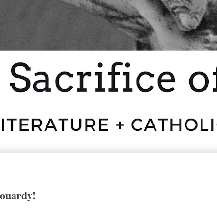
aouardy!