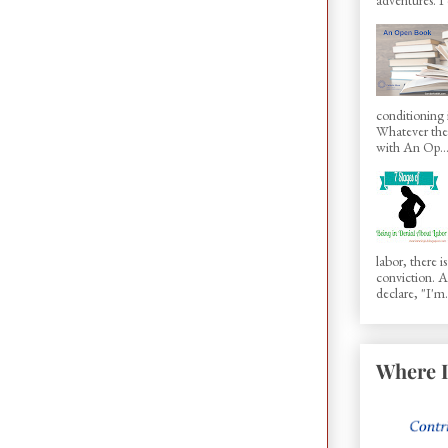
conditioning 
Whatever the 
with An Op..
labor, there 
conviction.
declare, "I'm.
Where I