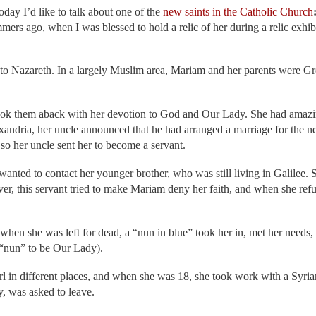
today I’d like to talk about one of the
new saints in the Catholic Church
ers ago, when I was blessed to hold a relic of her during a relic exhib
se to Nazareth. In a largely Muslim area, Mariam and her parents were G
took them aback with her devotion to God and Our Lady. She had amazin
andria, her uncle announced that he had arranged a marriage for the ne
so her uncle sent her to become a servant.
anted to contact her younger brother, who was still living in Galilee.
 this servant tried to make Mariam deny her faith, and when she refuse
 when she was left for dead, a “nun in blue” took her in, met her needs,
 “nun” to be Our Lady).
rl in different places, and when she was 18, she took work with a Syri
y, was asked to leave.