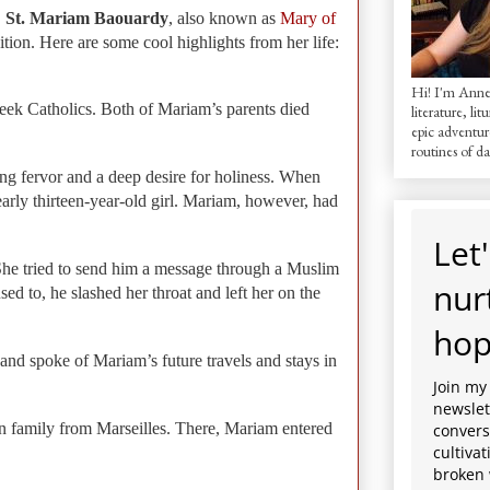
:
St. Mariam Baouardy
, also known as
Mary of
ition.
Here are some cool highlights from her life:
Hi! I'm AnneM
reek Catholics. Both of Mariam’s parents died
literature, lit
epic adventur
routines of dai
g fervor and a deep desire for holiness. When
arly thirteen-year-old girl. Mariam, however, had
Let'
 She tried to send him a message through a Muslim
nur
d to, he slashed her throat and left her on the
hop
 and spoke of Mariam’s future travels and stays in
Join my
newslett
an family from Marseilles. There, Mariam entered
convers
cultiva
broken 