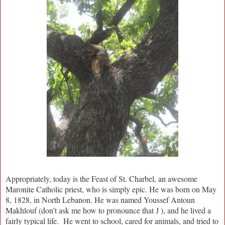
Appropriately, today is the Feast of St. Charbel, an awesome
Maronite Catholic priest, who is simply epic. He was born on May
8, 1828, in North Lebanon. He was named Youssef Antoun
Makhlouf (don’t ask me how to pronounce that
), and he lived a
J
fairly typical life. He went to school, cared for animals, and tried to