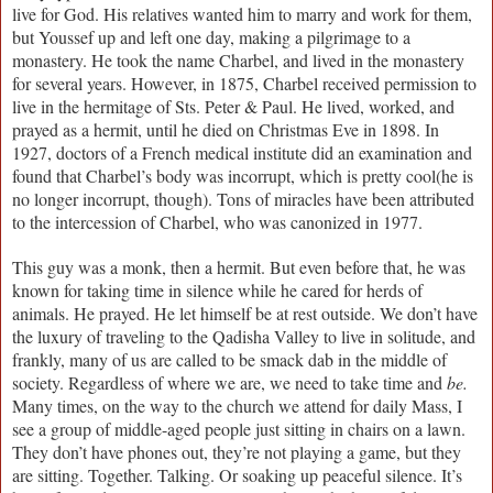
live for God. His relatives wanted him to marry and work for them,
but Youssef up and left one day, making a pilgrimage to a
monastery. He took the name Charbel, and lived in the monastery
for several years. However, in 1875, Charbel received permission to
live in the hermitage of Sts. Peter & Paul. He lived, worked, and
prayed as a hermit, until he died on Christmas Eve in 1898. In
1927, doctors of a French medical institute did an examination and
found that Charbel’s body was incorrupt, which is pretty cool(he is
no longer incorrupt, though). Tons of miracles have been attributed
to the intercession of Charbel, who was canonized in 1977.
This guy was a monk, then a hermit. But even before that, he was
known for taking time in silence while he cared for herds of
animals. He prayed. He let himself be at rest outside. We don’t have
the luxury of traveling to the Qadisha Valley to live in solitude, and
frankly, many of us are called to be smack dab in the middle of
society. Regardless of where we are, we need to take time and
be.
Many times, on the way to the church we attend for daily Mass, I
see a group of middle-aged people just sitting in chairs on a lawn.
They don’t have phones out, they’re not playing a game, but they
are sitting. Together. Talking. Or soaking up peaceful silence. It’s