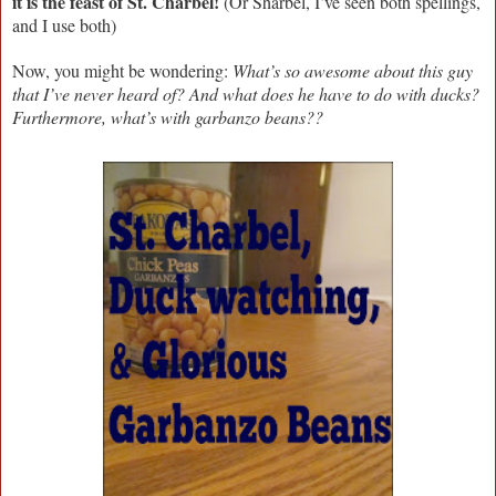
it is the feast of St. Charbel!
(Or Sharbel, I’ve seen both spellings,
and I use both)
Now, you might be wondering:
What’s so awesome about this guy
that I’ve never heard of? And what does he have to do with ducks?
Furthermore, what’s with garbanzo beans??