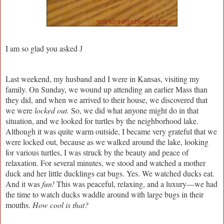
I am so glad you asked
J
Last weekend, my husband and I were in Kansas, visiting my
family. On Sunday, we wound up attending an earlier Mass than
they did, and when we arrived to their house, we discovered that
we were
locked out.
So, we did what anyone might do in that
situation, and we looked for turtles by the neighborhood lake.
Although it was quite warm outside, I became very grateful that we
were locked out, because as we walked around the lake, looking
for various turtles, I was struck by the beauty and peace of
relaxation. For several minutes, we stood and watched a mother
duck and her little ducklings eat bugs. Yes. We watched ducks eat.
And it was
fun!
This was peaceful, relaxing, and a luxury—we had
the time to watch ducks waddle around with large bugs in their
mouths.
How cool is that?