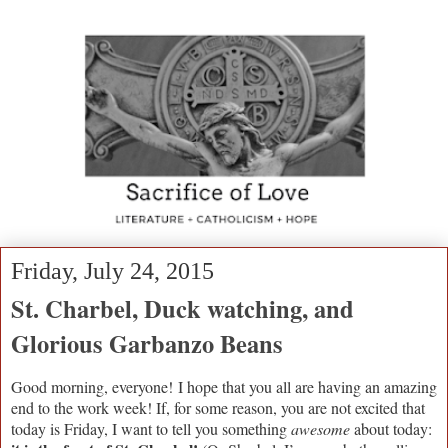
Friday, July 24, 2015
St. Charbel, Duck watching, and
Glorious Garbanzo Beans
Good morning, everyone!
I hope that you all are having an amazing
end to the work week! If, for some reason, you are not excited that
today is Friday, I want to tell you something
awesome
about today: