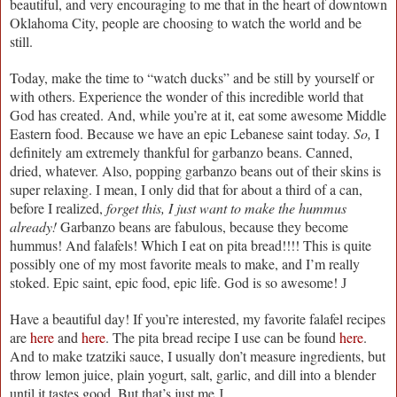
beautiful, and very encouraging to me that in the heart of downtown
Oklahoma City, people are choosing to watch the world and be
still.
Today, make the time to “watch ducks” and be still by yourself or
with others. Experience the wonder of this incredible world that
God has created. And, while you’re at it, eat some awesome Middle
Eastern food. Because we have an epic Lebanese saint today.
So,
I
definitely am extremely thankful for garbanzo beans. Canned,
dried, whatever. Also, popping garbanzo beans out of their skins is
super relaxing. I mean, I only did that for about a third of a can,
before I realized,
forget this, I just want to make the hummus
already!
Garbanzo beans are fabulous, because they become
hummus! And falafels! Which I eat on pita bread!!!! This is quite
possibly one of my most favorite meals to make, and I’m really
stoked. Epic saint, epic food, epic life. God is so awesome!
J
Have a beautiful day! If you’re interested, my favorite falafel recipes
are
here
and
here
. The pita bread recipe I use can be found
here
.
And to make tzatziki sauce, I usually don’t measure ingredients, but
throw lemon juice, plain yogurt, salt, garlic, and dill into a blender
until it tastes good. But that’s just me
J