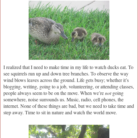
I realized that I need to make time in my life to watch ducks eat. To
see squirrels run up and down tree branches. To observe the way
wind blows leaves across the ground. Life gets busy; whether it’s
blogging, writing, going to a job, volunteering, or attending classes,
people always seem to be on the move. When we’re
not
going
somewhere, noise surrounds us. Music, radio, cell phones, the
internet. None of these things are bad, but we need to take time and
step away. Time to sit in nature and watch the world move.