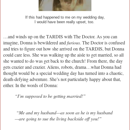
If this had happened to me on my wedding day,
I would have been really upset, too.
…and winds up on the TARDIS with The Doctor. As you can
imagine, Donna is bewildered and
furious.
The Doctor is confused
and tries to figure out how she arrived on the TARDIS, but Donna
could care less. She was walking up the aisle to get married, so all
she wanted to do was get back to the church!
From there, the day
gets crazier and crazier. Aliens, robots, drama…what Donna had
thought would be a special wedding day has turned into a chaotic,
death-defying adventure. She’s not particularly happy about that,
either. In the words of Donna:
“I’m supposed to be getting married!”
“Me and my husband—as soon as he is my husband
—are going to sue the living backside off you!”