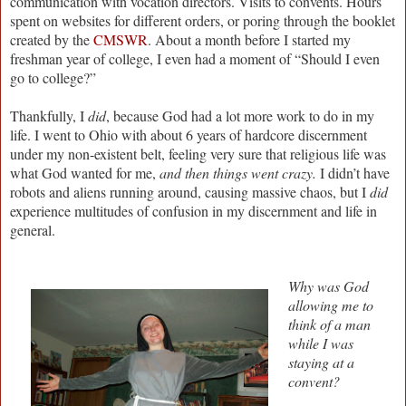
communication with vocation directors. Visits to convents. Hours
spent on websites for different orders, or poring through the booklet
created by the
CMSWR
. About a month before I started my
freshman year of college, I even had a moment of “Should I even
go to college?”
Thankfully, I
did
, because God had a lot more work to do in my
life. I went to Ohio with about 6 years of hardcore discernment
under my non-existent belt, feeling very sure that religious life was
what God wanted for me,
and then things went crazy.
I didn’t have
robots and aliens running around, causing massive chaos, but I
did
experience multitudes of confusion in my discernment and life in
general.
Why was God
allowing me to
think of a man
while I was
staying at a
convent?