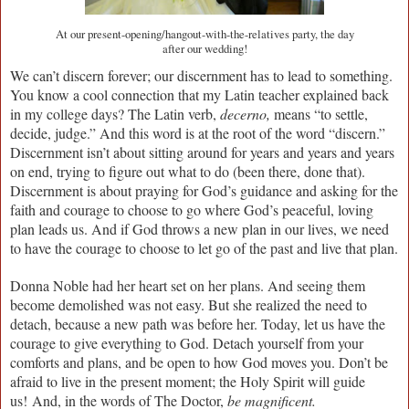
At our present-opening/hangout-with-the-relatives party, the day
after our wedding!
We can’t discern forever; our discernment has to lead to something.
You know a cool connection that my Latin teacher explained back
in my college days? The Latin verb,
decerno,
means “to settle,
decide, judge.” And this word is at the root of the word “discern.”
Discernment isn’t about sitting around for years and years and years
on end, trying to figure out what to do (been there, done that).
Discernment is about praying for God’s guidance and asking for the
faith and courage to choose to go where God’s peaceful, loving
plan leads us. And if God throws a new plan in our lives, we need
to have the courage to choose to let go of the past and live that plan.
Donna Noble had her heart set on her plans. And seeing them
become demolished was not easy. But she realized the need to
detach, because a new path was before her. Today, let us have the
courage to give everything to God. Detach yourself from your
comforts and plans, and be open to how God moves you. Don’t be
afraid to live in the present moment; the Holy Spirit will guide
us!
And, in the words of The Doctor,
be magnificent.