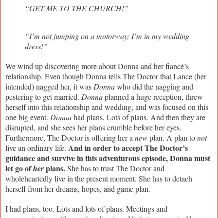
“GET ME TO THE CHURCH!”
“I’m not jumping on a motorway; I’m in my wedding
dress!”
We wind up discovering more about Donna and her fiancé’s
relationship. Even though Donna tells The Doctor that Lance (her
intended) nagged her, it was
Donna
who did the nagging and
pestering to get married.
Donna
planned a huge reception, threw
herself into this relationship and wedding, and was focused on this
one big event.
Donna
had
plans
.
Lots of plans. And then they are
disrupted, and she sees her plans crumble before her eyes.
Furthermore, The Doctor is offering her a
new
plan. A plan to
not
And in order to accept The Doctor’s
live an ordinary life.
guidance and survive in this adventurous episode, Donna must
let go of
plans.
her
She has to trust The Doctor and
wholeheartedly live in the present moment. She has to detach
herself from her dreams, hopes, and game plan.
I had plans, too. Lots and lots of plans. Meetings and