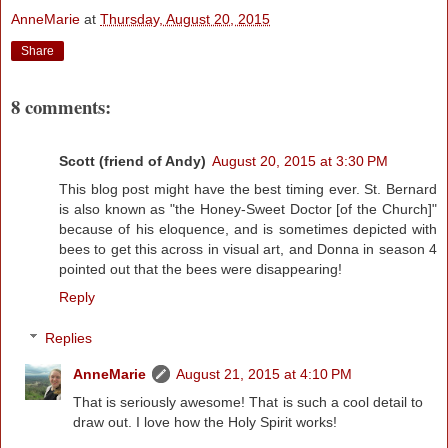
AnneMarie
at
Thursday, August 20, 2015
Share
8 comments:
Scott (friend of Andy)
August 20, 2015 at 3:30 PM
This blog post might have the best timing ever. St. Bernard
is also known as "the Honey-Sweet Doctor [of the Church]"
because of his eloquence, and is sometimes depicted with
bees to get this across in visual art, and Donna in season 4
pointed out that the bees were disappearing!
Reply
Replies
AnneMarie
August 21, 2015 at 4:10 PM
That is seriously awesome! That is such a cool detail to
draw out. I love how the Holy Spirit works!