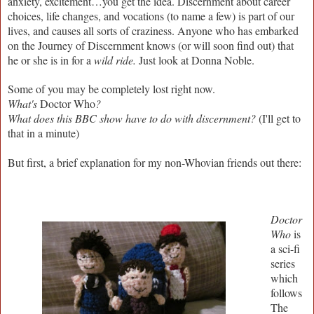
anxiety, excitement…you get the idea. Discernment about career
choices, life changes, and vocations (to name a few) is part of our
lives, and causes all sorts of craziness. Anyone who has embarked
on the Journey of Discernment knows (or will soon find out) that
he or she is in for a
wild ride.
Just look at Donna Noble.
Some of you may be completely lost right now.
What's
Doctor Who
?
What does this BBC show have to do with discernment?
(I'll get to
that in a minute)
But first, a brief explanation for my non-Whovian friends out there:
Doctor
Who
is
a sci-fi
series
which
follows
The