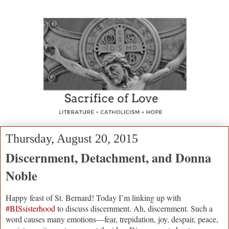
Thursday, August 20, 2015
Discernment, Detachment, and Donna
Noble
Happy feast of St. Bernard! Today I’m linking up with
#BISsisterhood
to discuss discernment. Ah, discernment. Such a
word causes many emotions—fear, trepidation, joy, despair, peace,