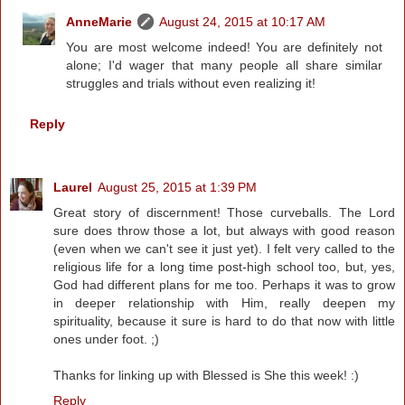
AnneMarie
August 24, 2015 at 10:17 AM
You are most welcome indeed! You are definitely not
alone; I'd wager that many people all share similar
struggles and trials without even realizing it!
Reply
Laurel
August 25, 2015 at 1:39 PM
Great story of discernment! Those curveballs. The Lord
sure does throw those a lot, but always with good reason
(even when we can't see it just yet). I felt very called to the
religious life for a long time post-high school too, but, yes,
God had different plans for me too. Perhaps it was to grow
in deeper relationship with Him, really deepen my
spirituality, because it sure is hard to do that now with little
ones under foot. ;)
Thanks for linking up with Blessed is She this week! :)
Reply