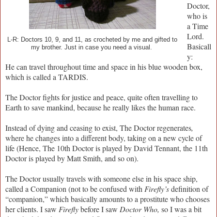
Doctor,
who is
a Time
Lord.
L-R: Doctors 10, 9, and 11, as crocheted by me and gifted to
Basicall
my brother. Just in case you need a visual.
y:
He can travel throughout time and space in his blue wooden box,
which is called a TARDIS.
The Doctor fights for justice and peace, quite often travelling to
Earth to save mankind, because he really likes the human race.
Instead of dying and ceasing to exist, The Doctor regenerates
,
where he changes into a different body, taking on a new cycle of
life (Hence, The 10th Doctor is played by David Tennant, the 11th
Doctor is played by Matt Smith, and so on).
The Doctor usually travels with someone else in his space ship,
called a Companion (not to be confused with
Firefly’s
definition of
“companion,” which basically amounts to a prostitute who chooses
her clients. I saw
Firefly
before I saw
Doctor Who,
so I was a bit