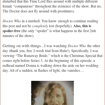
disturbed that this Time Lord flies around with multiple different
female “companions” throughout the existence of the show. But no,
The Doctor does not fly around with prostitutes).
Doctor Who
in a nutshell. You know enough to continue reading
Also, this is
this post and not be
completely
lost (hopefully).
spoiler-free
(the only “spoiler” is what happens in the first 2ish
minutes of the show).
Getting on with things...
I was watching
Doctor Who
the other
day (thank you, free 2-week trial from Hulu!). Specifically, I was
viewing “The Runaway Bride,” which is the Christmas Special that
comes right before Series 3. At the beginning of this episode, a
redhead named Donna is walking down the aisle on her wedding
day. All of a sudden, in flashes of light, she vanishes…