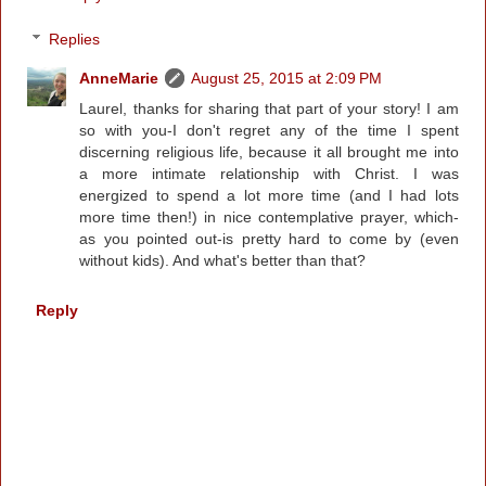
Replies
AnneMarie
August 25, 2015 at 2:09 PM
Laurel, thanks for sharing that part of your story! I am
so with you-I don't regret any of the time I spent
discerning religious life, because it all brought me into
a more intimate relationship with Christ. I was
energized to spend a lot more time (and I had lots
more time then!) in nice contemplative prayer, which-
as you pointed out-is pretty hard to come by (even
without kids). And what's better than that?
Reply