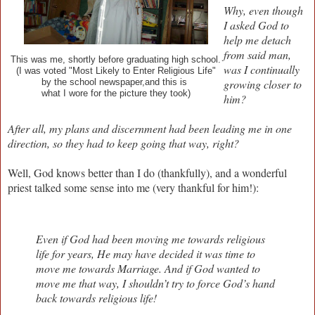
Why, even though
I asked God to
help me detach
from said man,
This was me, shortly before graduating high school.
was I continually
(I was voted "Most Likely to Enter Religious Life"
and this is
growing closer to
by the school newspaper,
what I wore for the picture they took)
him?
After all, my plans and discernment had been leading me in one
direction, so they had to keep going that way, right?
Well, God knows better than I do (thankfully), and a wonderful
priest talked some sense into me (very thankful for him!):
Even if God had been moving me towards religious
life for years, He may have decided it was time to
move me towards Marriage. And if God wanted to
move me that way, I shouldn’t try to force God’s hand
back towards religious life!