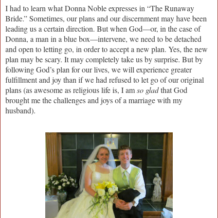
I had to learn what Donna Noble expresses in “The Runaway
Bride.” Sometimes, our plans and our discernment may have been
leading us a certain direction. But when God—or, in the case of
Donna, a man in a blue box—intervene, we need to be detached
and open to letting go, in order to accept a new plan. Yes, the new
plan may be scary. It may completely take us by surprise. But by
following God’s plan for our lives, we will experience greater
fulfillment and joy than if we had refused to let go of our original
plans (as awesome as religious life is, I am
so glad
that God
brought me the challenges and joys of a marriage with my
husband).