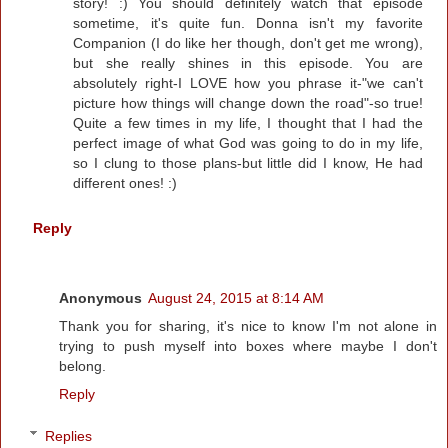
story! :) You should definitely watch that episode
sometime, it's quite fun. Donna isn't my favorite
Companion (I do like her though, don't get me wrong),
but she really shines in this episode. You are
absolutely right-I LOVE how you phrase it-"we can't
picture how things will change down the road"-so true!
Quite a few times in my life, I thought that I had the
perfect image of what God was going to do in my life,
so I clung to those plans-but little did I know, He had
different ones! :)
Reply
Anonymous
August 24, 2015 at 8:14 AM
Thank you for sharing, it's nice to know I'm not alone in
trying to push myself into boxes where maybe I don't
belong.
Reply
Replies