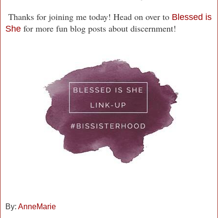
Thanks for joining me today! Head on over to
Blessed is
for more fun blog posts about discernment!
She
By:
AnneMarie