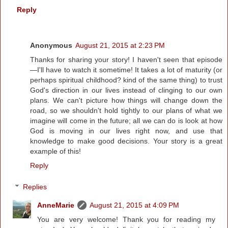
Reply
Anonymous
August 21, 2015 at 2:23 PM
Thanks for sharing your story! I haven't seen that episode
—I'll have to watch it sometime! It takes a lot of maturity (or
perhaps spiritual childhood? kind of the same thing) to trust
God's direction in our lives instead of clinging to our own
plans. We can't picture how things will change down the
road, so we shouldn't hold tightly to our plans of what we
imagine will come in the future; all we can do is look at how
God is moving in our lives right now, and use that
knowledge to make good decisions. Your story is a great
example of this!
Reply
Replies
AnneMarie
August 21, 2015 at 4:09 PM
You are very welcome! Thank you for reading my