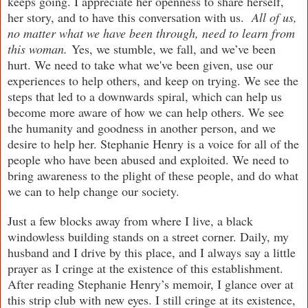
keeps going. I appreciate her openness to share herself,
her story, and to have this conversation with us.
All of us,
no matter what we have been through, need to learn from
this woman.
Yes, we stumble, we fall, and we’ve been
hurt. We need to take what we've been given, use our
experiences to help others, and keep on trying. We see the
steps that led to a downwards spiral, which can help us
become more aware of how we can help others. We see
the humanity and goodness in another person, and we
desire to help her. Stephanie Henry is a voice for all of the
people who have been abused and exploited. We need to
bring awareness to the plight of these people, and do what
we can to help change our society.
Just a few blocks away from where I live, a black
windowless building stands on a street corner. Daily, my
husband and I drive by this place, and I always say a little
prayer as I cringe at the existence of this establishment.
After reading Stephanie Henry’s memoir, I glance over at
this strip club with new eyes. I still cringe at its existence,