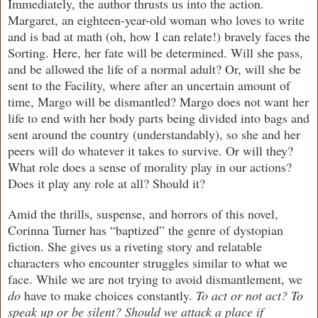
Immediately, the author thrusts us into the action.
Margaret, an eighteen-year-old woman who loves to write
and is bad at math (oh, how I can relate!) bravely faces the
Sorting. Here, her fate will be determined. Will she pass,
and be allowed the life of a normal adult? Or, will she be
sent to the Facility, where after an uncertain amount of
time, Margo will be dismantled? Margo does not want her
life to end with her body parts being divided into bags and
sent around the country (understandably), so she and her
peers will do whatever it takes to survive. Or will they?
What role does a sense of morality play in our actions?
Does it play any role at all? Should it?
Amid the thrills, suspense, and horrors of this novel,
Corinna Turner has “baptized” the genre of dystopian
fiction. She gives us a riveting story and relatable
characters who encounter struggles similar to what we
face. While we are not trying to avoid dismantlement, we
do
have to make choices constantly.
To act or not act? To
speak up or be silent? Should we attack a place if