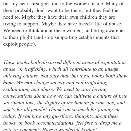
but my heart first goes out to the women inside. Many of
them probably don’t want to be there, but they feel the
need to. Maybe they have their own children they are
trying to support. Maybe they have faced a life of abuse.
We need to think about these women, and bring awareness
to their plight (and stop supporting establishments that
exploit people).
These books both discussed different areas of exploitation,
abuse, or trafficking, which all contribute to an unsafe,
unloving culture. Not only that, but these books both show
hope.
We
can
change society and end trafficking,
exploitation, and abuse. We need to start having
conversations about how we can cultivate a culture of true
sacrificial love, the dignity of the human person, joy, and
safety for all people! Thank you so much for joining me
today.
If you have any questions, thoughts about these
books, or book recommendations, feel free to drop me a
note or comment! Have a wonderful Friday!