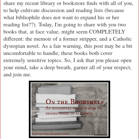
share my recent library or bookstore finds with all of you,
to help cultivate discussion and reading lists (because
what bibliophile does not want to expand his or her
reading list??). Today, I'm going to share with you two
books that, at face value, might seem COMPLETELY
different: the memoir of a former stripper, and a Catholic
dystopian novel. As a fair warning, this post may be a bit
uncomfortable to handle; these books both cover
extremely sensitive topics. So, I ask that you please open
your mind, take a deep breath, garner all of your respect,
and join me.