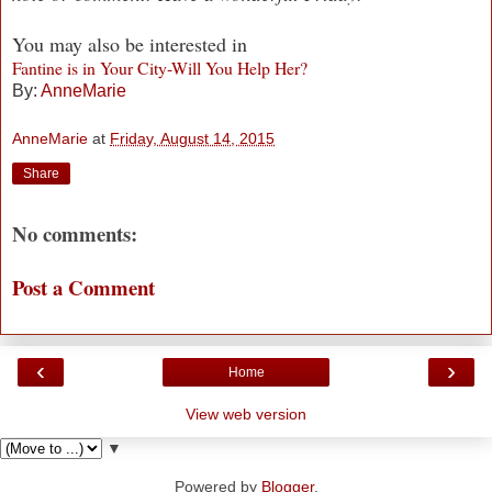
You may also be interested in
Fantine is in Your City-Will You Help Her?
By:
AnneMarie
AnneMarie
at
Friday, August 14, 2015
Share
No comments:
Post a Comment
‹
›
Home
View web version
▼
Powered by
Blogger
.