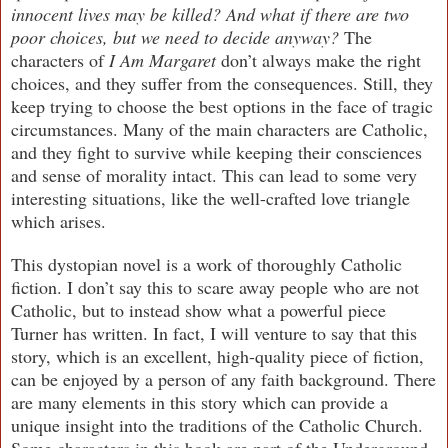
innocent lives may be killed? And what if there are two
poor choices, but we need to decide anyway?
The
characters of
I Am Margaret
don’t always make the right
choices, and they suffer from the consequences. Still, they
keep trying to choose the best options in the face of tragic
circumstances. Many of the main characters are Catholic,
and they fight to survive while keeping their consciences
and sense of morality intact. This can lead to some very
interesting situations, like the well-crafted love triangle
which arises.
This dystopian novel is a work of thoroughly Catholic
fiction. I don’t say this to scare away people who are not
Catholic, but to instead show what a powerful piece
Turner has written. In fact, I will venture to say that this
story, which is an excellent, high-quality piece of fiction,
can be enjoyed by a person of any faith background. There
are many elements in this story which can provide a
unique insight into the traditions of the Catholic Church.
Some characters in this book are part of the Underground