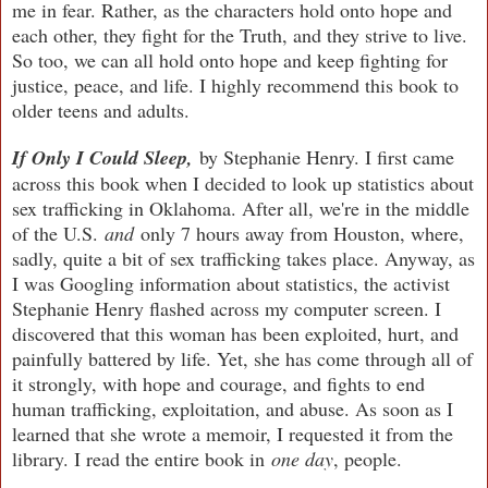
me in fear. Rather, as the characters hold onto hope and
each other, they fight for the Truth, and they strive to live.
So too, we can all hold onto hope and keep fighting for
justice, peace, and life. I highly recommend this book to
older teens and adults.
If Only I Could Sleep,
by Stephanie Henry.
I first came
across this book when I decided to look up statistics about
sex trafficking in Oklahoma. After all, we're in the middle
of the U.S.
and
only 7 hours away from Houston, where,
sadly, quite a bit of sex trafficking takes place. Anyway, as
I was Googling information about statistics, the activist
Stephanie Henry flashed across my computer screen. I
discovered that this woman has been exploited, hurt, and
painfully battered by life. Yet, she has come through all of
it strongly, with hope and courage, and fights to end
human trafficking, exploitation, and abuse. As soon as I
learned that she wrote a memoir, I requested it from the
library. I read the entire book in
one day
, people.