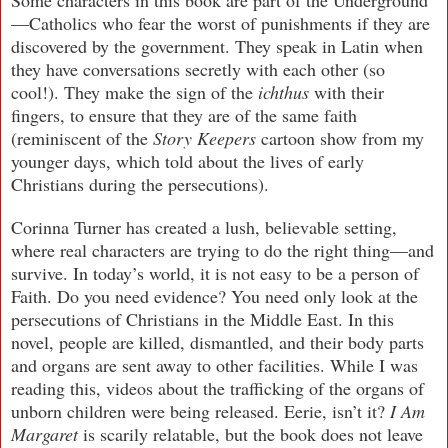
—Catholics who fear the worst of punishments if they are
discovered by the government. They speak in Latin when
they have conversations secretly with each other (so
cool!). They make the sign of the
ichthus
with their
fingers, to ensure that they are of the same faith
(reminiscent of the
Story Keepers
cartoon show from my
younger days, which told about the lives of early
Christians during the persecutions).
Corinna Turner has created a lush, believable setting,
where real characters are trying to do the right thing—and
survive. In today’s world, it is not easy to be a person of
Faith. Do you need evidence? You need only look at the
persecutions of Christians in the Middle East. In this
novel, people are killed, dismantled, and their body parts
and organs are sent away to other facilities. While I was
reading this, videos about the trafficking of the organs of
unborn children were being released. Eerie, isn’t it?
I Am
Margaret
is scarily relatable, but the book does not leave