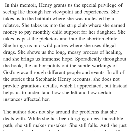
In this memoir, Henry grants us the special privilege of
seeing life through her viewpoint and experiences. She
takes us to the bathtub where she was molested by a
relative. She takes us into the strip club where she earned
money to pay monthly child support for her daughter. She
takes us past the picketers and into the abortion clinic.
She brings us into wild parties where she uses illegal
drugs. She shows us the long, messy process of healing,
and she brings us immense hope. Sporadically throughout
the book, the author points out the subtle workings of
God's grace through different people and events. In all of
the stories that Stephanie Henry recounts, she does not
provide gratuitous details, which I appreciated, but instead
helps us to understand how she felt and how certain
instances affected her.
The author does not shy around the problems that she
deals with. While she has been forging a new, incredible
path, she still makes mistakes. She still falls. And she just