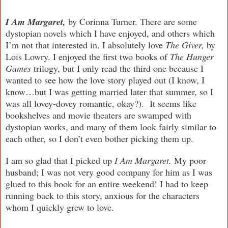
I Am Margaret,
by Corinna Turner.
There are some
dystopian novels which I have enjoyed, and others which
I’m not that interested in. I absolutely love
The Giver,
by
Lois Lowry. I enjoyed the first two books of
The Hunger
Games
trilogy, but I only read the third one because I
wanted to see how the love story played out (I know, I
know…but I was getting married later that summer, so I
was all lovey-dovey romantic, okay?). It seems like
bookshelves and movie theaters are swamped with
dystopian works, and many of them look fairly similar to
each other, so I don’t even bother picking them up.
I am so glad that I picked up
I Am Margaret.
My poor
husband; I was not very good company for him as I was
glued to this book for an entire weekend! I had to keep
running back to this story, anxious for the characters
whom I quickly grew to love.