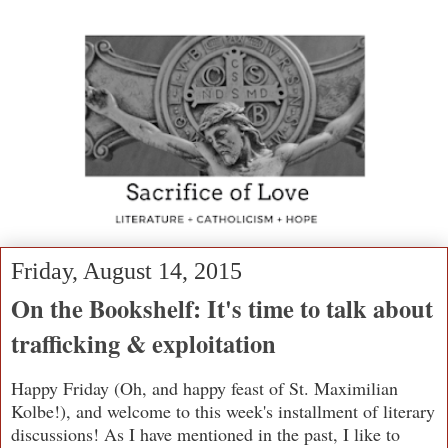
Friday, August 14, 2015
On the Bookshelf: It's time to talk about
trafficking & exploitation
Happy Friday (Oh, and happy feast of St. Maximilian
Kolbe!), and welcome to this week's installment of literary
discussions! As I have mentioned in the past, I like to