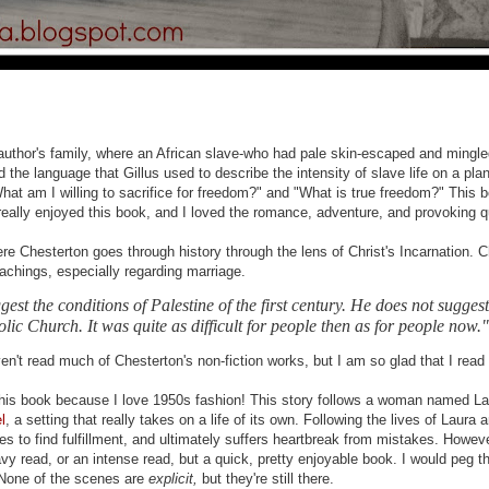
author's family, where an African slave-who had pale skin-escaped and mingle
ved the language that Gillus used to describe the intensity of slave life on a pl
hat am I willing to sacrifice for freedom?" and "What is true freedom?" This boo
I really enjoyed this book, and I loved the romance, adventure, and provoking 
ere Chesterton goes through history through the lens of Christ's Incarnation. 
achings, especially regarding marriage.
gest the conditions of Palestine of the first century. He does not sugges
ic Church. It was quite as difficult for people then as for people now."
't read much of Chesterton's non-fiction works, but I am so glad that I read it, 
this book because I love 1950s fashion! This story follows a woman named La
l
, a setting that really takes on a life of its own. Following the lives of Laur
es to find fulfillment, and ultimately suffers heartbreak from mistakes. Howe
avy read, or an intense read, but a quick, pretty enjoyable book. I would peg t
 None of the scenes are
explicit,
but they're still there.