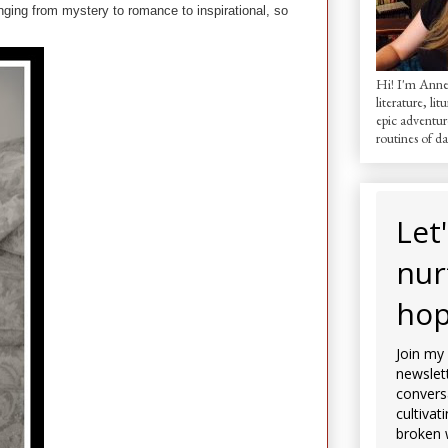
anging from mystery to romance to inspirational, so
Hi! I'm AnneM
literature, lit
epic adventur
routines of dai
Let
nur
hop
Join my
newslett
convers
cultivat
broken 