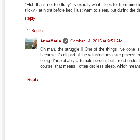
"Fluff that's not too fluffy" is exactly what I look for from time
tricky - at night before bed I just want to sleep, but during the 
Reply
Replies
AnneMarie
October 14, 2015 at 9:51 AM
Oh man, the struggle!!! One of the things I've done is
because it's all part of the volunteer reviewer process 
being. I'm probably a terrible person, but I read under 
course, that means I often get less sleep, which means I
Reply