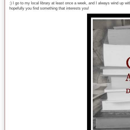
:) I go to my local library at least once a week, and I always wind up w
hopefully you find something that interests you!