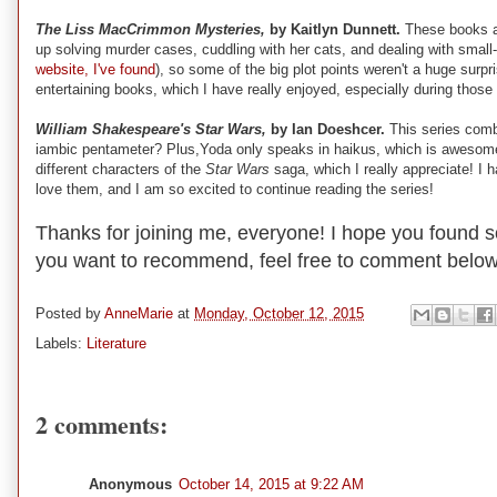
The Liss MacCrimmon Mysteries,
by Kaitlyn Dunnett.
These books 
up solving murder cases, cuddling with her cats, and dealing with small
website, I've found
), so some of the big plot points weren't a huge surpr
entertaining books, which I have really enjoyed, especially during those t
William Shakespeare's Star Wars,
by Ian Doeshcer.
This series comb
iambic pentameter? Plus,Yoda only speaks in haikus, which is awesome. 
different characters of the
Star Wars
saga, which I really appreciate! I h
love them, and I am so excited to continue reading the series!
Thanks for joining me, everyone! I hope you found s
you want to recommend, feel free to comment below
Posted by
AnneMarie
at
Monday, October 12, 2015
Labels:
Literature
2 comments:
Anonymous
October 14, 2015 at 9:22 AM