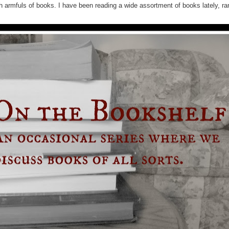
ith armfuls of books. I have been reading a wide assortment of books lately, r