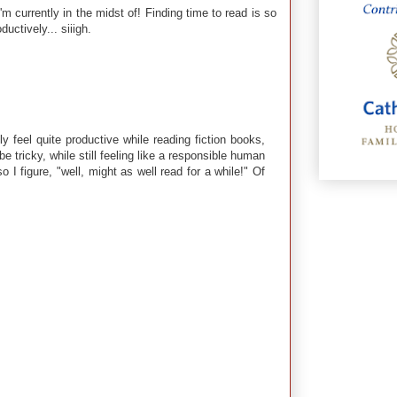
I'm currently in the midst of! Finding time to read is so
uctively... siiigh.
y feel quite productive while reading fiction books,
e tricky, while still feeling like a responsible human
 I figure, "well, might as well read for a while!" Of