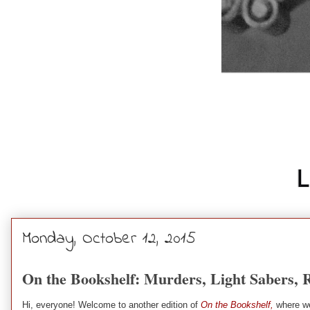
Monday, October 12, 2015
On the Bookshelf: Murders, Light Sabers, 
Hi, everyone! Welcome to another edition of
On the Bookshelf,
where we 