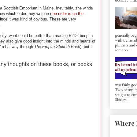
 a Scottish Emporium in Maine. Inevitably, she winds
ow which order they were in (
the order is on the
 since it was kind of obvious. These are very
.
generally beg
lly, what could be better than reading R2D2 beep in
with tremen
ey also give good insight into the minds and hearts of
planners and d
'm halfway through
The Empire Striketh Back
), but I
someon...
 any thoughts on these books, or books
was fairly g
Two of my lit
sought to em
Shirley...
Where 