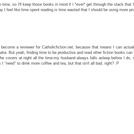
 to time, so I'll keep those books in mind if I *ever* get through the stack that 
day I feel like time spent reading is time wasted that I should be using more prod
 become a reviewer for Catholicfiction.net, because that means I can actuall
haha. But yeah, finding time to be productive and read other fiction books can b
the covers at night all the time-my husband always falls asleep before I do, so
 "need" to drink more coffee and tea, but that isn't all bad, right? :P