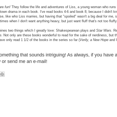
are
fun!
They follow the life and adventures of Liss, a young woman who runs
-town drama in each book. I've read books 4-6 and book 8, because I didn't kn
ise, like who Liss marries, but having that "spoiled" wasn't a big deal for me,
imes when I don't want anything heavy, but just want fluff that's not too fluffy
ines two things which I greatly love: Shakespearean plays and
Star Wars.
Rea
Not only are these books wonderful to read for the sake of nerdiness, but th
ave only read 1 1/2 of the books in the series so far (
Verily, a New Hope
and I
omething that sounds intriguing! As always, if you have
 or send me an e-mail!