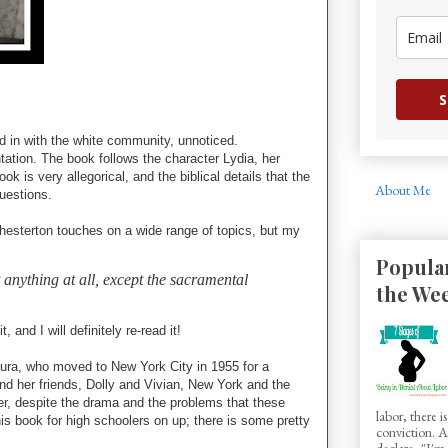
S
d in with the white community, unnoticed.
antation. The book follows the character Lydia, her
k is very allegorical, and the biblical details that the
About Me
questions.
Chesterton touches on a wide range of topics, but my
Popular
t anything at all, except the sacramental
the We
and I will definitely re-read it!
ura, who moved to New York City in 1955 for a
a and her friends, Dolly and Vivian, New York and the
ver, despite the drama and the problems that these
labor, there 
his book for high schoolers on up; there is some pretty
conviction.
declare, "I'm.