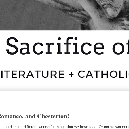
Romance, and Chesterton!
can discuss different wonderful things that we have read! Or not-so-wonderfu