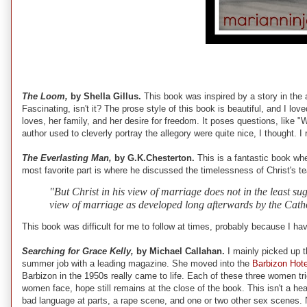
The Loom,
by Shella Gillus.
This book was inspired by a story in the 
Fascinating, isn't it? The prose style of this book is beautiful, and I lo
loves, her family, and her desire for freedom. It poses questions, like "W
author used to cleverly portray the allegory were quite nice, I thought. 
The Everlasting Man,
by G.K.Chesterton.
This is a fantastic book wh
most favorite part is where he discussed the timelessness of Christ's te
"But Christ in his view of marriage does not in the least sug
view of marriage as developed long afterwards by the Cathol
This book was difficult for me to follow at times, probably because I haven
Searching for Grace Kelly,
by Michael Callahan.
I mainly picked up 
summer job with a leading magazine. She moved into the
Barbizon Hote
Barbizon in the 1950s really came to life. Each of these three women tri
women face, hope still remains at the close of the book. This isn't a he
bad language at parts, a rape scene, and one or two other sex scenes.