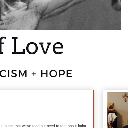
l things that we've read but need to rant about haha