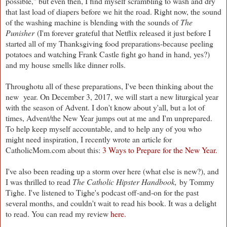
possible," but even then, I find myself scrambling to wash and dry
that last load of diapers before we hit the road. Right now, the sound
of the washing machine is blending with the sounds of
The
Punisher
(I'm forever grateful that Netflix released it just before I
started all of my Thanksgiving food preparations-because peeling
potatoes and watching Frank Castle fight go hand in hand, yes?)
and my house smells like dinner rolls.
Throughotu all of these preparations, I've been thinking about the
new year. On December 3, 2017, we will start a new liturgical year
with the season of Advent. I don't know about y'all, but a lot of
times, Advent/the New Year jumps out at me and I'm unprepared.
To help keep myself accountable, and to help any of you who
might need inspiration, I recently wrote an article for
CatholicMom.com about this:
3 Ways to Prepare for the New Year.
I've also been reading up a storm over here (what else is new?), and
I was thrilled to read
The Catholic Hipster Handbook,
by Tommy
Tighe. I've listened to Tighe's podcast off-and-on for the past
several months, and couldn't wait to read his book. It was a delight
to read. You can read my review
here.