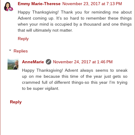
Emmy Marie-Therese
November 23, 2017 at 7:13 PM
Happy Thanksgiving! Thank you for reminding me about
Advent coming up. It's so hard to remember these things
when your mind is occupied by a thousand and one things
that will ultimately not matter.
Reply
Replies
AnneMarie
November 24, 2017 at 1:46 PM
Happy Thanksgiving! Advent always seems to sneak
up on me because this time of the year just gets so
crammed full of different things-so this year I'm trying
to be super vigilant.
Reply