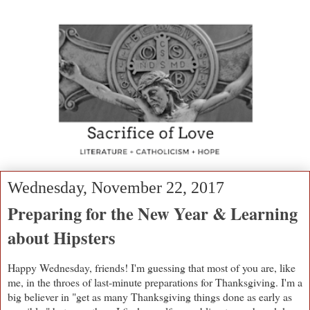
Wednesday, November 22, 2017
Preparing for the New Year & Learning
about Hipsters
Happy Wednesday, friends! I'm guessing that most of you are, like
me, in the throes of last-minute preparations for Thanksgiving. I'm a
big believer in "get as many Thanksgiving things done as early as