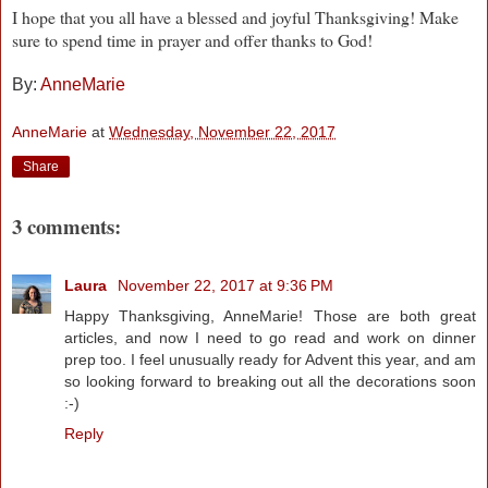
I hope that you all have a blessed and joyful Thanksgiving! Make
sure to spend time in prayer and offer thanks to God!
By:
AnneMarie
AnneMarie
at
Wednesday, November 22, 2017
Share
3 comments:
Laura
November 22, 2017 at 9:36 PM
Happy Thanksgiving, AnneMarie! Those are both great
articles, and now I need to go read and work on dinner
prep too. I feel unusually ready for Advent this year, and am
so looking forward to breaking out all the decorations soon
:-)
Reply