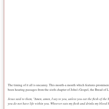
The timing of it all is uncanny. This month-a month which features prominent
been hearing passages from the sixth chapter of John's Gospel, the Bread of L
Jesus said to them,
"Amen, amen, I say to you,
unless you eat the flesh of the
you do not have life within you.
Whoever eats my flesh and drinks my blood