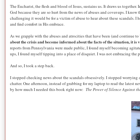
The Eucharist, the flesh and blood of Jesus, sustains us. It draws us togethe
God because they are so hurt from the news of abuses and cover-ups. I know t
challenging it would be for a victim of abuse to hear about these scandals. I 
and find comfort in His embrace.
As we grapple with the abuses and atrocities that have been (and continue to b
about the crisis and become informed about the facts of the situation, it i
reports from Pennsylvania were made public, I found myself becoming agitated
ups, I found myself tipping into a place of disquiet. I was not embracing the 
And so, I took a step back.
I stopped checking news about the scandals obsessively. I stopped worrying a
chatter. One afternoon, instead of grabbing for my laptop to read the latest
by how much I needed this book right now:
The Power of Silence Against th