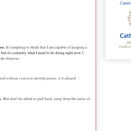
ime.
It's tempting to think that I am capable of keeping a
but it's certainly what I need to be doing right now.
I
rah observes:
ned without concrete mortifications, it is absurd
y. But don't be afraid to pull back, away from the noise of