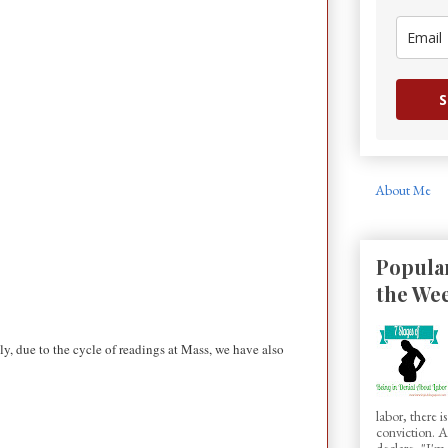
S
About Me
Popular
the We
y, due to the cycle of readings at Mass, we have also
labor, there 
conviction.
declare, "I'm.