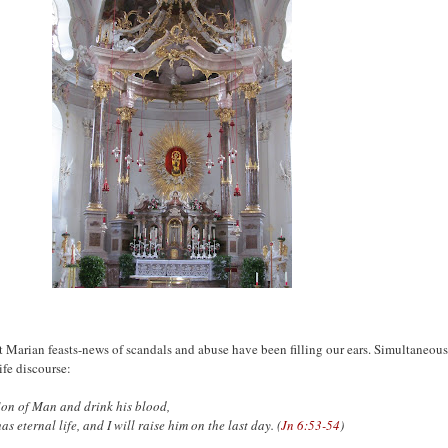
 Marian feasts-news of scandals and abuse have been filling our ears. Simultaneousl
ife discourse:
 Son of Man and drink his blood,
has eternal life,
and I will raise him on the last day. (
Jn 6:53-54
)