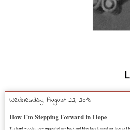
Wednesday, August 22, 2018
How I'm Stepping Forward in Hope
The hard wooden pew supported my back and blue lace framed my face as I look