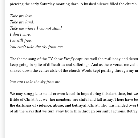
piercing the early Saturday morning daze. A hushed silence filled the church 
Take my love.
Take my land.
Take me where I cannot stand.
I don't care,
I'm still free.
You can't take the sky from me.
The theme song of the TV show
Firefly
captures well the resiliency and deter
keep going in spite of difficulties and sufferings. And as these verses moved
snaked down the center aisle of the church.Words kept pulsing through my mi
You can't take the sky from me.
We may struggle to stand-or even kneel-in hope during this dark time, but 
Bride of Christ, but we--her members--are sinful and fall astray. There have 
the darkness of violence, abuse, and betrayal.
Christ, who was handed over t
of all the ways that we turn away from Him through our sinful actions. Betra