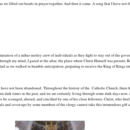
as we lifted our hearts in prayer together. And then it came. A song that I have no
mination of a rather motley crew of individuals as they fight to stay out of the gove
 through my mind, I gazed at the altar; the place where Christ Himself was present, 
nd as we walked in humble anticipation, preparing to receive the King of Kings in
we have not been abandoned.
Throughout the history of the Catholic Church, there h
been dark times in the past, and we are certainly living through some dark days now.
o be scourged, abused, and crucified
by one of his close followers
.
Christ, who freely
yals and cover-ups by some members of the clergy cannot take this tremendous gift