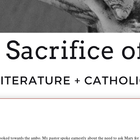
ed towards the ambo. My pastor spoke earnestly about the need to ask Mary for her 