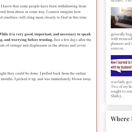
ist. I know that some people have been withdrawing from
ffered from abuse in some way. I cannot imagine how
d cruelties--will cling more closely to God in this time
hile it is very good, important, and necessary to speak
generally beg
with tremen
ng, and worrying before trusting.
Just a few days after the
planners and d
nt of outrage and displeasure in the abuses and cover-
someon...
ught they could be done. I pulled back from the online
for months. I picked it up, and was immediately blown away
was fairly g
Two of my lit
sought to em
Shirley...
Where 