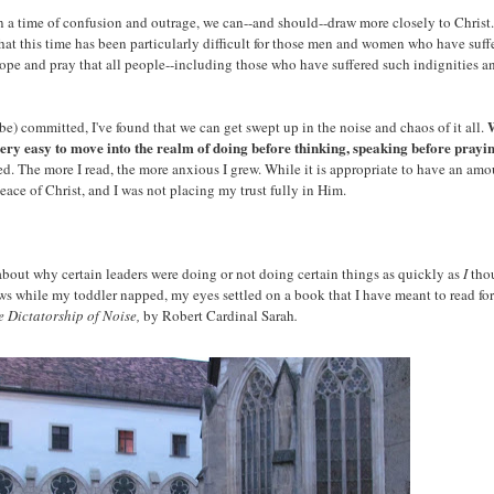
r. In a time of confusion and outrage, we can--and should--draw more closely to Chr
hat this time has been particularly difficult for those men and women who have su
hope and pray that all people--including those who have suffered such indignities an
W
e) committed, I've found that we can get swept up in the noise and chaos of it all.
s very easy to move into the realm of doing before thinking, speaking before prayi
. The more I read, the more anxious I grew. While it is appropriate to have an amou
peace of Christ, and I was not placing my trust fully in Him.
bout why certain leaders were doing or not doing certain things as quickly as
I
tho
 news while my toddler napped, my eyes settled on a book that I have meant to read 
e Dictatorship of Noise,
by Robert Cardinal Sarah
.