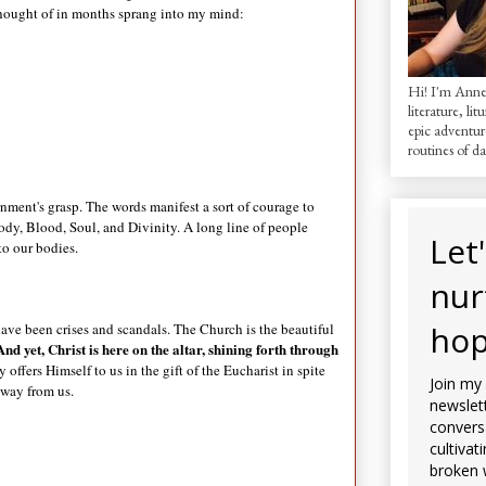
t thought of in months sprang into my mind:
Hi! I'm AnneM
literature, lit
epic adventur
routines of dai
rnment's grasp. The words manifest a sort of courage to
Body, Blood, Soul, and Divinity. A long line of people
Let
to our bodies.
nur
hop
ave been crises and scandals. The Church is the beautiful
And yet, Christ is here on the altar, shining forth through
 offers Himself to us in the gift of the Eucharist in spite
Join my
 away from us.
newslett
convers
cultivat
broken 