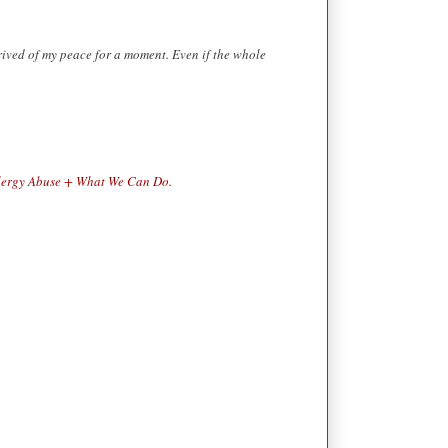
rived of my peace for a moment. Even if the whole
lergy Abuse + What We Can Do.