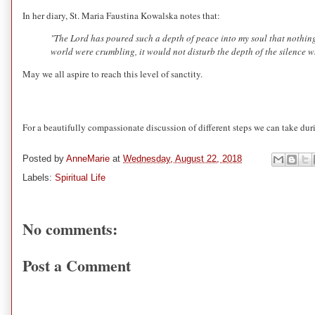
In her diary, St. Maria Faustina Kowalska notes that:
"The Lord has poured such a depth of peace into my soul that nothing
world were crumbling, it would not disturb the depth of the silence 
May we all aspire to reach this level of sanctity.
For a beautifully compassionate discussion of different steps we can take dur
Posted by
AnneMarie
at
Wednesday, August 22, 2018
Labels:
Spiritual Life
No comments:
Post a Comment