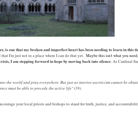
r, is one that my broken and imperfect heart has been needing to learn in this t
 that I'm just not in a place where I can do that yet.
Maybe this isn't what you need, 
 crisis, I am stepping forward in hope by moving back into silence
. As Cardinal Sa
into the world and pray everywhere. But just as interior asceticism cannot be obtai
ilence must be able to precede the active life" (19).
courage your local priests and bishops to stand for truth, justice, and accountabilit