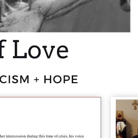
intercession during this time of crisis, his voice