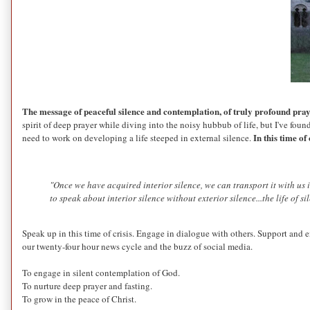
The message of peaceful silence and contemplation, of truly profound praye
spirit of deep prayer while diving into the noisy hubbub of life, but I've found
In this time of
need to work on developing a life steeped in external silence.
"Once we have acquired interior silence, we can transport it with us 
to speak about interior silence without exterior silence...the life of s
Speak up in this time of crisis. Engage in dialogue with others. Support and en
our twenty-four hour news cycle and the buzz of social media.
To engage in silent contemplation of God.
To nurture deep prayer and fasting.
To grow in the peace of Christ.