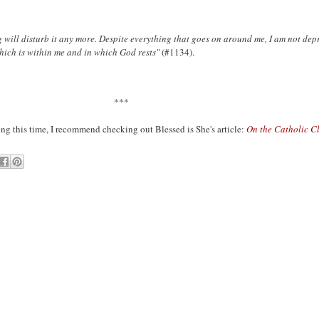
 will disturb it any more. Despite everything that goes on around me, I am not dep
which is within me and in which God rests"
(#1134).
***
ing this time, I recommend checking out Blessed is She's article:
On the Catholic C