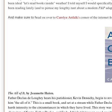
been ideal "let's read books inside" weather! I told myself I would specifically
been reading lately (and to peruse my lengthy rant about a modern
P&P
adapt
ead on over to
Carolyn Astfalk's
corner of the internet
And make sure to h
by Jeannette Haien.
The All of It,
Father Declan de Loughry hears his parishioner, Kevin Dennehy, begin to reveal
him "the all of it." This is a small book, and set at a stream while Father Decla
harsh intensity to the circumstances in which they have lived. This story was ve