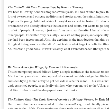
by Kendra Tierney.
The Catholic All Year Compendium,
I've been following Kendra's blog for several years, so I was excited to pick t
lots of awesome and obscure traditions and stories about the saints. Interspe
Topics with young children), which I thought was a neat inclusion. This book i
or someone who already observes the seasons and saints, but wants to go deeper
to a lot of people. However, it just wasn't my personal favorite. I feel a little
other people. It's written very casually-like a set of blog posts, and-especial
day had been incorporated. Also, she explains in the introduction that this boo
liturgical living resources that didn't just feature what large Catholic famili
So, this was a good book, it wasn't exactly what I wanted/needed (though it wa
by Vanessa Diffenbaugh.
We Never Asked for Wings,
This contemporary novel follows Letty, a single mother, as she faces an uncom
Mexico. Letty now has to step up and take care of her kids and get her life bac
and she's trying to find a way to get her kids in a better school. This was a 
undocumented people, specifically children who were moved to the U.S. as babi
did like this book and the deep questions that it asks.
by Kate M
The Radium Girls: The Dark Story of America's Shining Women,
One of our librarians recommended this to me
months
ago, and I finally pick
painters in the 1920s. Their employers-along with the wider culture-all told