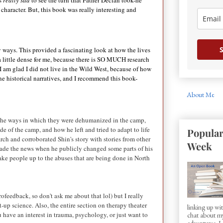
s
really sad
to see the turn that Father Declan took-he
character. But, this book was really interesting and
S
ky ways. This provided a fascinating look at how the lives
 little dense for me, because there is SO MUCH research
I am glad I did not live in the Wild West, because of how
e historical narratives, and I recommend this book-
About Me
 the ways in which they were dehumanized in the camp,
e of the camp, and how he left and tried to adapt to life
Popular
earch and corroborated Shin's story with stories from other
Week
 made the news when he publicly changed some parts of his
shake people up to the abuses that are being done in North
ofeedback, so don't ask me about that lol) but I really
ht-up science. Also, the entire section on therapy theater
linking up w
u have an interest in trauma, psychology, or just want to
chat about my
adventures. I d