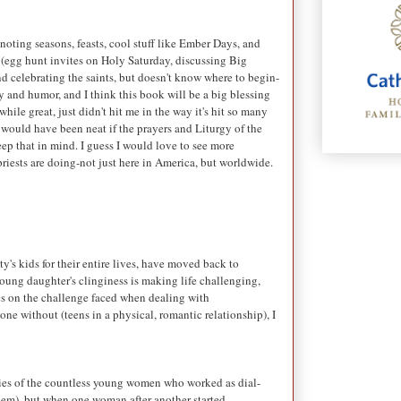
 noting seasons, feasts, cool stuff like Ember Days, and
s (egg hunt invites on Holy Saturday, discussing Big
nd celebrating the saints, but doesn't know where to begin-
ty and humor, and I think this book will be a big blessing
while great, just didn't hit me in the way it's hit so many
it would have been neat if the prayers and Liturgy of the
keep that in mind. I guess I would love to see more
 priests are doing-not just here in America, but worldwide.
's kids for their entire lives, have moved back to
 young daughter's clinginess is making life challenging,
hes on the challenge faced when dealing with
ne without (teens in a physical, romantic relationship), I
gedies of the countless young women who worked as dial-
them), but when one woman after another started