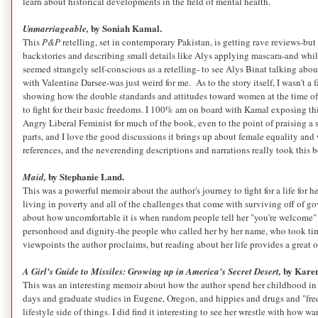
learn about historical developments in the field of mental health.
by Soniah Kamal.
Unmarriageable,
This
P&P
retelling, set in contemporary Pakistan, is getting rave reviews-but 
backstories and describing small details like Alys applying mascara-and while 
seemed strangely self-conscious as a retelling- to see Alys Binat talking abo
with Valentine Darsee-was just weird for me. As to the story itself, I wasn't a
showing how
the double standards and attitudes toward women at the time o
to fight for their basic freedoms. I 100% am on board with Kamal exposing th
Angry Liberal Feminist for much of the book, even to the point of praising 
parts, and I love the good discussions it brings up about female equality and w
references, and the neverending descriptions and narrations really took this 
by Stephanie Land.
Maid,
This was a powerful memoir about the author's journey to fight for a life for 
living in poverty and all of the challenges that come with surviving off of go
about how uncomfortable it is when random people tell her "you're welcome" 
personhood and dignity-the people who called her by her name, who took time 
viewpoints the author proclaims, but reading about her life provides a great
by Karen
A Girl's Guide to Missiles: Growing up in America's Secret Desert,
This was an interesting memoir about how the author spend her childhood in Ch
days and graduate studies in Eugene, Oregon, and hippies and drugs and "free l
lifestyle side of things. I did find it interesting to see her wrestle with how 