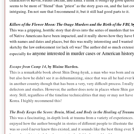
characters of Kevin, Father Declan, and Enda. I think it brings up good questi
seems to be more of "friend" than "priest" as the story goes on, and the last 
intriguing. I'm not sure that I recommend it, but it still had good parts to it.
b
Killers of the Flower Moon: The Osage Murders and the Birth of the FBI,
This was a gripping, horrific story that dives into the series of murders that
of Native Americans have been impacted, and it really shows how they have b
with names and dates and places, but this was really interesting and I wanted
sketchy the law enforcement (or lack of) was! The author did so much extensi
anyone interested in murder cases or American history
especially for
, by Blaine Harden.
Escape from Camp 14
This is a remarkable book about Shin Dong-hyuk, a man who was born and rai
but also how he didn't see it as dehumanizing, since that was all he had ever
in another country-though that has been a very, very difficult process. I reall
defectors and studies. However, the author does note in places where Shin ga
story. Still, regardless of the timeline technicalities that may or may not ha
Korea. I highly recommend this!
The Body Keeps the Score: Brain, Mind, and Body in the Healing of Traum
This was a fascinating, in-depth look at trauma from a variety of experiences. 
enjoyed how the author brought in stories of different people to illustrate the s
was so cool-I never knew this existed, and it sounds like the best thing ever.