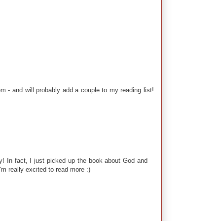
- and will probably add a couple to my reading list!
y! In fact, I just picked up the book about God and
'm really excited to read more :)