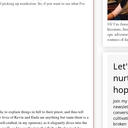
of picking up nonfiction. So, if you want to see what I've
Hi! I'm AnneM
literature, lit
epic adventur
routines of dai
Let'
nur
hop
Join my
newslett
to explain things in full to their priest, and thus tell
convers
 the lives of Kevin and Enda are anything but tame-there is a
cultiva
ell-crafted, in my opinion), as it elegantly dives into the
broken 