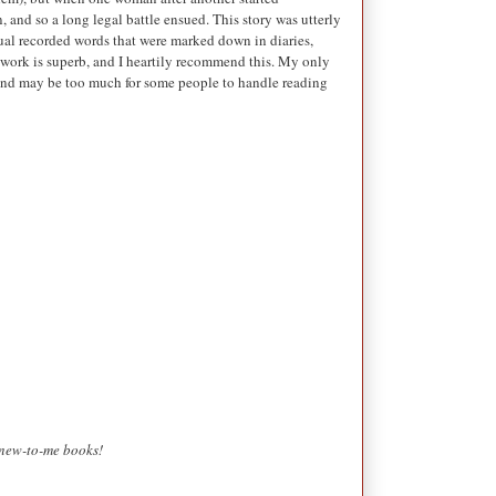
and so a long legal battle ensued. This story was utterly
ctual recorded words that were marked down in diaries,
is work is superb, and I heartily recommend this. My only
 and may be too much for some people to handle reading
g new-to-me books!