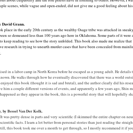
ons about culpability and the role priests have in listening to others. However, I wa
couple scenes, while vague and open-ended, did not give me a good feeling about his 
y David Grann.
 took place in the early 20th century as the wealthy Osage tribe was attacked in snea
een so demeaned less than 100 years ago here in Oklahoma. Some parts of it were a
 to keep reading to see how the story unfolded. This book also made me realize that 
ve research in trying to unearth murder cases that have been concealed from mainlin
.
sed in a labor camp in North Korea before he escaped as a young adult. He details
 known. He walks through how he eventually discovered that there was a world outsid
y enjoyed this book (thought it is sad and brutal), and the author clearly did his res
ve him a couple different versions of events, and apparently a few years ago, Shin
ve happened as they appear in the book, this is a powerful story that will hopefully 
by Bessel Van Der Kolk.
a,
It was pretty dense in parts and very scientific (I skimmed the entire chapter on neur
cientific facts. I learn a lot better from personal stories than just reading the straig
 Still, this book took me over a month to get through, so I mostly recommend it if yo