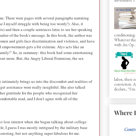
or me. There were pages with several paragraphs narrating
e I myself struggle with being too wordy!). Also, it
s) and then a couple sentences later, to see her speaking
conditioning 
matter of the book's message. In this book, the author was
Whatever the 
women and girls face discrimination and violence, and have
with An Op..
nd empowerment-gets a bit extreme. Alys acts like an
family!" So, in summary: this book had some entertaining
ed out more. But, the Angry Liberal Feminism, the sex
labor, there 
 intimately brings us into the discomfort and realities of
conviction.
et assistance were really insightful. She also talked
declare, "I'm.
her gratitude for the people who recognized her
fortable read, and I don't agree with all of the
Where I
to lose interest when she began talking about college
fe, I guess I was mostly intrigued by the military base
nteresting, but not anything super fabulous for me.