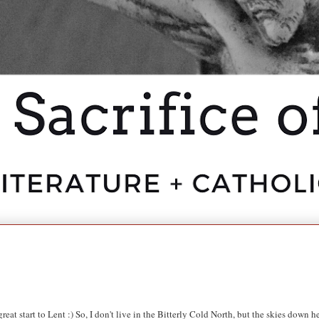
eat start to Lent :) So,
I don't live in the Bitterly Cold North, but the skies down h