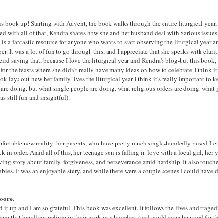
his book up! Starting with Advent, the book walks through the entire liturgical year,
rsed with all of that, Kendra shares how she and her husband deal with various issue
s a fantastic resource for anyone who wants to start observing the liturgical year a
. It was a lot of fun to go through this, and I appreciate that she speaks with clari
 weird saying that, because I love the liturgical year and Kendra's blog-but this book, 
ly for the feasts where she didn't really have many ideas on how to celebrate-I think 
k lays out how her family lives the liturgical year-I think it's really important to 
es are doing, but what single people are doing, what religious orders are doing, what
s still fun and insightful).
fortable new reality: her parents, who have pretty much single-handedly raised Letty
k in order. Amid all of this, her teenage son is falling in love with a local girl, her
moving story about family, forgiveness, and perseverance amid hardship. It also touc
es. It was an enjoyable story, and while there were a couple scenes I could have do
oore.
ed it up-and I am so grateful. This book was excellent. It follows the lives and tra
 them that handling radium in their work was harmless (and could even be good for 