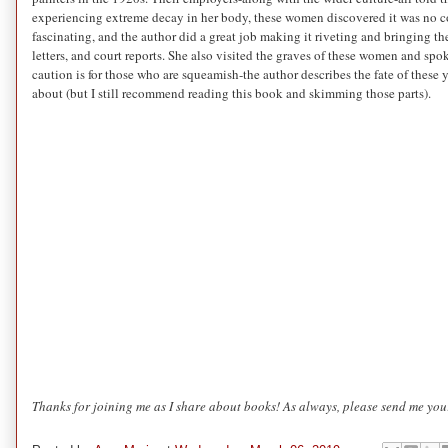
experiencing extreme decay in her body, these women discovered it was no coi
fascinating, and the author did a great job making it riveting and bringing t
letters, and court reports. She also visited the graves of these women and spo
caution is for those who are squeamish-the author describes the fate of the
about (but I still recommend reading this book and skimming those parts).
Thanks for joining me as I share about books! As always, please send me your