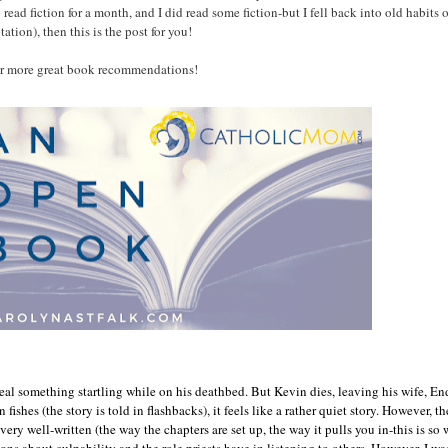
 read fiction for a month, and I did read some fiction-but I fell back into old habits 
ation), then this is the post for you!
 for more great book recommendations!
 something startling while on his deathbed. But Kevin dies, leaving his wife, Enda, 
n fishes (the story is told in flashbacks), it feels like a rather quiet story. However,
ry well-written (the way the chapters are set up, the way it pulls you in-this is so w