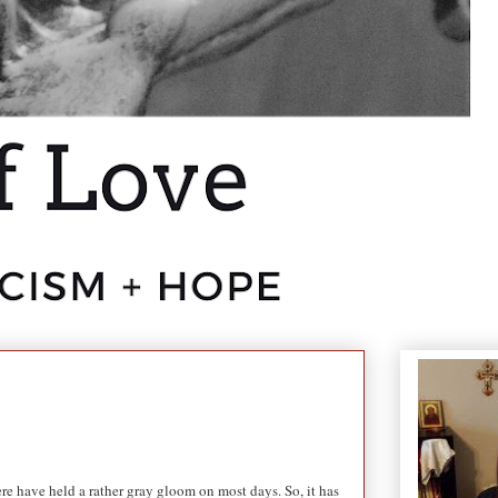
ere have held a rather gray gloom on most days. So, it has