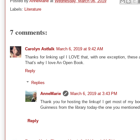
Posted by
AnneMarie
at
Wednesday, March 06, 2019
Labels:
Literature
7 comments:
Carolyn Astfalk
March 6, 2019 at 9:42 AM
Thanks for linking up! I LOVE that, with one exception, these
That's why I love An Open Book.
Reply
Replies
AnneMarie
March 6, 2019 at 3:43 PM
Thank you for hosting the linkup! I get most of my bo
Guinness from the library today-the one you mentioned a 
Reply