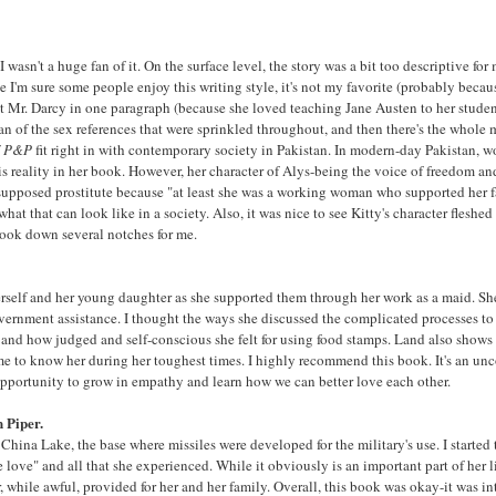
I wasn't a huge fan of it. On the surface level, the story was a bit too descriptive f
I'm sure some people enjoy this writing style, it's not my favorite (probably becaus
ut Mr. Darcy in one paragraph (because she loved teaching Jane Austen to her student
 fan of the sex references that were sprinkled throughout, and then there's the whole 
f
P&P
fit right in with contemporary society in Pakistan. In modern-day Pakistan, 
is reality in her book. However, her character of Alys-being the voice of freedom a
a supposed prostitute because "at least she was a working woman who supported her 
hat that can look like in a society. Also, it was nice to see Kitty's character flesh
book down several notches for me.
herself and her young daughter as she supported them through her work as a maid. She
vernment assistance. I thought the ways she discussed the complicated processes to g
and how judged and self-conscious she felt for using food stamps. Land also shows 
to know her during her toughest times. I highly recommend this book. It's an uncom
 opportunity to grow in empathy and learn how we can better love each other.
 Piper.
ina Lake, the base where missiles were developed for the military's use. I started 
ove" and all that she experienced. While it obviously is an important part of her li
war, while awful, provided for her and her family. Overall, this book was okay-it was i