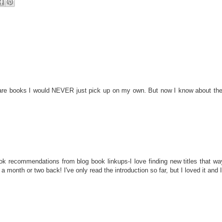
 are books I would NEVER just pick up on my own. But now I know about them 
ok recommendations from blog book linkups-I love finding new titles that wa
month or two back! I've only read the introduction so far, but I loved it and I