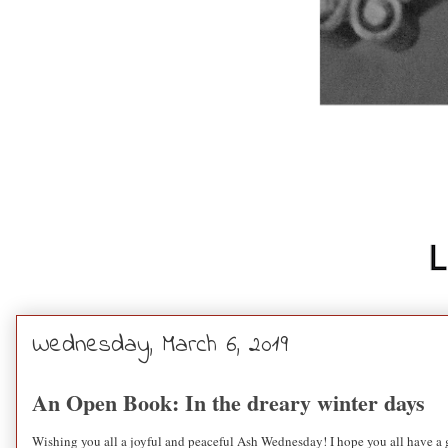
Wednesday, March 6, 2019
An Open Book: In the dreary winter days
Wishing you all a joyful and peaceful Ash Wednesday! I hope you all have a gr