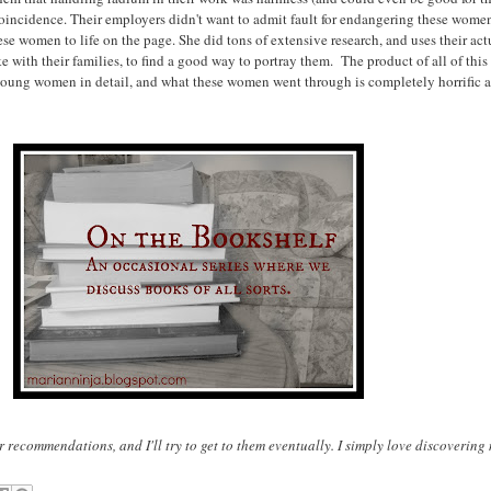
ncidence. Their employers didn't want to admit fault for endangering these women, 
hese women to life on the page. She did tons of extensive research, and uses their a
ke with their families, to find a good way to portray them. The product of all of th
se young women in detail, and what these women went through is completely horrific
 recommendations, and I'll try to get to them eventually. I simply love discoverin