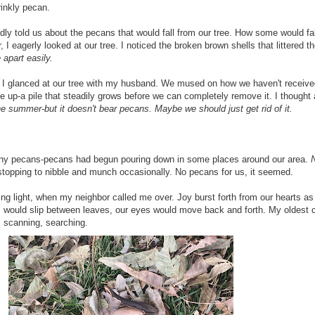
rinkly pecan.
 told us about the pecans that would fall from our tree. How some would fall
, I eagerly looked at our tree. I noticed the broken brown shells that littered 
 apart easily.
ear, I glanced at our tree with my husband. We mused on how we haven't recei
 up-a pile that steadily grows before we can completely remove it. I thought ab
e summer-but it doesn't bear pecans. Maybe we should just get rid of it.
 any pecans-pecans had begun pouring down in some places around our area.
stopping to nibble and munch occasionally. No pecans for us, it seemed.
ing light, when my neighbor called me over. Joy burst forth from our hearts 
would slip between leaves, our eyes would move back and forth. My oldest chi
, scanning, searching.