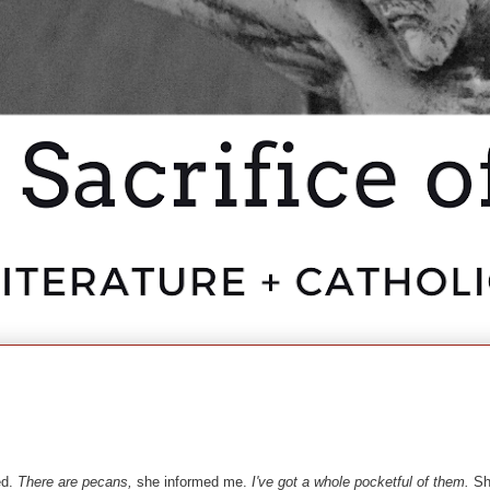
ed.
There are pecans,
she informed me.
I've got a whole pocketful of them.
She