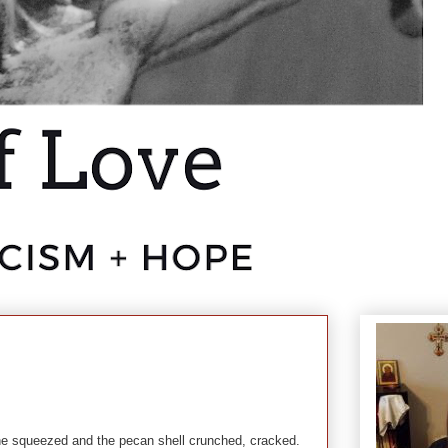
 squeezed and the pecan shell crunched, cracked.