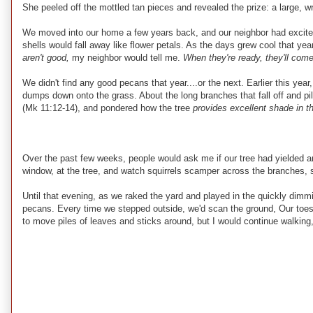
She peeled off the mottled tan pieces and revealed the prize: a large, w
We moved into our home a few years back, and our neighbor had excitedly
shells would fall away like flower petals. As the days grew cool that year
aren't good,
my neighbor would tell me.
When they're ready, they'll come
We didn't find any good pecans that year....or the next. Earlier this y
dumps down onto the grass. About the long branches that fall off and pile
(Mk 11:12-14), and pondered how the tree
provides excellent shade in th
Over the past few weeks, people would ask me if our tree had yielded
window, at the tree, and watch squirrels scamper across the branches, 
Until that evening, as we raked the yard and played in the quickly dimm
pecans. Every time we stepped outside, we'd scan the ground, Our toes 
to move piles of leaves and sticks around, but I would continue walking