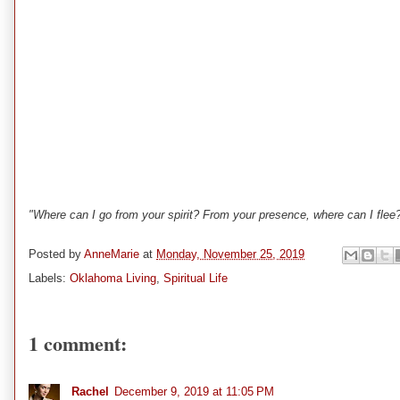
"Where can I go from your spirit? From your presence, where can I flee
Posted by
AnneMarie
at
Monday, November 25, 2019
Labels:
Oklahoma Living
,
Spiritual Life
1 comment:
Rachel
December 9, 2019 at 11:05 PM