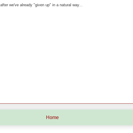
ter we've already "given up" in a natural way...
Home