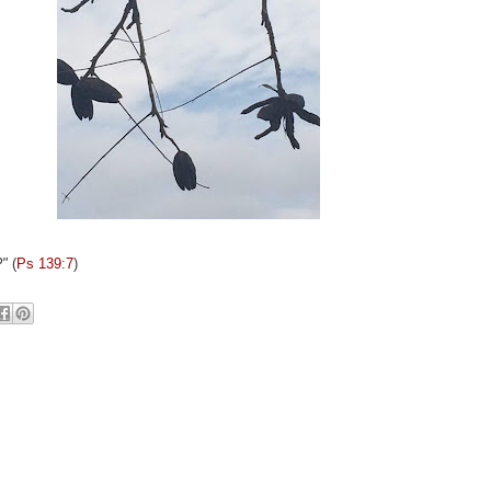
?"
(
Ps 139:7
)