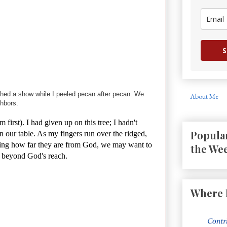
S
atched a show while I peeled pecan after pecan. We
About Me
hbors.
first). I had given up on this tree; I hadn't
Popular
n our table. As my fingers run over the ridged,
rving how far they are from God, we may want to
the We
s beyond God's reach.
Where 