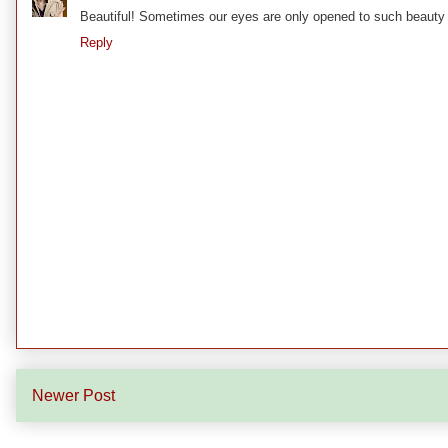
Beautiful! Sometimes our eyes are only opened to such beauty af
Reply
Newer Post