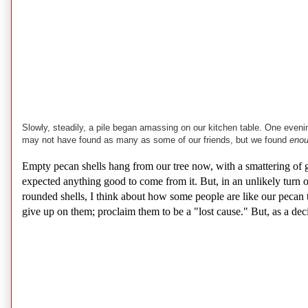
Slowly, steadily, a pile began amassing on our kitchen table. One evenin
may not have found as many as some of our friends, but we found
enou
Empty pecan shells hang from our tree now, with a smattering of goo
expected anything good to come from it. But, in an unlikely turn of
rounded shells, I think about how some people are like our peca
give up on them; proclaim them to be a "lost cause." But, as a 