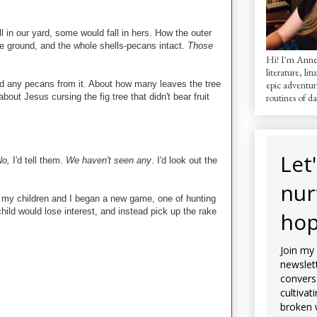
 in our yard, some would fall in hers. How the outer
the ground, and the whole shells-pecans intact.
Those
Hi! I'm AnneM
literature, lit
ved any pecans from it. About how many leaves the tree
epic adventur
out Jesus cursing the fig tree that didn't bear fruit
routines of dai
Let
No,
I'd tell them.
We haven't seen any
. I'd look out the
nur
as my children and I began a new game, one of hunting
ld would lose interest, and instead pick up the rake
hop
Join my
newslett
convers
cultivat
broken 