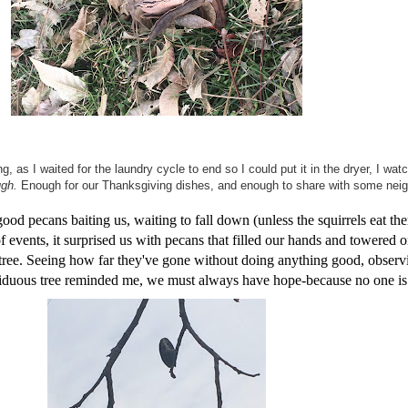
g, as I waited for the laundry cycle to end so I could put it in the dryer, I w
gh.
Enough for our Thanksgiving dishes, and enough to share with some neig
d pecans baiting us, waiting to fall down (unless the squirrels eat them 
 events, it surprised us with pecans that filled our hands and towered o
n tree. Seeing how far they've gone without doing anything good, obse
deciduous tree reminded me, we must always have hope-because no one i