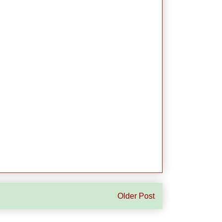
Older Post