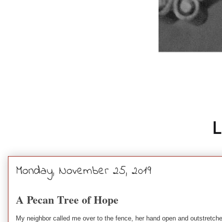
Monday, November 25, 2019
A Pecan Tree of Hope
My neighbor called me over to the fence, her hand open and outstretch