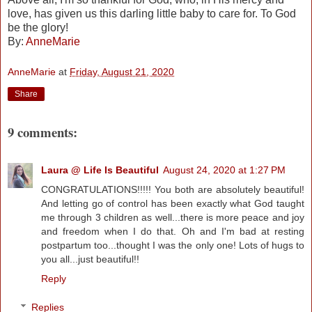
love, has given us this darling little baby to care for. To God
be the glory!
By:
AnneMarie
AnneMarie
at
Friday, August 21, 2020
Share
9 comments:
Laura @ Life Is Beautiful
August 24, 2020 at 1:27 PM
CONGRATULATIONS!!!!! You both are absolutely beautiful!
And letting go of control has been exactly what God taught
me through 3 children as well...there is more peace and joy
and freedom when I do that. Oh and I'm bad at resting
postpartum too...thought I was the only one! Lots of hugs to
you all...just beautiful!!
Reply
Replies