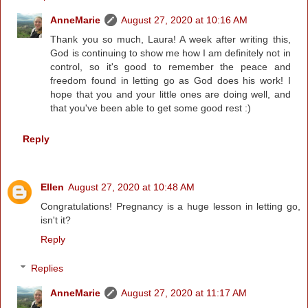
AnneMarie
August 27, 2020 at 10:16 AM
Thank you so much, Laura! A week after writing this,
God is continuing to show me how I am definitely not in
control, so it's good to remember the peace and
freedom found in letting go as God does his work! I
hope that you and your little ones are doing well, and
that you've been able to get some good rest :)
Reply
Ellen
August 27, 2020 at 10:48 AM
Congratulations! Pregnancy is a huge lesson in letting go,
isn't it?
Reply
Replies
AnneMarie
August 27, 2020 at 11:17 AM