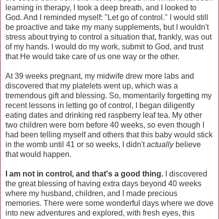
learning in therapy, I took a deep breath, and I looked to
God. And I reminded myself: "Let go of control." I would still
be proactive and take my many supplements, but I wouldn't
stress about trying to control a situation that, frankly, was out
of my hands. I would do my work, submit to God, and trust
that He would take care of us one way or the other.
At 39 weeks pregnant, my midwife drew more labs and
discovered that my platelets went up, which was a
tremendous gift and blessing. So, momentarily forgetting my
recent lessons in letting go of control, I began diligently
eating dates and drinking red raspberry leaf tea. My other
two children were born before 40 weeks, so even though I
had been telling myself and others that this baby would stick
in the womb until 41 or so weeks, I didn't
actually
believe
that would happen.
I am not in control, and that's a good thing.
I discovered
the great blessing of having extra days beyond 40 weeks
where my husband, children, and I made precious
memories. There were some wonderful days where we dove
into new adventures and explored, with fresh eyes, this