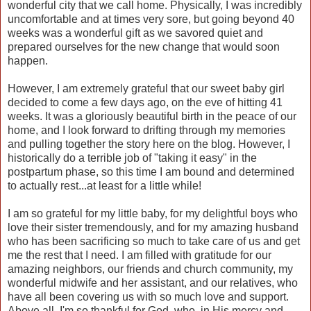
wonderful city that we call home. Physically, I was incredibly
uncomfortable and at times very sore, but going beyond 40
weeks was a wonderful gift as we savored quiet and
prepared ourselves for the new change that would soon
happen.
However, I am extremely grateful that our sweet baby girl
decided to come a few days ago, on the eve of hitting 41
weeks. It was a gloriously beautiful birth in the peace of our
home, and I look forward to drifting through my memories
and pulling together the story here on the blog. However, I
historically do a terrible job of "taking it easy" in the
postpartum phase, so this time I am bound and determined
to actually rest...at least for a little while!
I am so grateful for my little baby, for my delightful boys who
love their sister tremendously, and for my amazing husband
who has been sacrificing so much to take care of us and get
me the rest that I need. I am filled with gratitude for our
amazing neighbors, our friends and church community, my
wonderful midwife and her assistant, and our relatives, who
have all been covering us with so much love and support.
Above all, I'm so thankful for God, who, in His mercy and