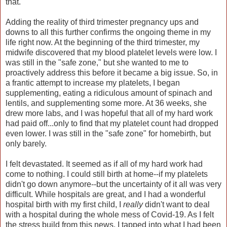
that.
Adding the reality of third trimester pregnancy ups and
downs to all this further confirms the ongoing theme in my
life right now. At the beginning of the third trimester, my
midwife discovered that my blood platelet levels were low. I
was still in the "safe zone," but she wanted to me to
proactively address this before it became a big issue. So, in
a frantic attempt to increase my platelets, I began
supplementing, eating a ridiculous amount of spinach and
lentils, and supplementing some more. At 36 weeks, she
drew more labs, and I was hopeful that all of my hard work
had paid off...only to find that my platelet count had dropped
even lower. I was still in the "safe zone" for homebirth, but
only barely.
I felt devastated. It seemed as if all of my hard work had
come to nothing. I could still birth at home--if my platelets
didn't go down anymore--but the uncertainty of it all was very
difficult. While hospitals are great, and I had a wonderful
hospital birth with my first child, I
really
didn't want to deal
with a hospital during the whole mess of Covid-19. As I felt
the stress build from this news, I tapped into what I had been