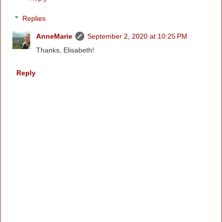
Replies
AnneMarie
September 2, 2020 at 10:25 PM
Thanks, Elisabeth!
Reply