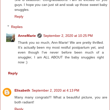
guys. I hope you can just sit and soak up those sweet baby
snuggles.
Reply
Replies
AnneMarie
September 2, 2020 at 10:25 PM
Thank you so much, Ann-Marie! We are pretty thrilled.
It's actually been my most restful postpartum yet, and
even though I've never before been much of a
snuggler, I am ALL ABOUT the baby snuggles right
now :)
Reply
Elisabeth
September 2, 2020 at 4:13 PM
Many many congrats!!! What a beautiful picture, you are
both radiant!
Reply