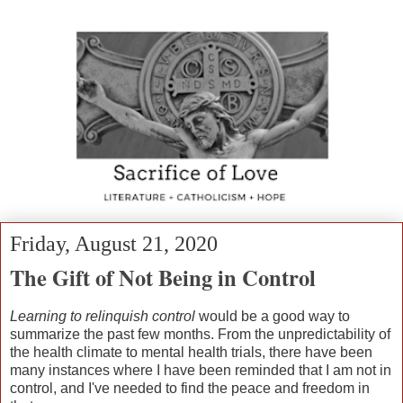
Friday, August 21, 2020
The Gift of Not Being in Control
Learning to relinquish control
would be a good way to
summarize the past few months. From the unpredictability of
the health climate to mental health trials, there have been
many instances where I have been reminded that I am not in
control, and I've needed to find the peace and freedom in