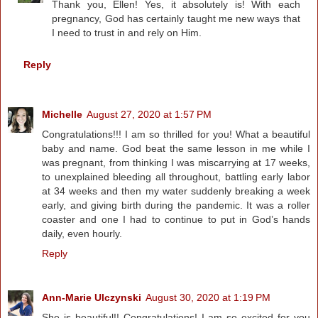
Thank you, Ellen! Yes, it absolutely is! With each
pregnancy, God has certainly taught me new ways that
I need to trust in and rely on Him.
Reply
Michelle
August 27, 2020 at 1:57 PM
Congratulations!!! I am so thrilled for you! What a beautiful
baby and name. God beat the same lesson in me while I
was pregnant, from thinking I was miscarrying at 17 weeks,
to unexplained bleeding all throughout, battling early labor
at 34 weeks and then my water suddenly breaking a week
early, and giving birth during the pandemic. It was a roller
coaster and one I had to continue to put in God’s hands
daily, even hourly.
Reply
Ann-Marie Ulczynski
August 30, 2020 at 1:19 PM
She is beautiful!! Congratulations! I am so excited for you