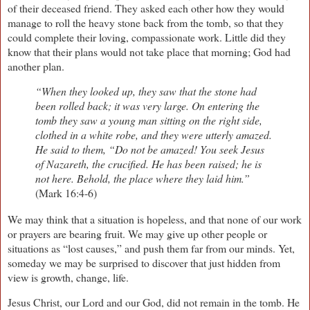
of their deceased friend. They asked each other how they would
manage to roll the heavy stone back from the tomb, so that they
could complete their loving, compassionate work. Little did they
know that their plans would not take place that morning; God had
another plan.
“When they looked up, they saw that the stone had
been rolled back; it was very large. On entering the
tomb they saw a young man sitting on the right side,
clothed in a white robe, and they were utterly amazed.
He said to them, “Do not be amazed! You seek Jesus
of Nazareth, the crucified. He has been raised; he is
not here. Behold, the place where they laid him.”
(Mark 16:4-6)
We may think that a situation is hopeless, and that none of our work
or prayers are bearing fruit. We may give up other people or
situations as “lost causes,” and push them far from our minds. Yet,
someday we may be surprised to discover that just hidden from
view is growth, change, life.
Jesus Christ, our Lord and our God, did not remain in the tomb. He