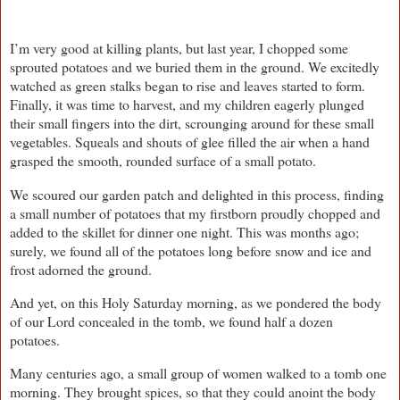
I’m very good at killing plants, but last year, I chopped some
sprouted potatoes and we buried them in the ground. We excitedly
watched as green stalks began to rise and leaves started to form.
Finally, it was time to harvest, and my children eagerly plunged
their small fingers into the dirt, scrounging around for these small
vegetables. Squeals and shouts of glee filled the air when a hand
grasped the smooth, rounded surface of a small potato.
We scoured our garden patch and delighted in this process, finding
a small number of potatoes that my firstborn proudly chopped and
added to the skillet for dinner one night. This was months ago;
surely, we found all of the potatoes long before snow and ice and
frost adorned the ground.
And yet, on this Holy Saturday morning, as we pondered the body
of our Lord concealed in the tomb, we found half a dozen
potatoes.
Many centuries ago, a small group of women walked to a tomb one
morning. They brought spices, so that they could anoint the body