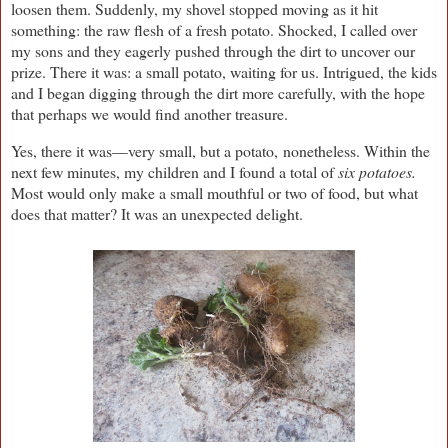
loosen them. Suddenly, my shovel stopped moving as it hit
something: the raw flesh of a fresh potato. Shocked, I called over
my sons and they eagerly pushed through the dirt to uncover our
prize. There it was: a small potato, waiting for us. Intrigued, the kids
and I began digging through the dirt more carefully, with the hope
that perhaps we would find another treasure.
Yes, there it was—very small, but a potato, nonetheless. Within the
next few minutes, my children and I found a total of
six potatoes.
Most would only make a small mouthful or two of food, but what
does that matter? It was an unexpected delight.