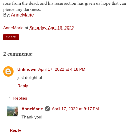
rose from the dead, and his resurrection has given us hope that can
pierce any darkness.
By:
AnneMarie
AnneMarie
at
Saturday, April 16, 2022
Share
2 comments:
Unknown
April 17, 2022 at 4:18 PM
just delightful
Reply
Replies
AnneMarie
April 17, 2022 at 9:17 PM
Thank you!
Reply