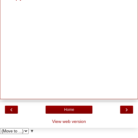
‹
›
Home
View web version
▼