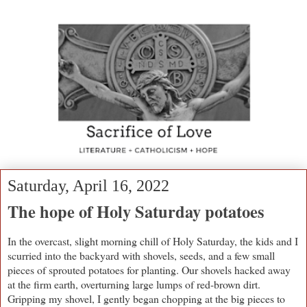
Saturday, April 16, 2022
The hope of Holy Saturday potatoes
In the overcast, slight morning chill of Holy Saturday, the kids and I
scurried into the backyard with shovels, seeds, and a few small
pieces of sprouted potatoes for planting. Our shovels hacked away
at the firm earth, overturning large lumps of red-brown dirt.
Gripping my shovel, I gently began chopping at the big pieces to