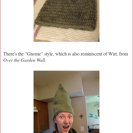
There's the "Gnome" style, which is also reminiscent of Wirt, from
Over the Garden Wall
.