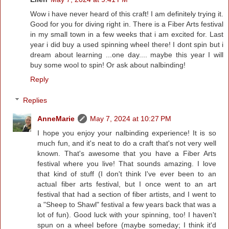
Wow i have never heard of this craft! I am definitely trying it.
Good for you for diving right in. There is a Fiber Arts festival
in my small town in a few weeks that i am excited for. Last
year i did buy a used spinning wheel there! I dont spin but i
dream about learning ...one day.... maybe this year I will
buy some wool to spin! Or ask about nalbinding!
Reply
Replies
AnneMarie
May 7, 2024 at 10:27 PM
I hope you enjoy your nalbinding experience! It is so
much fun, and it's neat to do a craft that's not very well
known. That's awesome that you have a Fiber Arts
festival where you live! That sounds amazing. I love
that kind of stuff (I don't think I've ever been to an
actual fiber arts festival, but I once went to an art
festival that had a section of fiber artists, and I went to
a "Sheep to Shawl" festival a few years back that was a
lot of fun). Good luck with your spinning, too! I haven't
spun on a wheel before (maybe someday; I think it'd