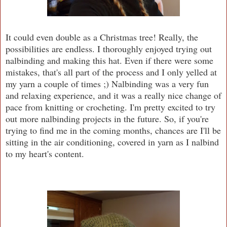
It could even double as a Christmas tree! Really, the
possibilities are endless. I thoroughly enjoyed trying out
nalbinding and making this hat. Even if there were some
mistakes, that's all part of the process and I only yelled at
my yarn a couple of times ;) Nalbinding was a very fun
and relaxing experience, and it was a really nice change of
pace from knitting or crocheting. I'm pretty excited to try
out more nalbinding projects in the future. So, if you're
trying to find me in the coming months, chances are I'll be
sitting in the air conditioning, covered in yarn as I nalbind
to my heart's content.