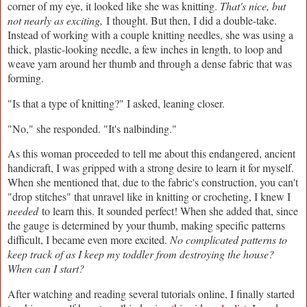
corner of my eye, it looked like she was knitting.
That's nice, but
not nearly as exciting,
I thought. But then, I did a double-take.
Instead of working with a couple knitting needles, she was using a
thick, plastic-looking needle, a few inches in length, to loop and
weave yarn around her thumb and through a dense fabric that was
forming.
"Is that a type of knitting?" I asked, leaning closer.
"No," she responded. "It's nalbinding."
As this woman proceeded to tell me about this endangered, ancient
handicraft, I was gripped with a strong desire to learn it for myself.
When she mentioned that, due to the fabric's construction, you can't
"drop stitches" that unravel like in knitting or crocheting, I knew I
needed
to learn this. It sounded perfect! When she added that, since
the gauge is determined by your thumb, making specific patterns
difficult, I became even more excited.
No complicated patterns to
keep track of as I keep my toddler from destroying the house?
When can I start?
After watching and reading several tutorials online, I finally started