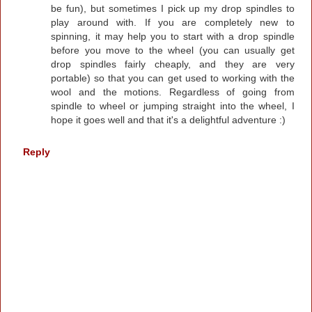
be fun), but sometimes I pick up my drop spindles to
play around with. If you are completely new to
spinning, it may help you to start with a drop spindle
before you move to the wheel (you can usually get
drop spindles fairly cheaply, and they are very
portable) so that you can get used to working with the
wool and the motions. Regardless of going from
spindle to wheel or jumping straight into the wheel, I
hope it goes well and that it's a delightful adventure :)
Reply