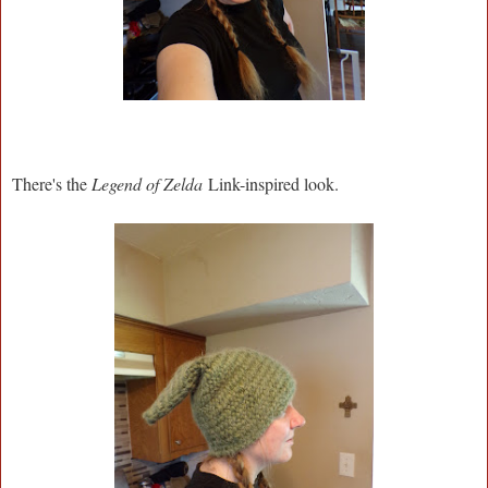
There's the
Legend of Zelda
Link-inspired look.