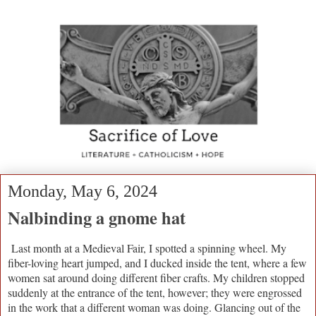
Monday, May 6, 2024
Nalbinding a gnome hat
Last month at a Medieval Fair, I spotted a spinning wheel. My
fiber-loving heart jumped, and I ducked inside the tent, where a few
women sat around doing different fiber crafts. My children stopped
suddenly at the entrance of the tent, however; they were engrossed
in the work that a different woman was doing. Glancing out of the