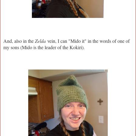
And, also in the
Zelda
vein, I can "Mido it" in the words of one of
my sons (Mido is the leader of the Kokiri).