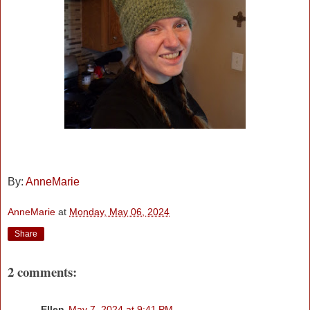
By:
AnneMarie
AnneMarie
at
Monday, May 06, 2024
Share
2 comments:
Ellen
May 7, 2024 at 9:41 PM