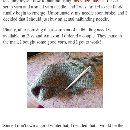
teaching myself how to nalbind using
this video playlist
. I used
scrap yarn and a small yarn needle, and I was thrilled to see fabric
finally begin to emerge. Unfortunately, my needle soon broke, and I
decided that I should just buy an actual nalbinding needle.
Finally, after perusing the assortment of nalbinding needles
available on Etsy and Amazon, I ordered a couple. They came in
the mail, I bought some good yarn, and I got to work!
Since I don't own a good winter hat, I decided that it would be the