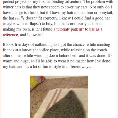
perfect project for my first nalbinding adventure. The problem with
winter hats is that they never seem to cover my ears. Not only do I
have a large-ish head, but if I have my hair up in a bun or ponytail,
the hat
really
doesn't fit correctly. I knew I could find a good hat
(maybe with earflaps?) to buy, but that's not nearly as fun as
making my own, is it? I found a
tutorial/"pattern" to use as a
reference,
and I dove in!
It took five days of nalbinding as I got the chance: while meeting
friends at a late-night coffee place, while relaxing on the couch
after dinner, while winding down before bed--and it was done! It's
warm and huge, so I'll be able to wear it no matter how I've done
my hair, and it's a lot of fun to style in different ways.