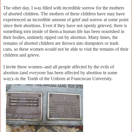
The other day, I was filled with incredible sorrow for the mothers
of aborted children. The mothers of these children have may have
experienced an incredible amount of grief and sorrow at some point
since their abortions. Even if they have not openly grieved, there is
something torn inside of them-a human life has been nourished in
their bodies, untimely ripped out by abortion. Many times, the
remains of aborted children are thrown into dumpsters or trash
cans, so these women would not be able to visit the remains of their
children and grieve.
I invite these women--and all people affected by the evils of
abortion (and
everyone
has been affected by abortion in some
way)--to the Tomb of the Unborn at Franciscan University.