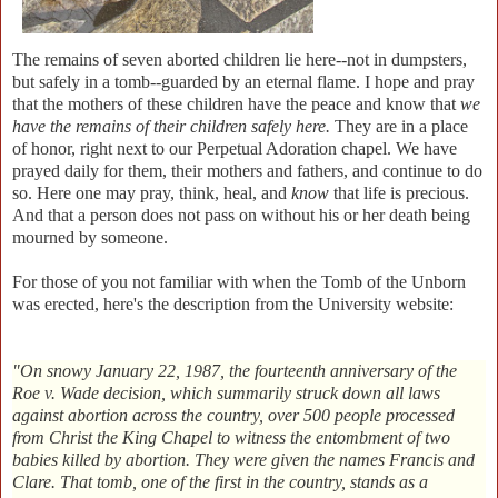
The remains of seven aborted children lie here--not in dumpsters,
but safely in a tomb--guarded by an eternal flame. I hope and pray
that the mothers of these children have the peace and know that
we
have the remains of their children safely here.
They are in a place
of honor, right next to our Perpetual Adoration chapel. We have
prayed daily for them, their mothers and fathers, and continue to do
so. Here one may pray, think, heal, and
know
that life is precious.
And that a person does not pass on without his or her death being
mourned by someone.
For those of you not familiar with when the Tomb of the Unborn
was erected, here's the description from the University website:
"On snowy January 22, 1987, the fourteenth anniversary of the
Roe v. Wade decision, which summarily struck down all laws
against abortion across the country, over 500 people processed
from Christ the King Chapel to witness the entombment of two
babies killed by abortion. They were given the names Francis and
Clare. That tomb, one of the first in the country, stands as a