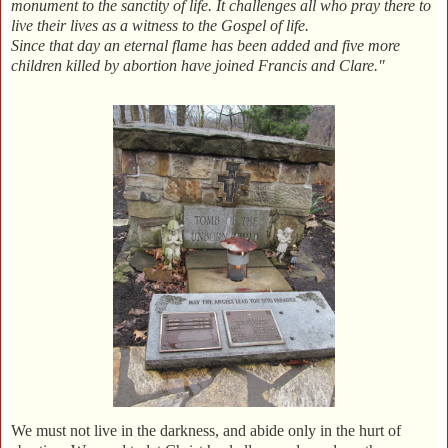
monument to the sanctity of life. It challenges all who pray there to
live their lives as a witness to the Gospel of life.
Since that day an eternal flame has been added and five more
children killed by abortion have joined Francis and Clare."
We must not live in the darkness, and abide only in the hurt of