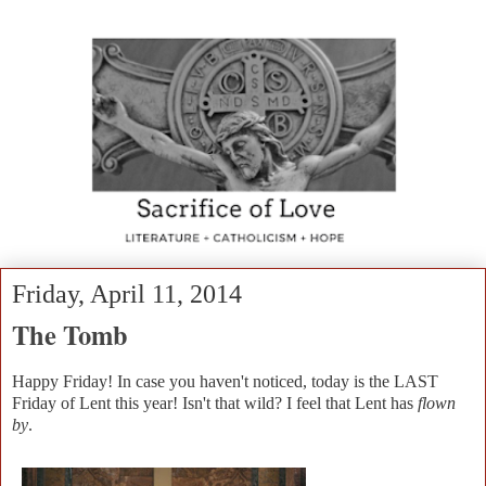
Friday, April 11, 2014
The Tomb
Happy Friday! In case you haven't noticed, today is the LAST
Friday of Lent this year! Isn't that wild? I feel that Lent has
flown
by
.