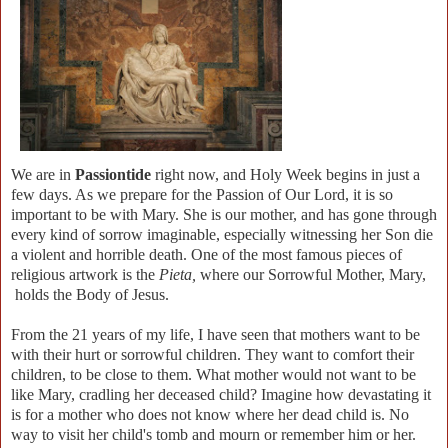
We are in
Passiontide
right now, and Holy Week begins in just a
few days. As we prepare for the Passion of Our Lord, it is so
important to be with Mary. She is our mother, and has gone through
every kind of sorrow imaginable, especially witnessing her Son die
a violent and horrible death. One of the most famous pieces of
religious artwork is the
Pieta,
where our Sorrowful Mother, Mary,
holds the Body of Jesus.
From the 21 years of my life, I have seen that mothers want to be
with their hurt or sorrowful children. They want to comfort their
children, to be close to them. What mother would not want to be
like Mary, cradling her deceased child? Imagine how devastating it
is for a mother who does not know where her dead child is. No
way to visit her child's tomb and mourn or remember him or her.