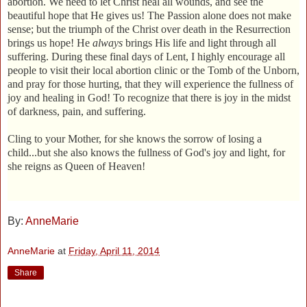
abortion. We need to let Christ heal all wounds, and see the
beautiful hope that He gives us! The Passion alone does not make
sense; but the triumph of the Christ over death in the Resurrection
brings us hope! He
always
brings His life and light through all
suffering. During these final days of Lent, I highly encourage all
people to visit their local abortion clinic or the Tomb of the Unborn,
and pray for those hurting, that they will experience the fullness of
joy and healing in God! To recognize that there is joy in the midst
of darkness, pain, and suffering.
Cling to your Mother, for she knows the sorrow of losing a
child...but she also knows the fullness of God's joy and light, for
she reigns as Queen of Heaven!
By:
AnneMarie
AnneMarie
at
Friday, April 11, 2014
Share