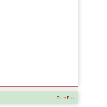
Older Post