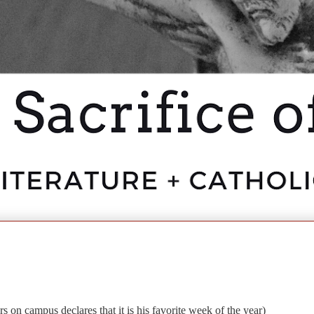
 on campus declares that it is his favorite week of the year)