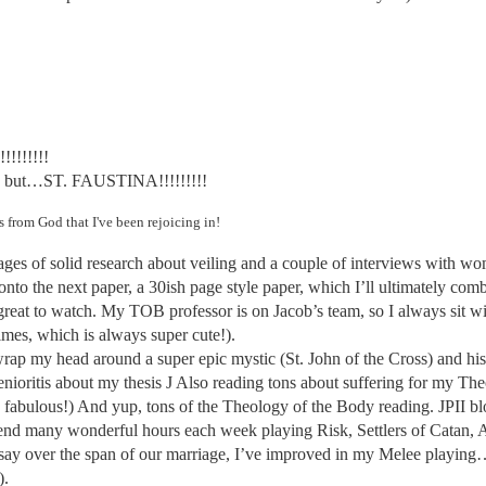
!!!!!!!!
ted, but…ST. FAUSTINA!!!!!!!!!
ngs from God that
I've
been rejoicing in!
pages of solid research about veiling and a couple of interviews with w
w onto the next paper, a 30ish page style paper, which I’ll ultimately c
 great to watch. My TOB professor is on Jacob’s team, so I always sit 
imes, which is always super cute!).
rap my head around a super epic mystic (St. John of the Cross) and his po
nioritis about my thesis
J
Also reading tons about suffering for my The
s fabulous!) And yup, tons of the Theology of the Body reading. JPII bl
end many wonderful hours each week playing Risk, Settlers of Catan, A
e to say over the span of our marriage, I’ve improved in my Melee playi
).