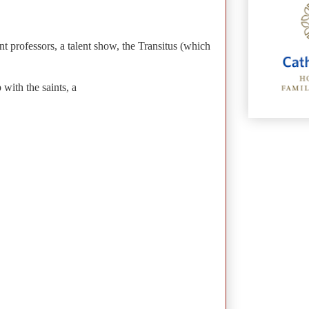
t professors, a talent show, the Transitus (which
with the saints, a