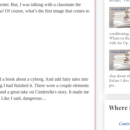
ster. But, I was talking with a classmate the
la!
Of course, what’s the first image that comes to
conditioning 
Whatever the 
with An Op..
chat about wh
d a book about a cyborg. And add fairy tales into
Before I dive
pra...
ng I had finished it. There were a couple elements
 and a great take on Cinderella's story. It made me
. Like I said, dangerous…
Where 