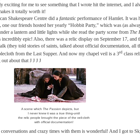
ly exciting for me to see something that I wrote hit the internet, and I al
kes it totally worth it!
rican Shakespeare Centre did a
fantastic
performance of Hamlet. It was h
one our friends hosted her yearly “Hobbit Party,” which was (as alway
der a lantern and little lights while she read the party scene from
The F
was incredibly epic! Also, there was a relic display on September 17, and 
k (they told stories of saints, talked about official documentation, all
rd
tablecloth from the Last Supper. And now my chapel veil is a 3
class rel
out about that
J
J
J
J
A scene which
The Passion
depicts, but
I never knew it was a true thing-until
the relic people brought the piece of the veil-cloth
with official documentation!
od conversations and crazy times with them is wonderful! And I got to S