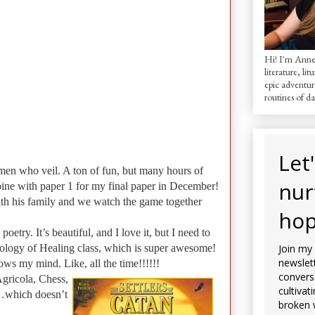
Hi! I'm AnneM
literature, lit
epic adventur
routines of dai
Let
omen who veil. A ton of fun, but many hours of
nur
ombine with paper 1 for my final paper in December!
with his family and we watch the game together
hop
etry. It’s beautiful, and I love it, but I need to
ology of Healing class, which is super awesome!
Join my
newslett
ows my mind. Like, all the time!!!!!!
convers
gricola, Chess,
cultivat
ng…which doesn’t
broken 