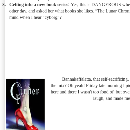
8.
Getting into a new book series!
Yes, this is DANGEROUS when clas
other day, and asked her what books she likes. “The Lunar Chronic
mind when I hear "cyborg"?
Bannakaffalatta, that self-sacrificing,
the mix? Oh yeah! Friday late morning I pi
here and there I wasn't too fond of, but over
laugh, and made me-