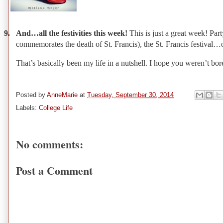
9.
And…all the festivities this week!
This is just a great week! Pa
commemorates the death of St. Francis), the St. Francis festival…
That’s basically been my life in a nutshell. I hope you weren’t bo
Posted by
AnneMarie
at
Tuesday, September 30, 2014
Labels:
College Life
No comments:
Post a Comment