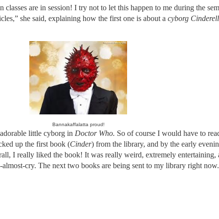
ses are in session! I try not to let this happen to me during the seme
les,” she said, explaining how the first one is about a
cyborg Cinderel
Bannakaffalatta proud!
 adorable little cyborg in
Doctor Who.
So of course I would have to rea
cked up the first book
(
Cinder
) from the library, and by the early eveni
all, I really liked the book! It was really weird, extremely entertaining,
almost-cry. The next two books are being sent to my library right now