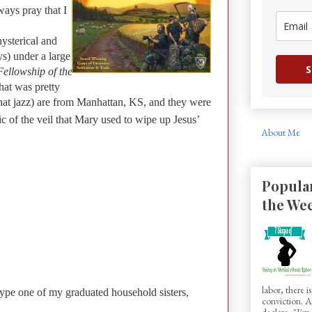
ways pray that I
ysterical and
s) under a large
S
ellowship of the
that was pretty
 that jazz) are from Manhattan, KS, and they were
ic of the veil that Mary used to wipe up Jesus’
About Me
Popular
the We
labor, there 
kype one of my graduated household sisters,
conviction.
declare, "I'm.