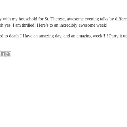
rty with my household for St. Therese, awesome evening talks by differen
oh yes, I am thrilled! Here’s to an incredibly awesome week!
red to death
J
Have an amazing day, and an amazing week!!!! Party it up 