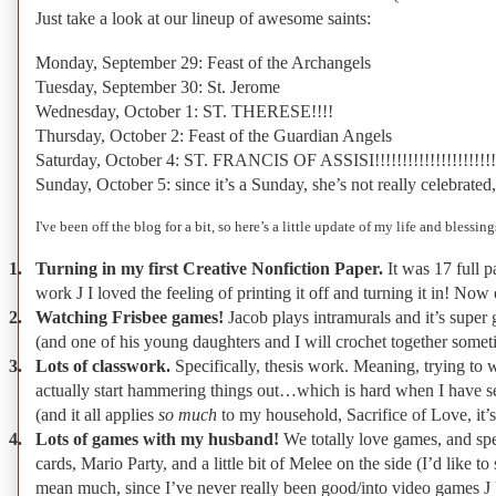
Just take a look at our lineup of awesome saints:
Monday, September 29: Feast of the Archangels
Tuesday, September 30: St. Jerome
Wednesday, October 1: ST. THERESE!!!!
Thursday, October 2: Feast of the Guardian Angels
Saturday, October 4: ST. FRANCIS OF ASSISI!!!!!!!!!!!!!!!!!!!!!!!
Sunday, October 5: since it’s a Sunday, she’s not really celebra
I've
been off the blog for a bit, so here’s a little update of my life and blessi
1.
Turning in my first Creative Nonfiction Paper.
It was 17 full 
work
J
I loved the feeling of printing it off and turning it in! No
2.
Watching Frisbee games!
Jacob plays intramurals and it’s super
(and one of his young daughters and I will crochet together somet
3.
Lots of classwork.
Specifically, thesis work. Meaning, trying to w
actually start hammering things out…which is hard when I have se
(and it all applies
so much
to my household, Sacrifice of Love, it’
4.
Lots of games with my husband!
We totally love games, and sp
cards, Mario Party, and a little bit of Melee on the side (I’d lik
mean much, since I’ve never really been good/into video games
J