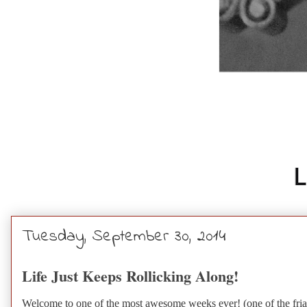
Tuesday, September 30, 2014
Life Just Keeps Rollicking Along!
Welcome to one of the most awesome weeks ever! (one of the friars