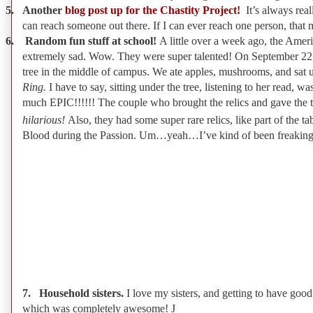
5.
Another
blog post up for the Chastity Project!
It’s always real
can reach someone out there. If I can ever reach one person, that ma
6.
Random fun stuff at school!
A little over a week ago, the Ame
extremely sad. Wow. They were super talented! On September 22, 
tree in the middle of campus. We ate apples, mushrooms, and sat un
Ring.
I have to say, sitting under the tree, listening to her read, 
much EPIC!!!!!! The couple who brought the relics and gave the tal
hilarious!
Also, they had some super rare relics, like part of the 
Blood during the Passion. Um…yeah…I’ve kind of been freaking 
7.
Household sisters.
I love my sisters, and getting to have go
which was completely awesome!
J