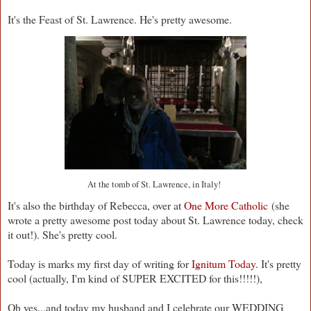
It's the Feast of St. Lawrence. He's pretty awesome.
At the tomb of St. Lawrence, in Italy!
It's also the birthday of Rebecca, over at
One More Catholic
(she
wrote a pretty awesome post today about St. Lawrence today, check
it out!). She's pretty cool.
Today is marks my first day of writing for
Ignitum Today.
It's pretty
cool (actually, I'm kind of SUPER EXCITED for this!!!!!),
Oh yes...and today my husband and I celebrate our WEDDING