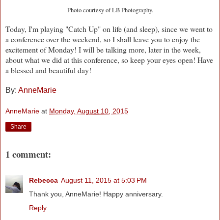
Photo courtesy of LB Photography.
Today, I'm playing "Catch Up" on life (and sleep), since we went to
a conference over the weekend, so I shall leave you to enjoy the
excitement of Monday! I will be talking more, later in the week,
about what we did at this conference, so keep your eyes open! Have
a blessed and beautiful day!
By:
AnneMarie
AnneMarie
at
Monday, August 10, 2015
Share
1 comment:
Rebecca
August 11, 2015 at 5:03 PM
Thank you, AnneMarie! Happy anniversary.
Reply