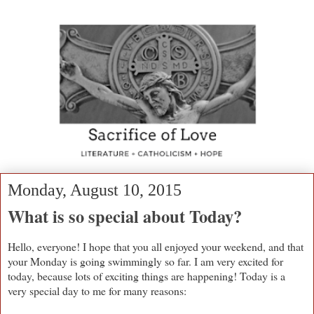
Monday, August 10, 2015
What is so special about Today?
Hello, everyone! I hope that you all enjoyed your weekend, and that
your Monday is going swimmingly so far. I am very excited for
today, because lots of exciting things are happening! Today is a
very special day to me for many reasons: