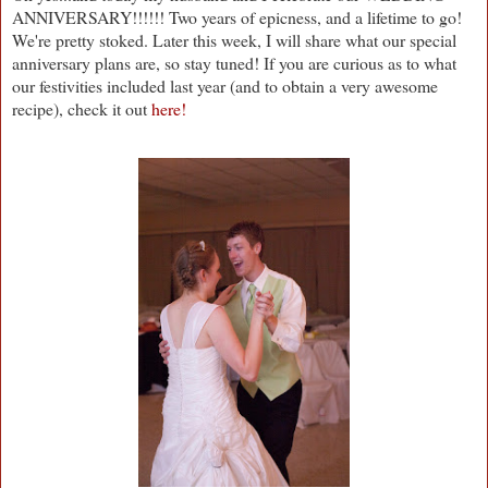
ANNIVERSARY!!!!!! Two years of epicness, and a lifetime to go!
We're pretty stoked. Later this week, I will share what our special
anniversary plans are, so stay tuned! If you are curious as to what
our festivities included last year (and to obtain a very awesome
recipe), check it out
here!