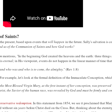
 of Saints?
n the present, based upon events that
will happen
in the future. Sally's salvation i
ind us of the Communion of Saints and how God works?
sm
mentions, "In the beginning God created the heavens and the earth: three things are
 is
eternal;
in His viewpoint, events do not happen in the linear manner of time th
 and who was and who is to come, the almighty.”
(Rev 1:8)
 For example, let's look at the formal definition of the Immaculate Conception, whi
he Most Blessed Virgin Mary, at the first instant of her conception, was preserved 
hrist, the Savior of the human race, was
revealed by God and must be firmly and cons
reservative redemption.
In this statement from 1854, we see it proclaimed that Mary
ed without sin
years
before Christ died on the Cross. But, thinking about the eternity