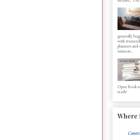
generally beg
with tremen
planners and d
someon...
Open Book to
reads!
Where 