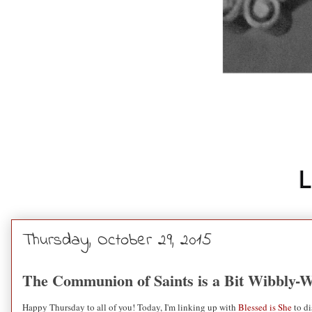
Thursday, October 29, 2015
The Communion of Saints is a Bit Wibbly-
Happy Thursday to all of you! Today, I'm linking up with
Blessed is She
to di