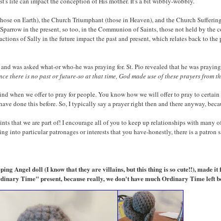
ist's life can impact the conception of His mother. It's a bit wibbly-wobbly.
ose on Earth), the Church Triumphant (those in Heaven), and the Church Suffering 
Sparrow in the present, so too, in the Communion of Saints, those not held by the c
 actions of Sally in the future impact the past and present, which relates back to th
ly, and was asked what-or who-he was praying for. St. Pio revealed that he was prayin
ince there is no past or future-so at that time, God made use of these prayers from 
mind when we offer to pray for people. You know how we will offer to pray to certain
I have done this before. So, I typically say a prayer right then and there anyway, bec
 that we are part of! I encourage all of you to keep up relationships with many of
hing into particular patronages or interests that you have-honestly, there is a patron s
ng Angel doll (I know that they are villains, but this thing is so cute!!), made it 
Ordinary Time" present, because really, we don't have much Ordinary Time left 