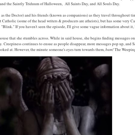
 and the Saintly Triduum of Halloween, All Saints Day, and All Souls Day.
 as the Doctor) and his friends (known as companions) as they travel throughout t
Catholic (some of the head writers & producers are atheists), but has some very Cat
: "Blink." If you haven't seen the episode, I'll give some vague information about it
ouse that she stumbles across. While in said house, she begins finding messages on 
y.
Creepiness continues to ensue as people disappear, more messages pop up, and S
ooked at. However, the minute someone's eyes turn towards them,
bam!
The Weeping