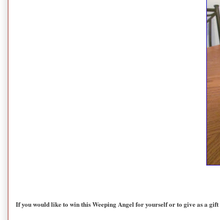
If you would like to win this Weeping Angel for yourself or to give as a gift 