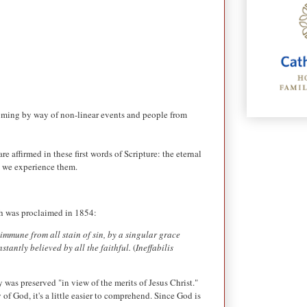
s coming by way of non-linear events and people from
 affirmed in these first words of Scripture: the eternal
at we experience them.
ch was proclaimed i
n 1854:
immune from all stain of sin, by a singular grace
tantly believed by all the faithful.
(
Ineffabilis
 was preserved "in view of the merits of Jesus Christ."
 of God, it's a little easier to comprehend. Since God is