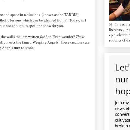
ime and space in a blue box (known as the TARDIS),
holic lessons which can be gleaned from it. Today, as I
Hi! I'm AnneM
, but not enough to spoil the show for you.
literature, lit
epic adventur
the walls that are written
for her.
Even weirder?
These
routines of dai
ally meets the famed Weeping Angels. These creatures are
 Angels turn to stone.
Let
nur
hop
Join my
newslett
convers
cultivat
broken 