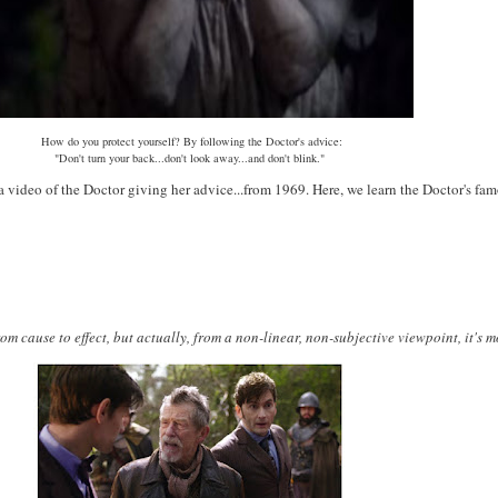
How do you protect yourself? By following the Doctor's advice:
"Don't turn your back...don't look away...and don't blink."
a video of the Doctor giving her advice...from 1969. Here, we learn the Doctor's fa
rom cause to effect, but actually, from a non-linear, non-subjective viewpoint, it's 