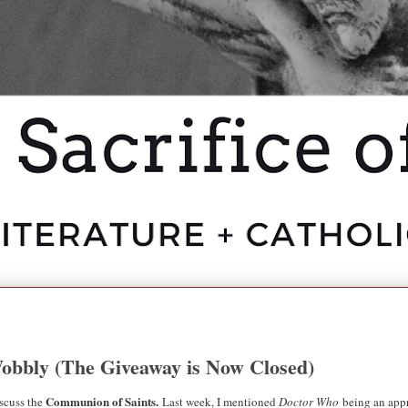
Wobbly (The Giveaway is Now Closed)
Communion of Saints.
scuss the
Last week, I mentioned
Doctor Who
being an appr