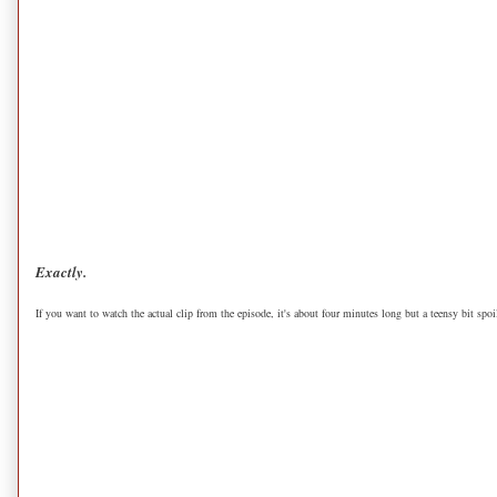
Exactly.
If you want to watch the actual clip from the episode, it's about four minutes long but a teensy bit spoil