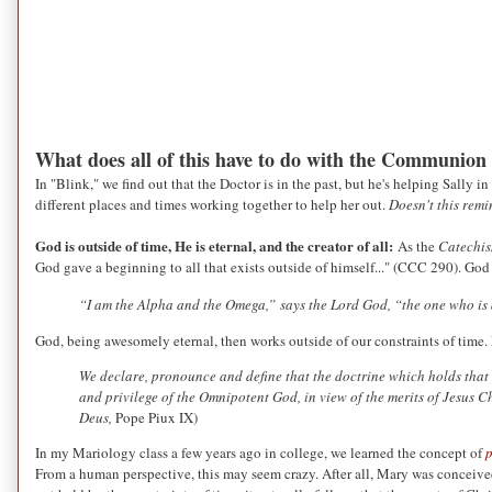
What does all of this have to do with the Communion
In "Blink," we find out that the Doctor is in the past, but he's helping Sally i
different places and times working together to help her out.
Doesn't this rem
God is outside of time, He is eternal, and the creator of all:
As the
Catechi
God gave a beginning to all that exists outside of himself..." (CCC 290). God
“I am the Alpha and the Omega,”
says the Lord God, “the one who is
God, being awesomely eternal, then works outside of our constraints of time.
We declare, pronounce and define that the doctrine which holds that t
and privilege of the Omnipotent God, in view of the merits of Jesus C
Deus,
Pope Piux IX)
In my Mariology class a few years ago in college, we learned the concept of
p
From a human perspective, this may seem crazy. After all, Mary was conceiv