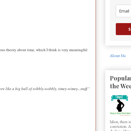
S
mous theory about time, which I think is very meaningful
About Me
Popular
the We
more like a big ball of wibbly-wobbly, timey-wimey...stuff."
labor, there 
conviction.
declare, "I'm.