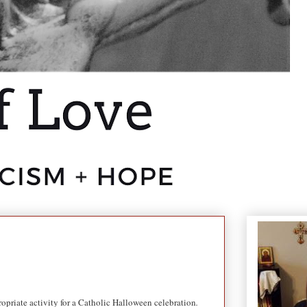
opriate activity for a Catholic Halloween celebration
.