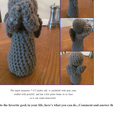
The angel measures 7-1/2 inches tall, is crocheted with gray yarn,
stuffed with polyfill, and has a few pinto beans in its base
so it can stand unassisted.
to the favorite geek in your life, here's what you can do...
Comment and answer the