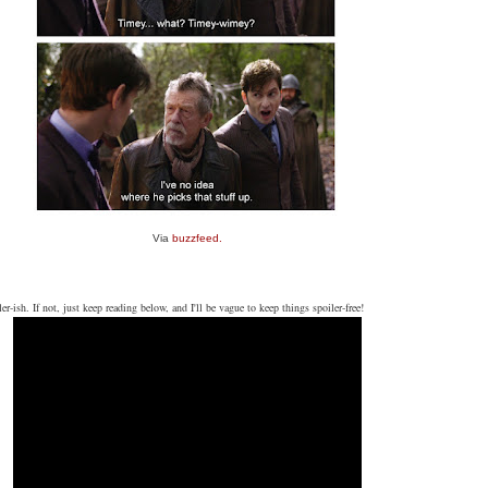
Via
buzzfeed.
er-ish. If not, just keep reading below, and I'll be vague to keep things spoiler-free!