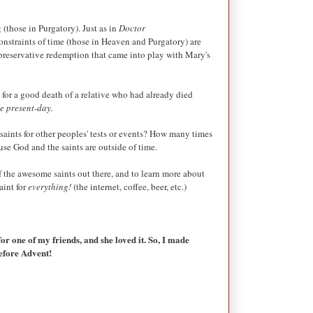
(those in Purgatory). Just as in
Doctor
onstraints of time (those in Heaven and Purgatory) are
e preservative redemption that came into play with Mary's
g for a good death of a relative who had already died
the present-day.
 saints for other peoples' tests or events? How many times
ause God and the saints are outside of time.
 the awesome saints out there, and to learn more about
aint for
everything!
(the internet, coffee, beer, etc.)
for one of my friends, and she loved it. So, I made
before Advent!