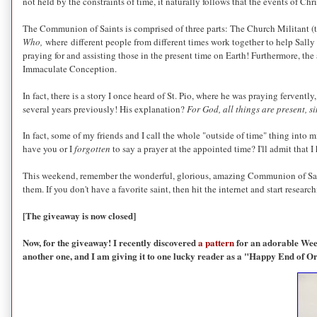
not held by the constraints of time, it naturally follows that the events of Chr
The Communion of Saints is comprised of three parts: The Church Militant (th
Who,
where different people from different times work together to help Sally 
praying for and assisting those in the present time on Earth! Furthermore, the
Immaculate Conception.
In fact, there is a story I once heard of St. Pio, where he was praying fervent
several years previously! His explanation?
For God, all things are present, s
In fact, some of my friends and I call the whole "outside of time" thing into 
have you or I
forgotten
to say a prayer at the appointed time? I'll admit that 
This weekend, remember the wonderful, glorious, amazing Communion of Saints
them. If you don't have a favorite saint, then hit the internet and start researc
[The giveaway is now closed]
Now, for the giveaway! I recently discovered
a pattern
for an adorable Weepi
another one, and I am giving it to one lucky reader as a "Happy End of 