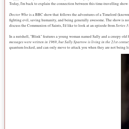
Today, I'm back to explain the connection between this time-travelling show
Doctor Who
is a BBC show that follows the adventures of a Timelord (known
fighting evil, saving humanity, and being generally awesome. The show is not 
discuss the Communion of Saints, I'd like to look at an episode from
Series 3
In a nutshell, "Blink" features a young woman named Sally and a creepy old h
messages were written in 1969
,
but Sally Sparrow is living in the 21st centur
quantum-locked, and can only move to attack you when they are not being l