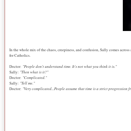
In the whole mix of the chaos, creepiness, and confusion, Sally comes across 
for Catholics.
Doctor:
"People don't understand time. It's not what you think it is."
Sally:
"Then what is it?"
Doctor:
"Complicated."
Sally:
"Tell me."
Doctor:
"Very complicated
...People assume that time is a strict progression f