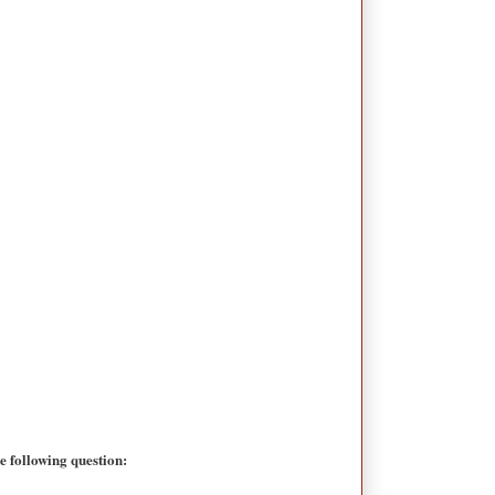
 following question: