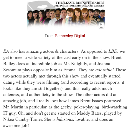
From
Pemberley Digital
.
EA
also has amazing actors & characters. As opposed to
LBD,
we
get to meet a wide variety of the cast early on in the show. Brent
Bailey does an incredible job as Mr. Knightly, and Joanna
Sotomura plays opposite him as Emma. They are
adorable!
These
two actors actually met through this show and eventually started
dating while they were filming (and according to recent reports, it
looks like they are still together), and this really adds much
cuteness, and authenticity to the show. The other actors did an
amazing job, and I really love how James Brent Isaacs portrayed
Mr. Martin in particular, as the geeky, poker-playing, bird-watching
IT guy. Oh, and don't get me started on Maddy Bates, played by
Nikea Gamby-Turner. She is
hilarious,
lovable,
and does an
awesome job!