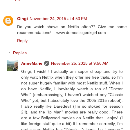
Gingi
November 24, 2015 at 4:53 PM
Do you watch shows on Netflix often?? Give me some
recommendations!! - www.domesticgeekgirl.com
Reply
Replies
AnneMarie
November 25, 2015 at 9:56 AM
Gingi, I wish!!! I actually am super cheap and try to
only watch Netflix when they offer me free trials, so I'm
not super hugely familiar with most Netflix stuff. When I
do have Netflix, I inevitably watch a ton of "Doctor
Who" (embarrassingly, I haven't watched any "Classic
Who" yet, but I absolutely love the 2005-2015 reboot).
I also really like Daredevil (I'm so stoked for season
2!!), and the "Ip Man" movies are really good. There
are a few Bollywood movies on Netflix that I enjoy! (I
like foreign stuff quite a bit) If I remember correctly, I'm
pretty sure Netflix has "Dilwale Dulhania Le Jayenge,"