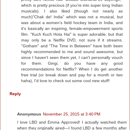
which is pretty precious (if you're into super long Indian
musicals). I also liked (though not nearly as
much)"Chak de! India" which was not a musical, but
was about a women's field hockey team in India, and
it's basically an inspiring, female-empowerment sports
film. "Kuch Kuch Hota Hai" is super adorable, but that
may only be a Netflix DVD, not sure if it streams.
"Gotham" and "The Time in Between" have both been
highly recommended to me and sound awesome, but
since I haven't seen them yet, I can't personally vouch
for them. Gingi, do you have any good
recommendations for Netflix? When I do get another
free trial (or break down and pay for a month or two
haha), I'd love to check out some cool new stuff!
Reply
Anonymous
November 25, 2015 at 3:40 PM
I love LBD and Emma Approved! I actually watched them
when they originally aired—I found LBD a few months after