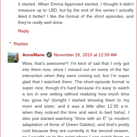
it started. When Emma Approved started, I thought it didn't
measure up to LBD, but by the end of the series I actually
liked it better! I like the format of the short episodes, and
they're really well done.
Reply
Replies
AnneMarie
November 26, 2015 at 12:59 AM
Wow, that's awesome!!! I'm kind of sad that I only got
into them now, since I missed out on some of the fan
interaction when they were coming out, but I'm super
glad that I watched them. The short-episode format is
super nice, though it's hard because it's easy to watch
a ton in one setting without realizing how much time
has gone by! (tonight I started showing them to my
mom and sister, and it was a little after 12:30 a.m.
when they noticed the time and went to bed haha). I
also just started watching "Anne with an E" (a modern
adaptation of Anne of Green Gables), and that's pretty
cool because they are currently in the second season,
so I caught up to the point where I can watch them as