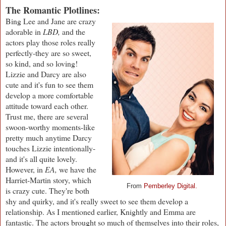
The Romantic Plotlines:
Bing Lee and Jane are crazy
adorable in
LBD,
and the
actors play those roles really
perfectly-they are so sweet,
so kind, and so loving!
Lizzie and Darcy are also
cute and it's fun to see them
develop a more comfortable
attitude toward each other.
Trust me, there are several
swoon-worthy moments-like
pretty much anytime Darcy
touches Lizzie intentionally-
and it's all quite lovely.
However, in
EA,
we have the
Harriet-Martin story, which
From
Pemberley Digital.
is crazy cute. They're both
shy and quirky, and it's really sweet to see them develop a
relationship. As I mentioned earlier, Knightly and Emma are
fantastic. The actors brought so much of themselves into their roles,