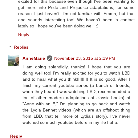
excited for this because even though I've been wanting to
get more into Pride and Prejudice adaptations, for some
reason I just haven't. I'm not familiar with Emma, but that
one sounds interesting too! We haven't been in contact
lately so I hope you've been doing well! :)
Reply
Replies
AnneMarie
November 23, 2015 at 2:19 PM
I am doing splendidly, thanks! I hope that you are
doing well too! I'm really excited for you to watch LBD
and to hear what you think!!!!!!!!! It is so good. After I
finish my current youtube series (a bunch of friends,
when they heard I was watching LBD, recommended a
ton of other modern adaptations of classic books) of
"Anne with an E," I'm planning to go back and watch
the Lydia Bennet videos (which are an offshoot thing
from LBD, that tell more of Lydia's story). I've never
watched so much youtube before in my life haha.
Reply