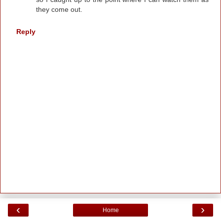
they come out.
Reply
‹
›
Home