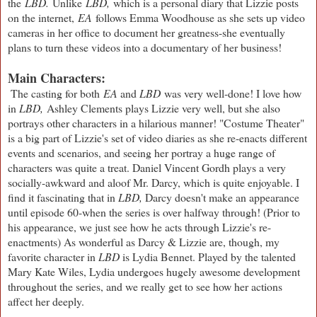
the
LBD.
Unlike
LBD,
which is a personal diary that Lizzie posts
on the internet,
EA
follows Emma Woodhouse as she sets up video
cameras in her office to document her greatness-she eventually
plans to turn these videos into a documentary of her business!
Main Characters:
The casting for both
EA
and
LBD
was very well-done! I love how
in
LBD,
Ashley Clements plays Lizzie very well, but she also
portrays other characters in a hilarious manner! "Costume Theater"
is a big part of Lizzie's set of video diaries as she re-enacts different
events and scenarios, and seeing her portray a huge range of
characters was quite a treat. Daniel Vincent Gordh plays a very
socially-awkward and aloof Mr. Darcy, which is quite enjoyable. I
find it fascinating that in
LBD,
Darcy doesn't make an appearance
until episode 60-when the series is over halfway through! (Prior to
his appearance, we just see how he acts through Lizzie's re-
enactments) As wonderful as Darcy & Lizzie are, though, my
favorite character in
LBD
is Lydia Bennet. Played by the talented
Mary Kate Wiles, Lydia undergoes hugely awesome development
throughout the series, and we really get to see how her actions
affect her deeply.