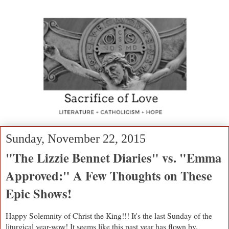
Sunday, November 22, 2015
"The Lizzie Bennet Diaries" vs. "Emma
Approved:" A Few Thoughts on These
Epic Shows!
Happy Solemnity of Christ the King!!! It's the last Sunday of the
liturgical year-wow! It seems like this past year has flown by.