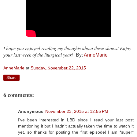
I hope you enjoyed reading my thoughts about these shows! Enjoy
your last week of the liturgical year!
By:
AnneMarie
AnneMarie
at
Sunday, November 22, 2015
Share
6 comments:
Anonymous
November 23, 2015 at 12:55 PM
I've been interested in LBD since I read your last post
mentioning it but I hadn't actually taken the time to watch it
yet, so thanks for posting the first episode! I am *super*