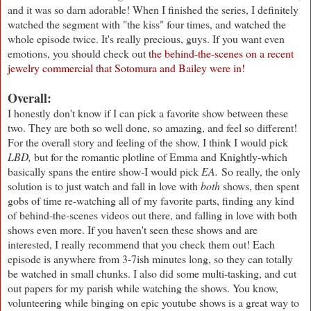
and it was so darn adorable! When I finished the series, I definitely
watched the segment with "the kiss" four times, and watched the
whole episode twice. It's really precious, guys. If you want even
emotions, you should check out
the behind-the-scenes on a recent
jewelry commercial that Sotomura and Bailey were in!
Overall:
I honestly don't know if I can pick a favorite show between these
two. They are both so well done, so amazing, and feel so different!
For the overall story and feeling of the show, I think I would pick
LBD,
but for the romantic plotline of Emma and Knightly-which
basically spans the entire show-I would pick
EA.
So really, the only
solution is to just watch and fall in love with
both
shows, then spent
gobs of time re-watching all of my favorite parts, finding any kind
of behind-the-scenes videos out there, and falling in love with both
shows even more. If you haven't seen these shows and are
interested, I really recommend that you check them out! Each
episode is anywhere from 3-7ish minutes long, so they can totally
be watched in small chunks. I also did some multi-tasking, and cut
out papers for my parish while watching the shows. You know,
volunteering while binging on epic youtube shows is a great way to