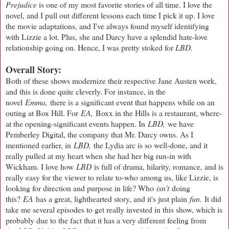
Prejudice
is one of my most favorite stories of all time. I love the
novel, and I pull out different lessons each time I pick it up. I love
the movie adaptations, and I've always found myself identifying
with Lizzie a lot. Plus, she and Darcy have a splendid hate-love
relationship going on. Hence, I was pretty stoked for
LBD.
Overall Story:
Both of these shows modernize their respective Jane Austen work,
and this is done quite cleverly. For instance, in the
novel
Emma,
there is a significant event that happens while on an
outing at Box Hill. For
EA,
Boxx in the Hills is a restaurant, where-
at the opening-significant events happen. In
LBD,
we have
Pemberley Digital, the company that Mr. Darcy owns. As I
mentioned earlier, in
LBD,
the Lydia arc is so well-done, and it
really pulled at my heart when she had her big run-in with
Wickham. I love how
LBD
is full of drama, hilarity, romance, and is
really easy for the viewer to relate to-who among us, like Lizzie, is
looking for direction and purpose in life? Who
isn't
doing
this?
EA
has a great, lighthearted story, and it's just plain
fun.
It did
take me several episodes to get really invested in this show, which is
probably due to the fact that it has a very different feeling from