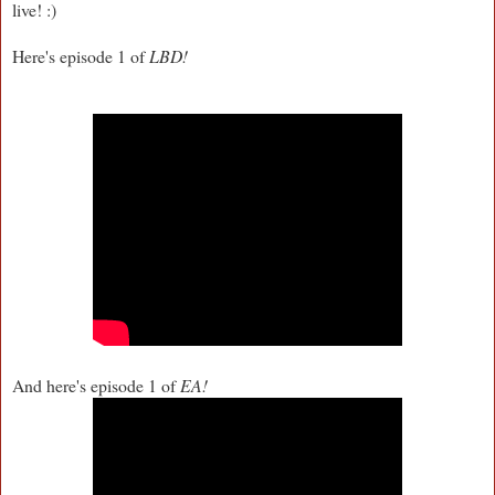
live! :)
Here's episode 1 of
LBD!
And here's episode 1 of
EA!