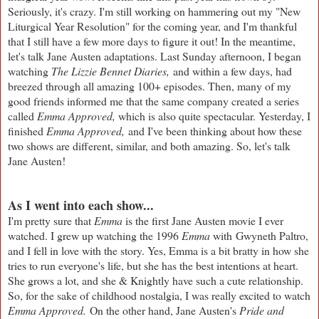
Seriously, it's crazy. I'm still working on hammering out my "New
Liturgical Year Resolution" for the coming year, and I'm thankful
that I still have a few more days to figure it out! In the meantime,
let's talk Jane Austen adaptations. Last Sunday afternoon, I began
watching
The Lizzie Bennet Diaries,
and within a few days, had
breezed through all amazing 100+ episodes. Then, many of my
good friends informed me that the same company created a series
called
Emma Approved,
which is also quite spectacular. Yesterday, I
finished
Emma Approved,
and I've been thinking about how these
two shows are different, similar, and both amazing. So, let's talk
Jane Austen!
As I went into each show...
I'm pretty sure that
Emma
is the first Jane Austen movie I ever
watched. I grew up watching the 1996
Emma
with Gwyneth Paltro,
and I fell in love with the story. Yes, Emma is a bit bratty in how she
tries to run everyone's life, but she has the best intentions at heart.
She grows a lot, and she & Knightly have such a cute relationship.
So, for the sake of childhood nostalgia, I was really excited to watch
Emma Approved.
On the other hand, Jane Austen's
Pride and