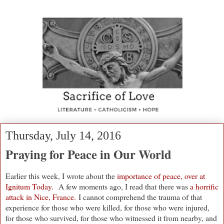
Thursday, July 14, 2016
Praying for Peace in Our World
Earlier this week, I wrote about the
importance of peace, over at
Ignitum Today.
A few moments ago, I read that there was
a horrific
attack in Nice, France.
I cannot comprehend the trauma of that
experience f
or those who were killed, for those who were injured,
for those who survived, for those who witnessed it from nearby, and