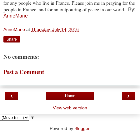
for any people who live in France. Please join me in praying for the
people in France, and for an outpouring of peace in our world.
By:
AnneMarie
AnneMarie
at
Thursday, July 14, 2016
Share
No comments:
Post a Comment
‹
›
Home
View web version
▼
Powered by
Blogger
.