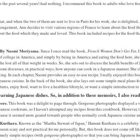
 the past several years!-had nothing. I recommend this book to adults who love foo
t, and when the two of them are sent to live in Paris for his work, she is delighted
couragement, Ann decides to visit various regions of France to learn about the food 
about the food which they made and loved. This book included recipes for the food th
By
Naomi
Moriyama.
Since I once read the book,
French Women Don't Get Fat
, 
f college in America, and simply by being in America and eating the food here, sh
 lost all of that weight in weeks. So, she sets out to discuss the health benefits of 
Naomi discusses, in practical ways, how anyone can cook in a Japanese manner. She cl
ing. In each chapter, Naomi provides an easy-to-use recipe. I really enjoyed this b
panese cuisine. In the back of the book, she also lays out some simple meal plans for
res, enjoy food, want to live a healthier lifestyle, or want a simple introduction t
learning Japanese dishes. So, in addition to these memoirs, I also rea
oore.
This book was a delight to page through. Gorgeous photographs displayed a va
apanese cookware, so I haven't attempted any recipes from this cookbook. However, t
because it seemed more geared towards people who normally cook Japanese cuisine a
Kurihara.
Known as the "Martha Stewart of Japan," Harumi Kurihara is a celebrit
eem scary and not practical for me personally. But, this book does not come off like
emely simple recipes (with gorgeous photographs) so that you can bring Japanese fo