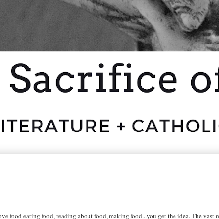
ve food-eating food, reading about food, making food...you get the idea. The vast ma