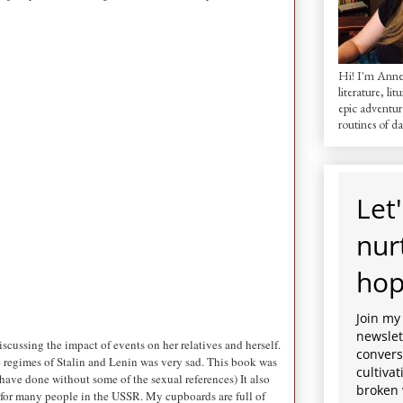
Hi! I'm AnneM
literature, lit
epic adventur
routines of dai
Let'
nur
hop
Join my
newslett
cussing the impact of events on her relatives and herself.
convers
e regimes of Stalin and Lenin was very sad. This book was
cultiva
d have done without some of the sexual references) It also
broken 
t for many people in the USSR. My cupboards are full of