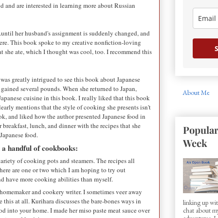
d and are interested in learning more about Russian
...until her husband's assignment is suddenly changed, and
there. This book spoke to my creative nonfiction-loving
S
at she ate, which I thought was cool, too. I recommend this
I was greatly intrigued to see this book about Japanese
e gained several pounds. When she returned to Japan,
About Me
Japanese cuisine in this book. I really liked that this book
early mentions that the style of cooking she presents isn't
ook, and liked how the author presented Japanese food in
 breakfast, lunch, and dinner with the recipes that she
Popular
o Japanese food.
Week
d a handful of cookbooks:
riety of cooking pots and steamers. The recipes all
here are one or two which I am hoping to try out
nd have more cooking abilities than myself.
y homemaker and cookery writer. I sometimes veer away
 this at all. Kurihara discusses the bare-bones ways in
linking up w
od into your home. I made her miso paste meat sauce over
chat about my
adventures. I d