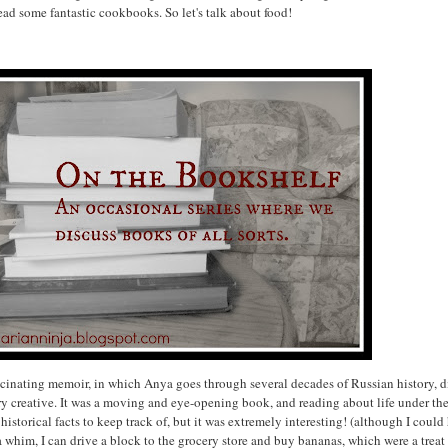
ead some fantastic cookbooks. So let's talk about food!
scinating memoir, in which Anya goes through several decades of Russian history, dis
ry creative. It was a moving and eye-opening book, and reading about life under th
 historical facts to keep track of, but it was extremely interesting! (although I coul
 a whim, I can drive a block to the grocery store and buy bananas, which were a trea