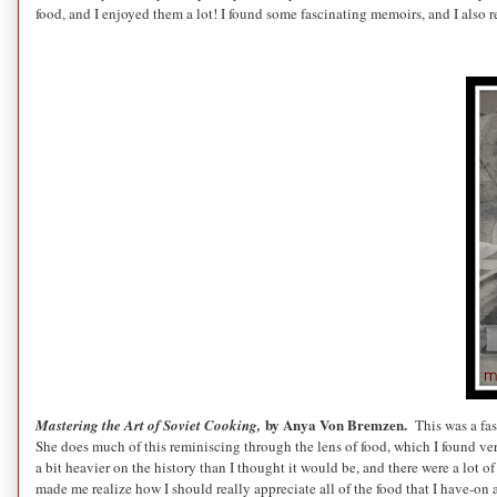
food, and I enjoyed them a lot! I found some fascinating memoirs, and I also r
by Anya Von Bremzen.
Mastering the Art of Soviet Cooking,
This was a fa
She does much of this reminiscing through the lens of food, which I found ve
a bit heavier on the history than I thought it would be, and there were a lot of
made me realize how I should really appreciate all of the food that I have-on