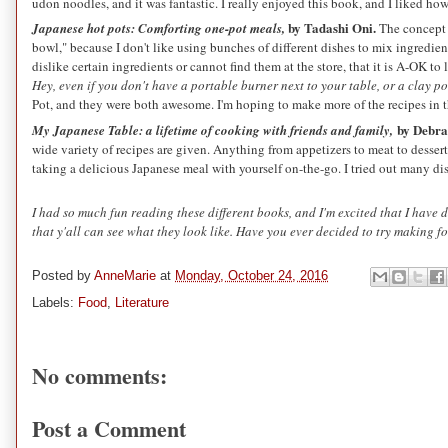
udon noodles, and it was fantastic. I really enjoyed this book, and I liked how
by Tadashi Oni.
Japanese hot pots: Comforting one-pot meals,
The concept 
bowl," because I don't like using bunches of different dishes to mix ingredien
dislike certain ingredients or cannot find them at the store, that it is A-OK t
Hey, even if you don't have a portable burner next to your table, or a clay 
Pot, and they were both awesome. I'm hoping to make more of the recipes in
by Debra
My Japanese Table: a lifetime of cooking with friends and family,
wide variety of recipes are given. Anything from appetizers to meat to dessert
taking a delicious Japanese meal with yourself on-the-go. I tried out many d
I had so much fun reading these different books, and I'm excited that I have 
that y'all can see what they look like. Have you ever decided to try making 
Posted by
AnneMarie
at
Monday, October 24, 2016
Labels:
Food
,
Literature
No comments:
Post a Comment