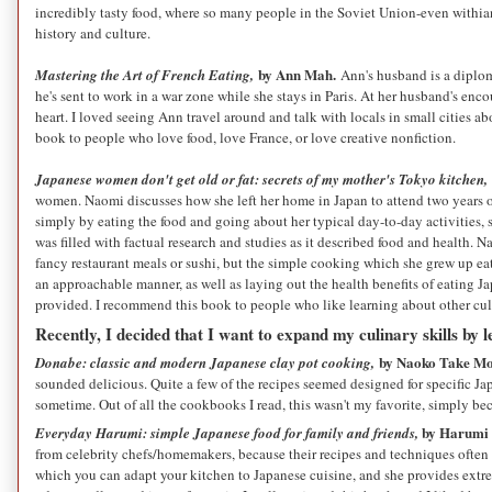
incredibly tasty food, where so many people in the Soviet Union-even withian
history and culture.
by Ann Mah.
Mastering the Art of French Eating,
Ann's husband is a diploma
he's sent to work in a war zone while she stays in Paris. At her husband's en
heart. I loved seeing Ann travel around and talk with locals in small cities 
book to people who love food, love France, or love creative nonfiction.
Japanese women don't get old or fat: secrets of my mother's Tokyo kitchen,
women. Naomi discusses how she left her home in Japan to attend two years o
simply by eating the food and going about her typical day-to-day activities, she
was filled with factual research and studies as it described food and health. 
fancy restaurant meals or sushi, but the simple cooking which she grew up eat
an approachable manner, as well as laying out the health benefits of eating Ja
provided. I recommend this book to people who like learning about other cultu
Recently, I decided that I want to expand my culinary skills by 
by Naoko Take M
Donabe: classic and modern Japanese clay pot cooking,
sounded delicious. Quite a few of the recipes seemed designed for specific J
sometime. Out of all the cookbooks I read, this wasn't my favorite, simply 
by Harumi 
Everyday Harumi: simple Japanese food for family and friends,
from celebrity chefs/homemakers, because their recipes and techniques often s
which you can adapt your kitchen to Japanese cuisine, and she provides extr