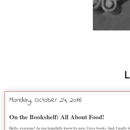
Monday, October 24, 2016
On the Bookshelf: All About Food!
Hello, everyone! As you hopefully know by now, I love books. And, I really lo