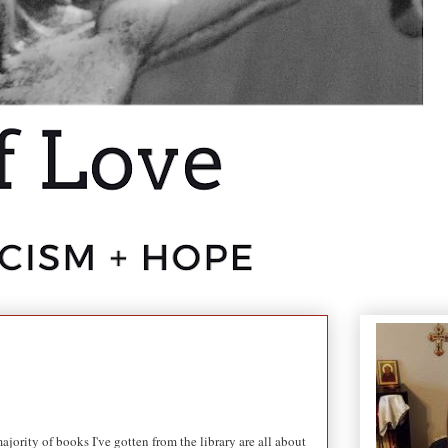
jority of books I've gotten from the library are all about