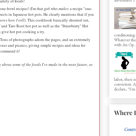
variety of foods!
one-bowl recipes! (I'm that girl who
makes
a recipe "one-
pects in Japanese hot pots. He clearly mentions that if you
nows how I roll
). This cookbook basically shouted out,
ef and Taro Root hot pot as well as the "Strawberry" Hot
 give hot pot cooking a try.
conditioning 
Tons of photographs adorn the pages, and an extremely
Whatever the 
with An Op..
boxes and picnics, giving simple recipes and ideas for
recommend it!
 about some of the foods I've made in the near future, so
labor, there 
conviction.
declare, "I'm.
Where I