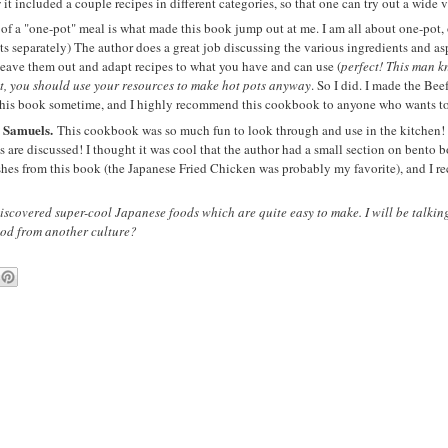
 it included a couple recipes in different categories, so that one can try out a wide 
of a "one-pot" meal is what made this book jump out at me. I am all about one-pot, 
ts separately) The author does a great job discussing the various ingredients and as
o leave them out and adapt recipes to what you have and can use (
perfect! This man k
pot, you should use your resources to make hot pots anyway
. So I did. I made the Be
 this book sometime, and I highly recommend this cookbook to anyone who wants to
 Samuels.
This cookbook was so much fun to look through and use in the kitchen! 
s are discussed! I thought it was cool that the author had a small section on bento 
ishes from this book (the Japanese Fried Chicken was probably my favorite), and I 
discovered super-cool Japanese foods which are quite easy to make. I will be talking
food from another culture?