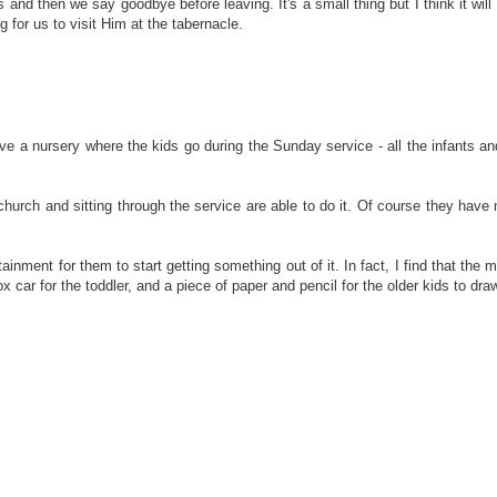
and then we say goodbye before leaving. It's a small thing but I think it will 
g for us to visit Him at the tabernacle.
ave a nursery where the kids go during the Sunday service - all the infants and
to church and sitting through the service are able to do it. Of course they 
ainment for them to start getting something out of it. In fact, I find that the
car for the toddler, and a piece of paper and pencil for the older kids to draw