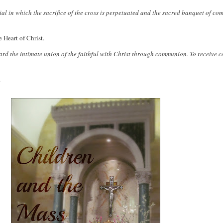
rial in which the sacrifice of the cross is perpetuated and the sacred banquet of 
 Heart of Christ.
ward the intimate union of the faithful with Christ through communion. To receive 
.