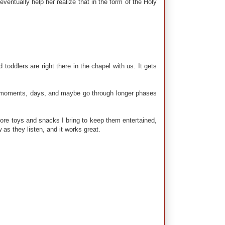
eventually help her realize that in the form of the Holy
 toddlers are right there in the chapel with us. It gets
have moments, days, and maybe go through longer phases
 more toys and snacks I bring to keep them entertained,
 as they listen, and it works great.