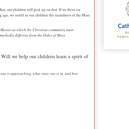
im, our children will pick up on that. If we focus on
 age, we instill in our children the sacredness of the Mass
he Masses at which the Christian community must
 markedly different from the Order of Mass
 Will we help our children learn a spirit of
 one is approaching, what state one is in, and how