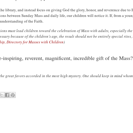
he library, and instead focus on giving God the glory, honor, and reverence due to H
ns between Sunday Mass and daily life, our children will notice it. If, from a young
understanding of the Faith.
ations must lead children toward the celebration of Mass with adults, especially t
sary because of the children’s age, the result should not be entirely special rites,
ip, Directory for Masses with Children
)
-inspiring, reverent, magnificent, incredible gift of the Mass?
 the great favors accorded in the most high mystery. One should keep in mind whom