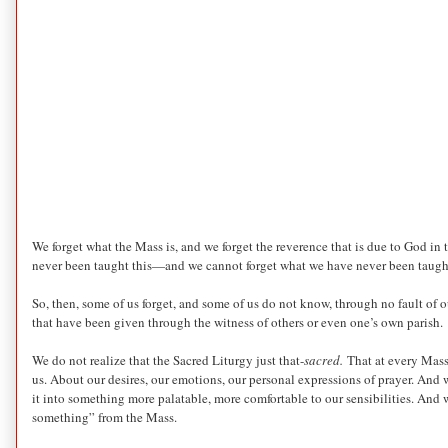
We forget what the Mass is, and we forget the reverence that is due to God in t
never been taught this—and we cannot forget what we have never been taugh
So, then, some of us forget, and some of us do not know, through no fault of o
that have been given through the witness of others or even one’s own parish.
We do not realize that the Sacred Liturgy just that-
sacred.
That at every Mass
us. About our desires, our emotions, our personal expressions of prayer. And 
it into something more palatable, more comfortable to our sensibilities. And w
something” from the Mass.