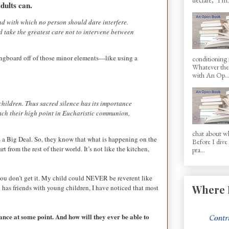
dults can.
ond with which no person should dare interfere.
ld take the greatest care not to intervene between
pringboard off of those minor elements—like using a
conditioning 
Whatever the 
with An Op..
e children. Thus sacred silence has its importance
reach their high point in Eucharistic communion,
chat about wh
s a Big Deal. So, they know that what is happening on the
Before I dive
t from the rest of their world. It’s not like the kitchen,
pra...
you don’t get it. My child could NEVER be reverent like
Where 
 has friends with young children, I have noticed that most
ance at some point. And how will they ever be able to