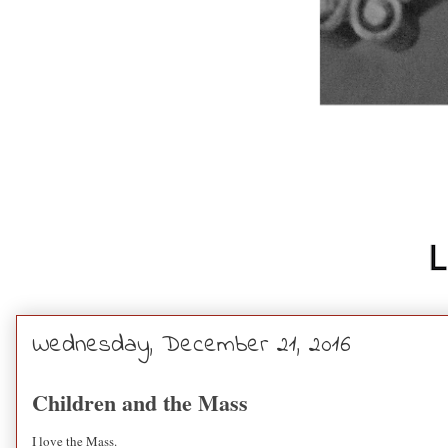
Wednesday, December 21, 2016
Children and the Mass
I love the Mass.