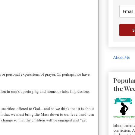
S
About Me
s or personal expressions of prayer. Or, perhaps, we have
Popular
the We
uction in one’s upbringing and home, or false impressions
 sacrifice, offered to God—and so we think that it is about
ch that we must bring the Mass down to our level, and turn
r change so that the children will be engaged and “get
labor, there 
conviction.
declare, "I'm.