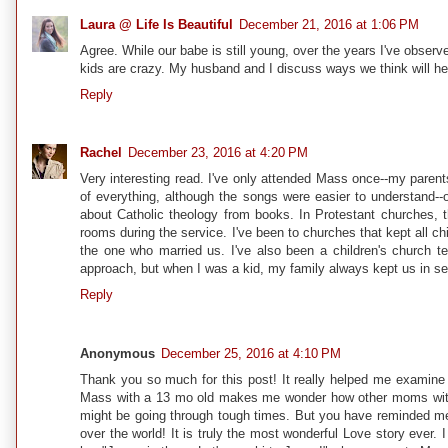
Laura @ Life Is Beautiful
December 21, 2016 at 1:06 PM
Agree. While our babe is still young, over the years I've obser
kids are crazy. My husband and I discuss ways we think will hel
Reply
Rachel
December 23, 2016 at 4:20 PM
Very interesting read. I've only attended Mass once--my parent
of everything, although the songs were easier to understand--
about Catholic theology from books. In Protestant churches, t
rooms during the service. I've been to churches that kept all chi
the one who married us. I've also been a children's church te
approach, but when I was a kid, my family always kept us in serv
Reply
Anonymous
December 25, 2016 at 4:10 PM
Thank you so much for this post! It really helped me examine 
Mass with a 13 mo old makes me wonder how other moms with m
might be going through tough times. But you have reminded me th
over the world! It is truly the most wonderful Love story ever.