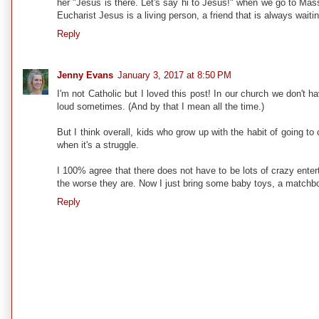
her "Jesus is there. Let's say hi to Jesus!" when we go to Mass 
Eucharist Jesus is a living person, a friend that is always waitin
Reply
Jenny Evans
January 3, 2017 at 8:50 PM
I'm not Catholic but I loved this post! In our church we don't h
loud sometimes. (And by that I mean all the time.)
But I think overall, kids who grow up with the habit of going 
when it's a struggle.
I 100% agree that there does not have to be lots of crazy entert
the worse they are. Now I just bring some baby toys, a matchbox 
Reply