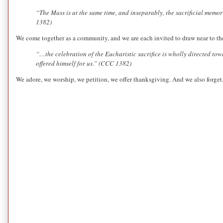
“The Mass is at the same time, and inseparably, the sacrificial memo
1382)
We come together as a community, and we are each invited to draw near to the
“…the celebration of the Eucharistic sacrifice is wholly directed to
offered himself for us.” (CCC 1382)
We adore, we worship, we petition, we offer thanksgiving. And we also forget