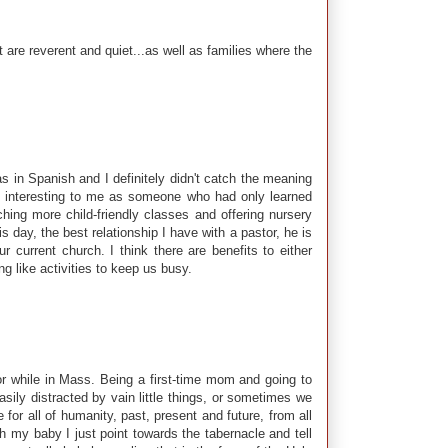
are reverent and quiet...as well as families where the
s in Spanish and I definitely didn't catch the meaning
as interesting to me as someone who had only learned
hing more child-friendly classes and offering nursery
s day, the best relationship I have with a pastor, he is
 current church. I think there are benefits to either
g like activities to keep us busy.
or while in Mass. Being a first-time mom and going to
y distracted by vain little things, or sometimes we
or all of humanity, past, present and future, from all
th my baby I just point towards the tabernacle and tell