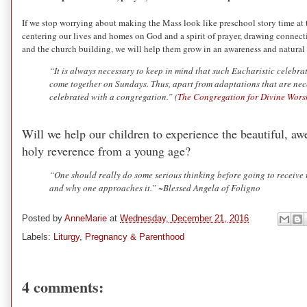
If we stop worrying about making the Mass look like preschool story time at t
centering our lives and homes on God and a spirit of prayer, drawing connectio
and the church building, we will help them grow in an awareness and natural 
“It is always necessary to keep in mind that such Eucharistic celebr
come together on Sundays. Thus, apart from adaptations that are neces
celebrated with a congregation.” (
The Congregation for Divine Worsh
Will we help our children to experience the beautiful, awe
holy reverence from a young age?
“One should really do some serious thinking before going to receive
and why one approaches it.” ~Blessed Angela of Foligno
Posted by
AnneMarie
at
Wednesday, December 21, 2016
Labels:
Liturgy
,
Pregnancy & Parenthood
4 comments: