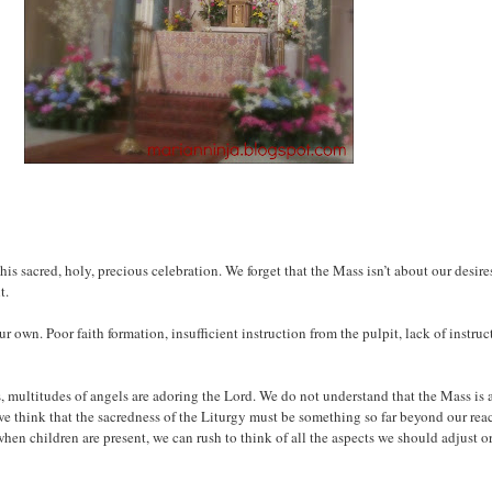
his sacred, holy, precious celebration. We forget that the Mass isn’t about our desire
t.
ur own. Poor faith formation, insufficient instruction from the pulpit, lack of instr
, multitudes of angels are adoring the Lord. We do not understand that the Mass is a
we think that the sacredness of the Liturgy must be something so far beyond our rea
hen children are present, we can rush to think of all the aspects we should adjust o