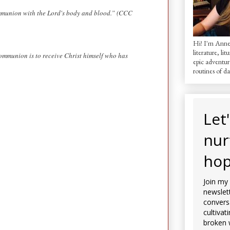
communion with the Lord's body and blood.” (CCC
Hi! I'm AnneM
literature, lit
communion is to receive Christ himself who has
epic adventur
routines of dai
Let
nur
hop
Join my
newslett
convers
cultivat
broken 