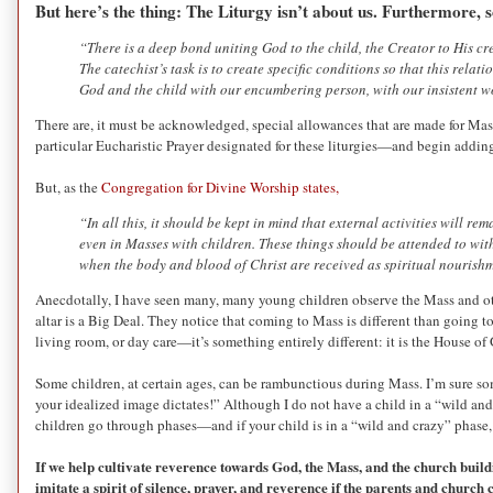
But here’s the thing: The Liturgy isn’t about us. Furthermore,
“There is a deep bond uniting God to the child, the Creator to His cr
The catechist’s task is to create specific conditions so that this rel
God and the child with our encumbering person, with our insistent wo
There are, it must be acknowledged, special allowances that are made for Mass
particular Eucharistic Prayer designated for these liturgies—and begin addi
But, as the
Congregation for Divine Worship states,
“In all this, it should be kept in mind that external activities will r
even in Masses with children. These things should be attended to with
when the body and blood of Christ are received as spiritual nourish
Anecdotally, I have seen many, many young children observe the Mass and othe
altar is a Big Deal. They notice that coming to Mass is different than going to s
living room, or day care—it’s something entirely different: it is the House of
Some children, at certain ages, can be rambunctious during Mass. I’m sure s
your idealized image dictates!” Although I do not have a child in a “wild an
children go through phases—and if your child is in a “wild and crazy” phase, k
If we help cultivate reverence towards God, the Mass, and the church build
imitate a spirit of silence, prayer, and reverence if the parents and churc