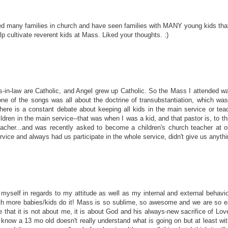
ved many families in church and have seen families with MANY young kids that 
p cultivate reverent kids at Mass. Liked your thoughts. :)
s-in-law are Catholic, and Angel grew up Catholic. So the Mass I attended wa
one of the songs was all about the doctrine of transubstantiation, which w
here is a constant debate about keeping all kids in the main service or teac
ldren in the main service--that was when I was a kid, and that pastor is, to thi
acher...and was recently asked to become a children's church teacher at our
ice and always had us participate in the whole service, didn't give us anythin
myself in regards to my attitude as well as my internal and external behavi
ore babies/kids do it! Mass is so sublime, so awesome and we are so easil
at it is not about me, it is about God and his always-new sacrifice of Love f
 I know a 13 mo old doesn't really understand what is going on but at least wi