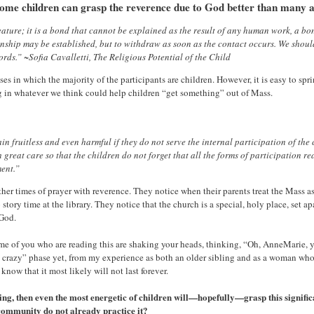
 some children can grasp the reverence due to God better than many a
eature; it is a bond that cannot be explained as the result of any human work, a b
ationship may be established, but to withdraw as soon as the contact occurs. We shou
rds.” ~Sofia Cavalletti, The Religious Potential of the Child
es in which the majority of the participants are children. However, it is easy to s
ng in whatever we think could help children “get something” out of Mass.
emain fruitless and even harmful if they do not serve the internal participation of th
 great care so that the children do not forget that all the forms of participation 
ment.”
r times of prayer with reverence. They notice when their parents treat the Mass a
tory time at the library. They notice that the church is a special, holy place, set apar
 God.
ome of you who are reading this are shaking your heads, thinking, “Oh, AnneMarie, 
d crazy” phase yet, from my experience as both an older sibling and as a woman who
now that it most likely will not last forever.
ing, then even the most energetic of children will—hopefully—grasp this signific
h community do not already practice it?