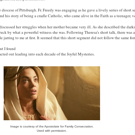
 diocese of Pittsburgh. Fr. Freedy was engaging as he gave a lively series of short 
und his story of being a cradle Catholic, who came alive in the Faith as a teenager, 
iscussed her struggles when her mother became very ill. As she described the darkne
truck by what a powerful witness she was. Following Theresa’s short talk, there was 
le jarring to me at first. It seemed that this short segment did not follow the same fo
ut I found
 acted out leading into each decade of the Joyful Mysteries.
Image is courtesy of the Apostolate for Family Consecration.
Used with permission.