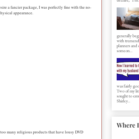
ire a fancier package, I was perfectly fine with the no-
 physical appearance.
generally beg
with tremen
planners and d
someon...
was fairly g
Two of my lit
sought to em
Shirley...
Where I
ar too many religious products that have lousy DVD