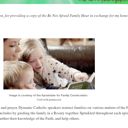
n, for providing a copy of the Be Not Afraid Family Hour in exchange for my hones
Image is courtesy of the Apostolate for Family Consecration.
Used with permission.
 and prayer. Dynamic Catholic speakers instruct families on various matters of the F
cludes by guiding the family in a Rosary together. Sprinkled throughout each episo
urther their knowledge of the Faith, and help others.