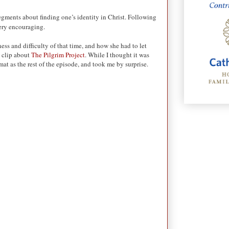
segments about finding one’s identity in Christ. Following
very encouraging.
ss and difficulty of that time, and how she had to let
a clip about
The Pilgrim Project
. While I thought it was
rmat as the rest of the episode, and took me by surprise.