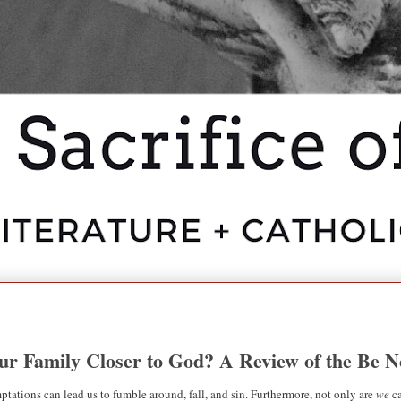
our Family Closer to God? A Review of the Be 
temptations can lead us to fumble around, fall, and sin. Furthermore, not only are
we
ca