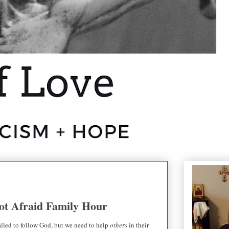
Not Afraid Family Hour
lled to follow God, but we need to help
others
in their