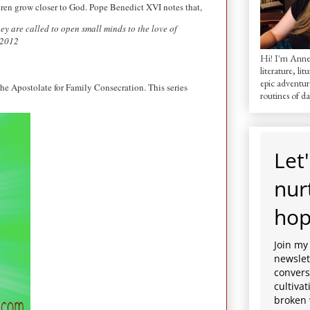
ldren grow closer to God. Pope Benedict XVI notes that,
ey are called to open small minds to the love of
 2012
Hi! I'm AnneM
literature, lit
epic adventur
he Apostolate for Family Consecration. This series
routines of dai
Let'
nur
hop
Join my
newslett
convers
cultiva
broken 