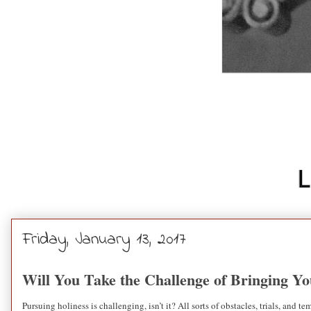
Friday, January 13, 2017
Will You Take the Challenge of Bringing Y
Pursuing holiness is challenging, isn’t it? All sorts of obstacles, trials, and 