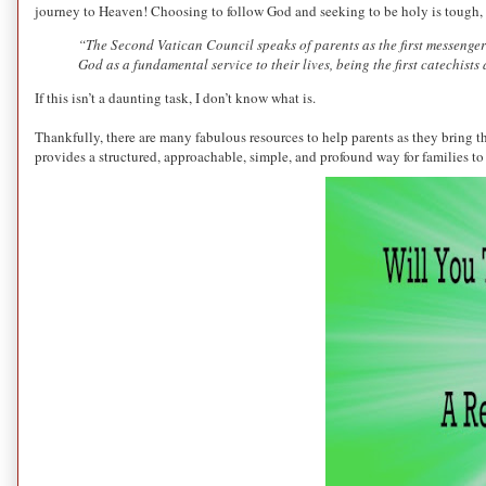
journey to Heaven! Choosing to follow God and seeking to be holy is tough, bu
“The Second Vatican Council speaks of parents as the first messengers
God as a fundamental service to their lives, being the first catechi
If this isn’t a daunting task, I don’t know what is.
Thankfully, there are many fabulous resources to help parents as they bring th
provides a structured, approachable, simple, and profound way for families to 