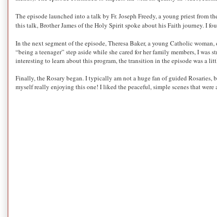
The episode launched into a talk by Fr. Joseph Freedy, a young priest from the
this talk, Brother James of the Holy
Spirit spoke
about his Faith journey. I fo
In the next segment of the episode, Theresa Baker, a young Catholic woman, d
“being a teenager” step aside while she cared for her family members, I was s
interesting to learn about this program, the transition in the episode was a litt
Finally, the Rosary began. I typically am not a huge fan of guided Rosaries, b
myself really enjoying this one! I liked the peaceful, simple scenes that were