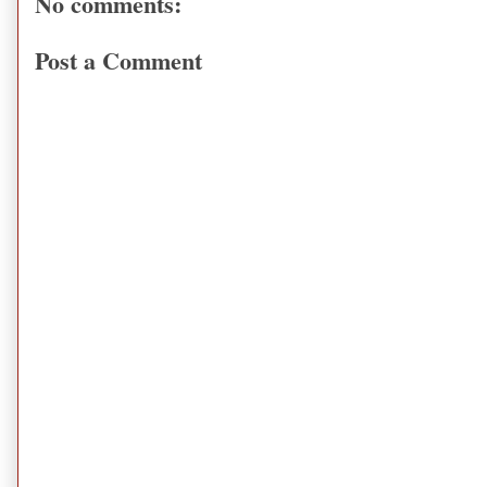
No comments:
Post a Comment