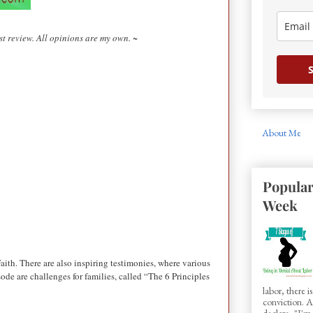
t review. All opinions are my own. ~
S
About Me
Popular
Week
aith. There are also inspiring testimonies, where various
de are challenges for families, called “The 6 Principles
labor, there 
conviction.
declare, "I'm.