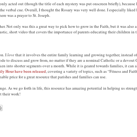
nly acted out (though the title of each mystery was put onscreen briefly), because l
 the verbal cue. Overall, I thought the Rosary was very well done. I especially liked
here was a prayer to St. Joseph.
er. Not only was this a great way to pick how to grow in the Faith, but it was also a
ic, short video that covers the importance of parents educating their children in th
on. I
love
that it involves the entire family learning and growing together, instead of
ode to discuss and grow from, no matter if they are a nominal Catholic or a devout C
n into shorter segments over a month. While it is geared towards families, it can al
ily Hour have been released
, covering a variety of topics, such as “Fitness and Fa
able price for a great resource that parishes and families can use.
nge. As we go forth in life, this resource has amazing potential in helping us streng
 their work!