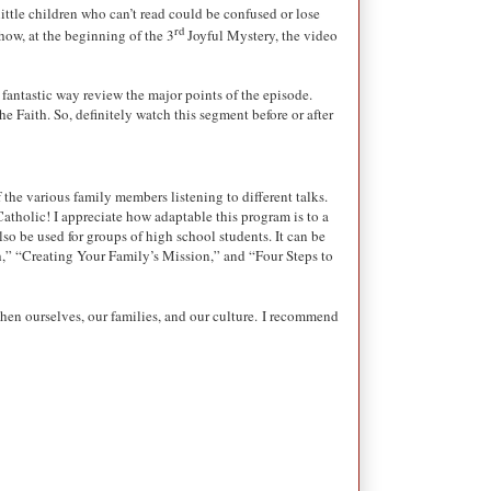
ittle children who can’t read could be confused or lose
rd
 how, at the beginning of the 3
Joyful Mystery, the video
 fantastic way review the major points of the episode.
e Faith. So, definitely watch this segment before or after
 the various family members listening to different talks.
atholic! I appreciate how adaptable this program is to a
so be used for groups of high school students. It can be
ith,” “Creating Your Family’s Mission,” and “Four Steps to
then ourselves, our families, and our culture.
I recommend