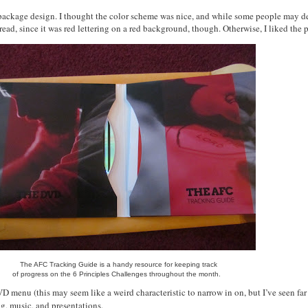
e package design. I thought the color scheme was nice, and while some people may des
to read, since it was red lettering on a red background, though. Otherwise, I liked the
The AFC Tracking Guide is a handy resource for keeping track
of progress on the 6 Principles Challenges throughout the month.
VD menu (this may seem like a weird characteristic to narrow in on, but I’ve seen f
ng, music, and presentations.