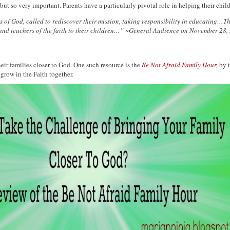
t so very important. Parents have a particularly pivotal role in helping their chi
 of God, called to rediscover their mission, taking responsibility in educating…Th
sts and teachers of the faith to their children…” ~General Audience on November 28,
eir families closer to God. One such resource is the
Be Not Afraid Family Hour
,
by t
grow in the Faith together.