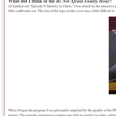
What did I think of the
?
Be Not Afraid Family Hour
As I pulled out “Episode 9: Identity in Christ,” I was struck by the attractiv
frills cardboard case. The text of the logo on the cover was a little difficult 
When I began the program, I was pleasantly surprised by the quality of the D
menus). The episode continued to impress me with its quality in video, editi