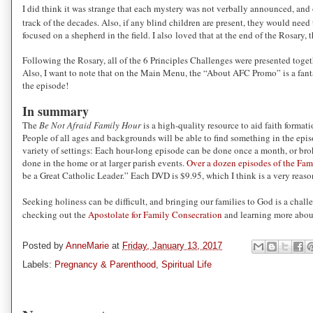
I did think it was strange that each mystery was not verbally announced, and o
track of the decades. Also, if any blind children are present, they would need
focused on a shepherd in the field. I also loved that at the end of the Rosary, t
Following the Rosary, all of the 6 Principles Challenges were presented togeth
Also, I want to note that on the Main Menu, the “About AFC Promo” is a fantast
the episode!
In summary
The
Be Not Afraid Family Hour
is a high-quality resource to aid faith formati
People of all ages and backgrounds will be able to find something in the epis
variety of settings: Each hour-long episode can be done once a month, or broke
done in the home or at larger parish events.
Over a dozen episodes of the Fam
be a Great Catholic Leader.” Each DVD is $9.95, which I think is a very reason
Seeking holiness can be difficult, and bringing our families to God is a challe
checking out the
Apostolate for Family Consecration
and learning more about
Posted by
AnneMarie
at
Friday, January 13, 2017
Labels:
Pregnancy & Parenthood
,
Spiritual Life