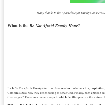
~ Many thanks to the Apostolate for Family Consecratio
What is the
?
Be Not Afraid Family Hour
Each
Be Not Afraid Family Hour
involves one hour of education, inspiration,
Catholics show how they are choosing to serve God. Finally, each episode con
Challenges.” These are concrete ways in which families practice the virtues, f