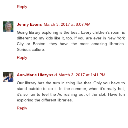
Reply
Jenny Evans
March 3, 2017 at 8:07 AM
Going library exploring is the best. Every children's room is
different so my kids like it, too. If you are ever in New York
City or Boston, they have the most amazing libraries.
Serious culture.
Reply
Ann-Marie Ulczynski
March 3, 2017 at 1:41 PM
Our library has the turn in thing like that. Only you have to
stand outside to do it. In the summer, when it's really hot,
it's so fun to feel the Ac rushing out of the slot. Have fun
exploring the different libraries.
Reply