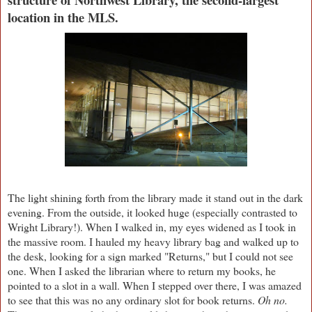
location in the MLS.
The light shining forth from the library made it stand out in the dark
evening. From the outside, it looked huge (especially contrasted to
Wright Library!). When I walked in, my eyes widened as I took in
the massive room. I hauled my heavy library bag and walked up to
the desk, looking for a sign marked "Returns," but I could not see
one. When I asked the librarian where to return my books, he
pointed to a slot in a wall. When I stepped over there, I was amazed
to see that this was no any ordinary slot for book returns.
Oh no.