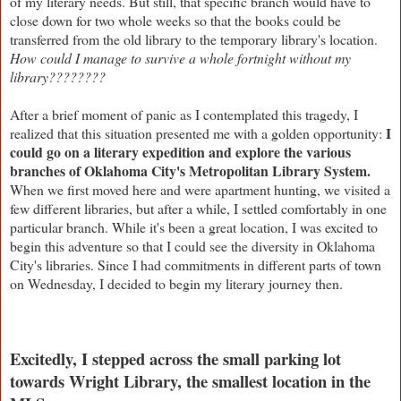
of my literary needs. But still, that specific branch would have to
close down for two whole weeks so that the books could be
transferred from the old library to the temporary library's location.
How could I manage to survive a whole fortnight without my
library????????
After a brief moment of panic as I contemplated this tragedy, I
I
realized that this situation presented me with a golden opportunity:
could go on a literary expedition and explore the various
branches of Oklahoma City's Metropolitan Library System.
When we first moved here and were apartment hunting, we visited a
few different libraries, but after a while, I settled comfortably in one
particular branch. While it's been a great location, I was excited to
begin this adventure so that I could see the diversity in Oklahoma
City's libraries. Since I had commitments in different parts of town
on Wednesday, I decided to begin my literary journey then.
Excitedly, I stepped across the small parking lot
towards Wright Library, the smallest location in the