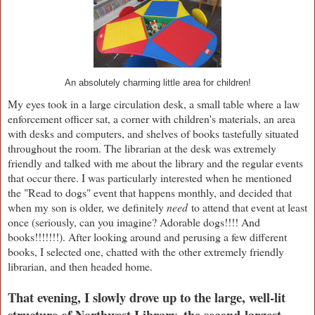
An absolutely charming little area for children!
My eyes took in a large circulation desk, a small table where a law
enforcement officer sat, a corner with children's materials, an area
with desks and computers, and shelves of books tastefully situated
throughout the room. The librarian at the desk was extremely
friendly and talked with me about the library and the regular events
that occur there. I was particularly interested when he mentioned
the "Read to dogs" event that happens monthly, and decided that
when my son is older, we definitely
need
to attend that event at least
once (seriously, can you imagine? Adorable dogs!!!! And
books!!!!!!!). After looking around and perusing a few different
books, I selected one, chatted with the other extremely friendly
librarian, and then headed home.
That evening, I slowly drove up to the large, well-lit
structure of Northwest Library, the second-largest