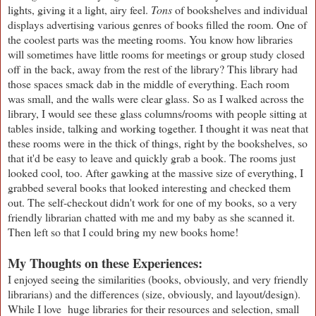
lights, giving it a light, airy feel.
Tons
of bookshelves and individual
displays advertising various genres of books filled the room. One of
the coolest parts was the meeting rooms. You know how libraries
will sometimes have little rooms for meetings or group study closed
off in the back, away from the rest of the library? This library had
those spaces smack dab in the middle of everything. Each room
was small, and the walls were clear glass. So as I walked across the
library, I would see these glass columns/rooms with people sitting at
tables inside, talking and working together. I thought it was neat that
these rooms were in the thick of things, right by the bookshelves, so
that it'd be easy to leave and quickly grab a book. The rooms just
looked cool, too. After gawking at the massive size of everything, I
grabbed several books that looked interesting and checked them
out. The self-checkout didn't work for one of my books, so a very
friendly librarian chatted with me and my baby as she scanned it.
Then left so that I could bring my new books home!
My Thoughts on these Experiences:
I enjoyed seeing the similarities (books, obviously, and very friendly
librarians) and the differences (size, obviously, and layout/design).
While I love huge libraries for their resources and selection, small