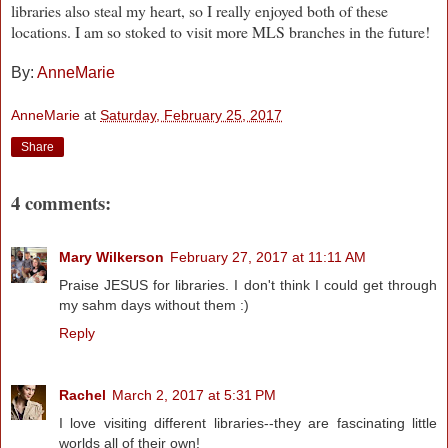
libraries also steal my heart, so I really enjoyed both of these
locations. I am so stoked to visit more MLS branches in the future!
By:
AnneMarie
AnneMarie
at
Saturday, February 25, 2017
Share
4 comments:
Mary Wilkerson
February 27, 2017 at 11:11 AM
Praise JESUS for libraries. I don't think I could get through
my sahm days without them :)
Reply
Rachel
March 2, 2017 at 5:31 PM
I love visiting different libraries--they are fascinating little
worlds all of their own!