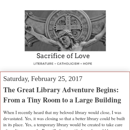
Saturday, February 25, 2017
The Great Library Adventure Begins:
From a Tiny Room to a Large Building
When I recently heard that my beloved library would close, I was
devastated. Yes, it was closing so that a better library could be built
in its place. Yes, a temporary library would be created to take care