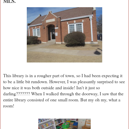
MLS.
This library is in a rougher part of town, so I had been expecting it
to be a little bit rundown. However, I was pleasantly surprised to see
how nice it was both outside and inside! Isn't it just so
darling??????? When I walked through the doorway, I saw that the
entire library consisted of one small room. But my oh my, what a
room!