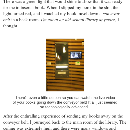
There was a green light that would shine to show that it was ready
for me to insert a book. When I slipped my book in the slot, the
light turned red, and I watched my book travel down a
conveyor
belt
in a back room.
I'm not at an old-school library anymore,
I
thought.
There's even a little screen so you can watch the live video
of your books going down the conveyor belt! It all just seemed
so technologically advanced.
After the enthralling experience of sending my books away on the
conveyor belt, I journeyed back to the main room of the library. The
ceiling was extremely high and there were many windows and