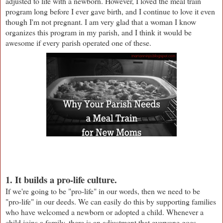
adjusted to life with a newborn. However, I loved the meal train
program long before I ever gave birth, and I continue to love it even
though I'm not pregnant. I am very glad that a woman I know
organizes this program in my parish, and I think it would be
awesome if every parish operated one of these.
1. It builds a pro-life culture.
If we're going to be "pro-life" in our words, then we need to be
"pro-life" in our deeds. We can easily do this by supporting families
who have welcomed a newborn or adopted a child. Whenever a
child joins a family, there is an adjustment that everyone goes