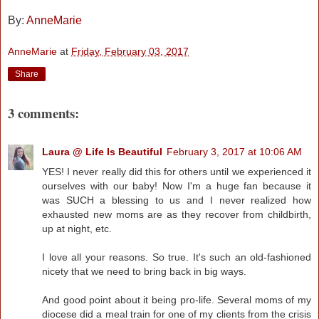
By:
AnneMarie
AnneMarie
at
Friday, February 03, 2017
Share
3 comments:
Laura @ Life Is Beautiful
February 3, 2017 at 10:06 AM
YES! I never really did this for others until we experienced it
ourselves with our baby! Now I'm a huge fan because it
was SUCH a blessing to us and I never realized how
exhausted new moms are as they recover from childbirth,
up at night, etc.
I love all your reasons. So true. It's such an old-fashioned
nicety that we need to bring back in big ways.
And good point about it being pro-life. Several moms of my
diocese did a meal train for one of my clients from the crisis