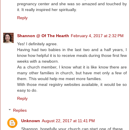
pregnancy center and she was so amazed and touched by
it. It really inspired her spiritually.
Reply
Shannon @ Of The Hearth
February 4, 2017 at 2:32 PM
Yes! I definitely agree.
Having had two babies in the last two and a half years, I
know how helpful it is to receive meals during those first few
weeks with a newborn.
As a church member, I know what it is like know there are
many other families in church, but have met only a few of
them. This would help me meet more families.
With those meal registry websites available, it would be so
easy to do.
Reply
Replies
Unknown
August 22, 2017 at 11:41 PM
Shannon, hopefully your church can start one of these