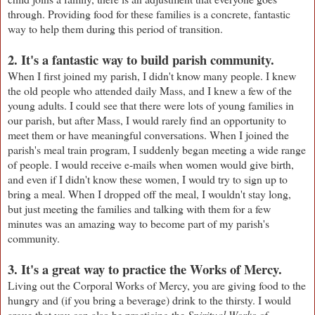
through. Providing food for these families is a concrete, fantastic
way to help them during this period of transition.
2. It's a fantastic way to build parish community.
When I first joined my parish, I didn't know many people. I knew
the old people who attended daily Mass, and I knew a few of the
young adults. I could see that there were lots of young families in
our parish, but after Mass, I would rarely find an opportunity to
meet them or have meaningful conversations. When I joined the
parish's meal train program, I suddenly began meeting a wide range
of people. I would receive e-mails when women would give birth,
and even if I didn't know these women, I would try to sign up to
bring a meal. When I dropped off the meal, I wouldn't stay long,
but just meeting the families and talking with them for a few
minutes was an amazing way to become part of my parish's
community.
3. It's a great way to practice the Works of Mercy.
Living out the Corporal Works of Mercy, you are giving food to the
hungry and (if you bring a beverage) drink to the thirsty. I would
argue that you can also be practicing the
Spiritual Works of