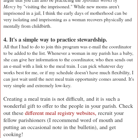
Mercy
by "visiting the imprisoned." While new moms aren't
imprisoned in a jail, I think the early days of motherhood can be
very isolating and imprisoning as a woman recovers physically and
mentally from childbirth.
4. It's a simple way to practice stewardship.
All that I had to do to join this program was e-mail the coordinator
to be added to the list. Whenever a woman in my parish has a baby,
she can give her information to the coordinator, who then sends out
an e-mail with a link to the meal train. I can pick whatever day
works best for me, or if my schedule doesn't have much flexibility, I
can just wait until the next meal train opportunity comes around. It's
very simple and extremely low-key.
Creating a meal train is not difficult, and it is such a
wonderful gift to offer to the people in your parish. Check
out these
different meal registry websites,
recruit your
fellow parishioners (I recommend word of mouth and
putting an occasional note in the bulletin), and get
cooking!