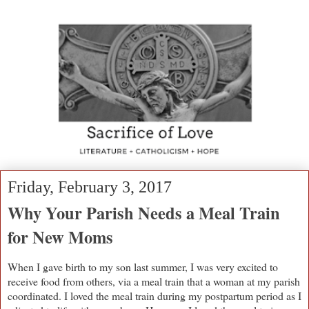
Friday, February 3, 2017
Why Your Parish Needs a Meal Train
for New Moms
When I gave birth to my son last summer, I was very excited to
receive food from others, via a meal train that a woman at my parish
coordinated. I loved the meal train during my postpartum period as I