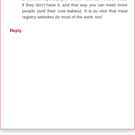
if they don't have it, and that way you can meet more
people (and their cute babies). It is so nice that meal
registry websites do most of the work, too!
Reply