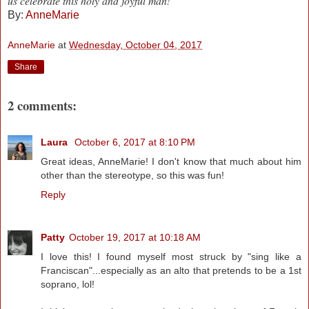
us celebrate this holy and joyful man!
By:
AnneMarie
AnneMarie
at
Wednesday, October 04, 2017
Share
2 comments:
Laura
October 6, 2017 at 8:10 PM
Great ideas, AnneMarie! I don't know that much about him
other than the stereotype, so this was fun!
Reply
Patty
October 19, 2017 at 10:18 AM
I love this! I found myself most struck by "sing like a
Franciscan"...especially as an alto that pretends to be a 1st
soprano, lol!