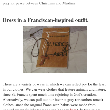
pray for peace between Christians and Muslims.
Dress in a Franciscan-inspired outfit.
There are a variety of ways in which we can reflect joy for the feast
in our clothes. We can wear clothes that feature animals and nature,
since St. Francis spent much time rejoicing in God's creation.
Alternatively, we can pull out our favorite gray (or earthen-toned)
clothes, since the original Franciscan habits were made from
undyed materials (photographs can be seen
here
). In fact, this is