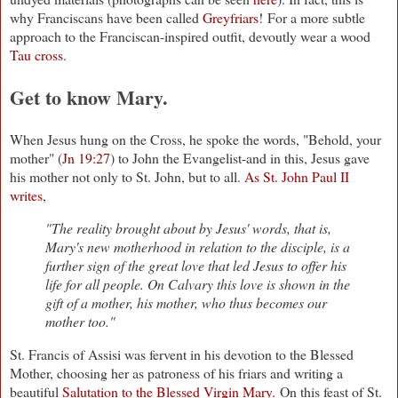
why Franciscans have been called
Greyfriars
! For a more subtle
approach to the Franciscan-inspired outfit, devoutly wear a wood
Tau cross
.
Get to know Mary.
When Jesus hung on the Cross, he spoke the words, "Behold, your
mother" (
Jn 19:27
) to John the Evangelist-and in this, Jesus gave
his mother not only to St. John, but to all.
As St. John Paul II
writes
,
"The reality brought about by Jesus' words, that is,
Mary's new motherhood in relation to the disciple, is a
further sign of the great love that led Jesus to offer his
life for all people. On Calvary this love is shown in the
gift of a mother, his mother, who thus becomes our
mother too."
St. Francis of Assisi was fervent in his devotion to the Blessed
Mother, choosing her as patroness of his friars and writing a
beautiful
Salutation to the Blessed Virgin Mary.
On this feast of St.