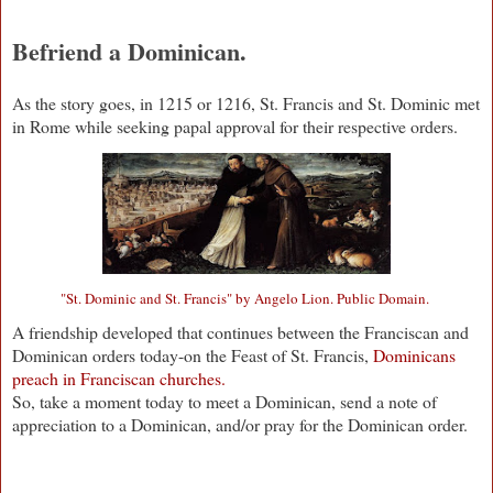
Befriend a Dominican.
As the story goes, in 1215 or 1216, St. Francis and St. Dominic met
in Rome while seeking papal approval for their respective orders.
"St. Dominic and St. Francis" by Angelo Lion. Public Domain.
A friendship developed that continues between the Franciscan and
Dominican orders today-on the Feast of St. Francis,
Dominicans
preach in Franciscan churches.
So, take a moment today to meet a Dominican, send a note of
appreciation to a Dominican, and/or pray for the Dominican order.