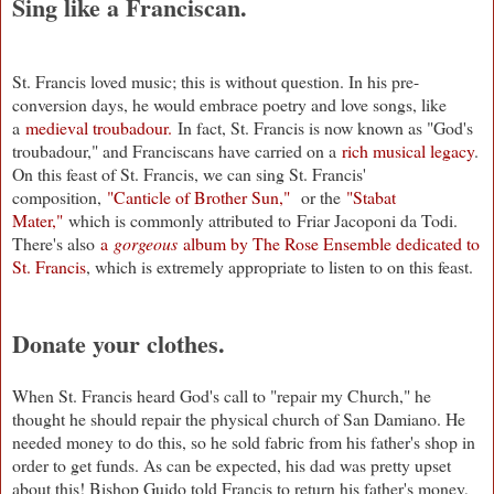
Sing like a Franciscan.
St. Francis loved music; this is without question. In his pre-
conversion days, he would embrace poetry and love songs, like
a
medieval troubadour.
In fact, St. Francis is now known as "God's
troubadour," and Franciscans have carried on a
rich musical legacy
.
On this feast of St. Francis, we can sing St. Francis'
composition,
"Canticle of Brother Sun,"
or the
"Stabat
Mater,"
which is commonly attributed to Friar Jacoponi da Todi.
There's also
a
gorgeous
album by The Rose Ensemble dedicated to
St. Francis
, which is extremely appropriate to listen to on this feast.
Donate your clothes.
When St. Francis heard God's call to "repair my Church," he
thought he should repair the physical church of San Damiano. He
needed money to do this, so he sold fabric from his father's shop in
order to get funds. As can be expected, his dad was pretty upset
about this! Bishop Guido told Francis to return his father's money,