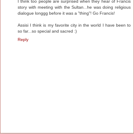
I think too people are surprised when they hear of Francis
story with meeting with the Sultan...he was doing religious
dialogue longgg before it was a "thing"! Go Francis!
Assisi I think is my favorite city in the world I have been to
so far...so special and sacred :)
Reply