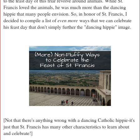
to the feast day of this friar revolve around animals. While St.
Francis loved the animals, he was much more than the dancing
hippie that many people envision. So, in honor of St. Francis, I
decided to compile a list of
even more
ways that we can celebrate
his feast day that don't simply further the "dancing hippie" image.
[Not that there's anything wrong with a dancing Catholic hippie-it's
just that St. Francis has many other characteristics to learn about
and celebrate!]