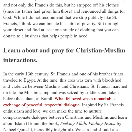
and not only did Francis do this, but he stripped off his clothes
(since his father had given him those) and renounced all things for
God. While I do not recommend that we strip publicly like St.
Francis, I think we can imitate his spirit of poverty. Sift through
your closet and find at least one article of clothing that you can
donate to a business that helps people in need.
Learn about and pray for Christian-Muslim
interactions.
In the early 13th century, St. Francis and one of his brother friars
traveled to Egypt. At the time, this area was torn with bloodshed
and violence between Muslims and Christians. St. Francis marched
on into the Muslim camp and was seized by soldiers and taken
before the sultan,
al-Kamil.
What followed was a remarkable
exchange of peaceful, respectful dialogue.
Inspired by St. Francis'
enthusiasm and love, we can make the time to nurture
compassionate dialogue between Christians and Muslims and learn
about Islam (I found the book,
Seeking Allah, Finding Jesus,
by
Nabeel Qureshi, incredibly insightful). We can-and should-also