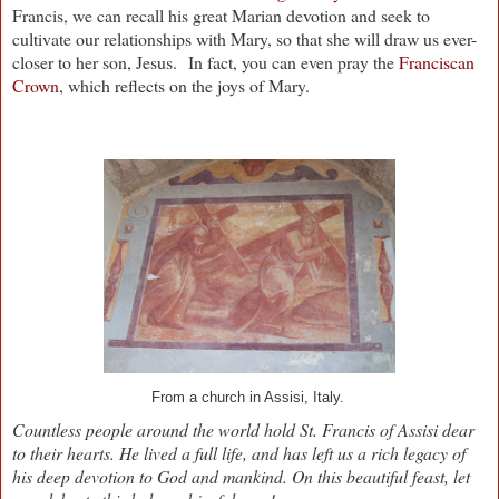
Francis, we can recall his great Marian devotion and seek to
cultivate our relationships with Mary, so that she will draw us ever-
closer to her son, Jesus.
In fact, you can even pray the
Franciscan
Crown
, which reflects on the joys of Mary.
From a church in Assisi, Italy.
Countless people around the world hold St. Francis of Assisi dear
to their hearts. He lived a full life, and has left us a rich legacy of
his deep devotion to God and mankind. On this beautiful feast, let