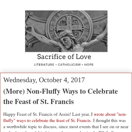
Wednesday, October 4, 2017
(More) Non-Fluffy Ways to Celebrate
the Feast of St. Francis
Happy Feast of St. Francis of Assisi! Last year, I
wrote about "non-
fluffy" ways to celebrate the feast of St. Francis.
I thought this was
a worthwhile topic to discuss, since most events that I see on or near