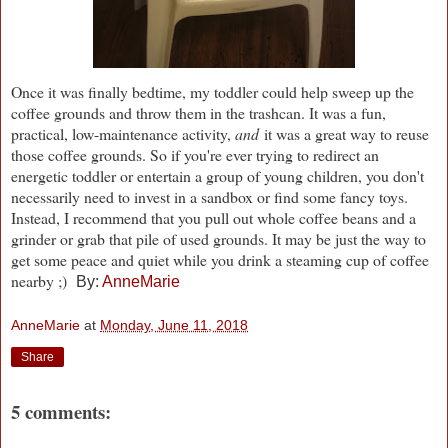
Once it was finally bedtime, my toddler could help sweep up the
coffee grounds and throw them in the trashcan. It was a fun,
practical, low-maintenance activity,
and
it was a great way to reuse
those coffee grounds. So if you're ever trying to redirect an
energetic toddler or entertain a group of young children, you don't
necessarily need to invest in a sandbox or find some fancy toys.
Instead, I recommend that you pull out whole coffee beans and a
grinder or grab that pile of used grounds. It may be just the way to
get some peace and quiet while you drink a steaming cup of coffee
nearby ;)
By:
AnneMarie
AnneMarie
at
Monday, June 11, 2018
Share
5 comments: