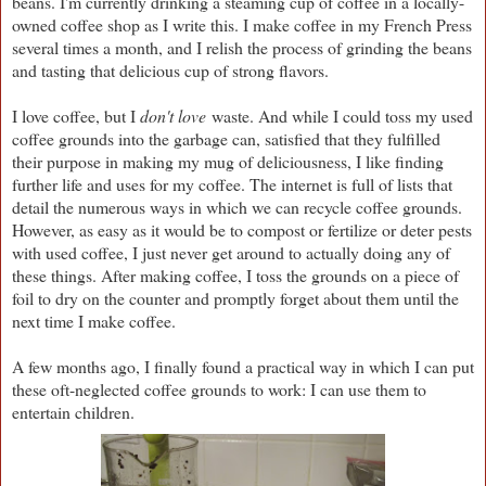
beans. I'm currently drinking a steaming cup of coffee in a locally-
owned coffee shop as I write this. I make coffee in my French Press
several times a month, and I relish the process of grinding the beans
and tasting that delicious cup of strong flavors.
I love coffee, but I
don't love
waste. And while I could toss my used
coffee grounds into the garbage can, satisfied that they fulfilled
their purpose in making my mug of deliciousness, I like finding
further life and uses for my coffee. The internet is full of lists that
detail the numerous ways in which we can recycle coffee grounds.
However, as easy as it would be to compost or fertilize or deter pests
with used coffee, I just never get around to actually doing any of
these things. After making coffee, I toss the grounds on a piece of
foil to dry on the counter and promptly forget about them until the
next time I make coffee.
A few months ago, I finally found a practical way in which I can put
these oft-neglected coffee grounds to work: I can use them to
entertain children.