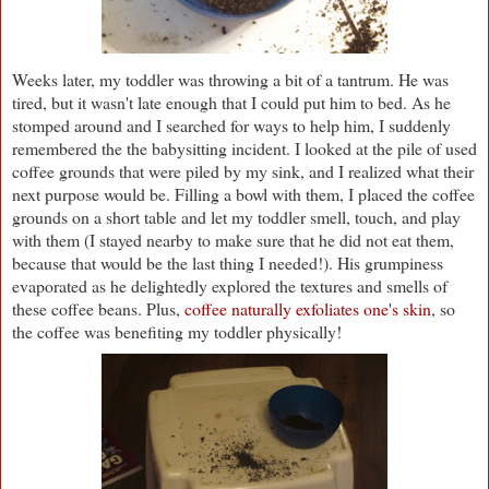
Weeks later, my toddler was throwing a bit of a tantrum. He was
tired, but it wasn't late enough that I could put him to bed. As he
stomped around and I searched for ways to help him, I suddenly
remembered the the babysitting incident. I looked at the pile of used
coffee grounds that were piled by my sink, and I realized what their
next purpose would be. Filling a bowl with them, I placed the coffee
grounds on a short table and let my toddler smell, touch, and play
with them (I stayed nearby to make sure that he did not eat them,
because that would be the last thing I needed!). His grumpiness
evaporated as he delightedly explored the textures and smells of
these coffee beans. Plus,
coffee naturally exfoliates one's skin
, so
the coffee was benefiting my toddler physically!