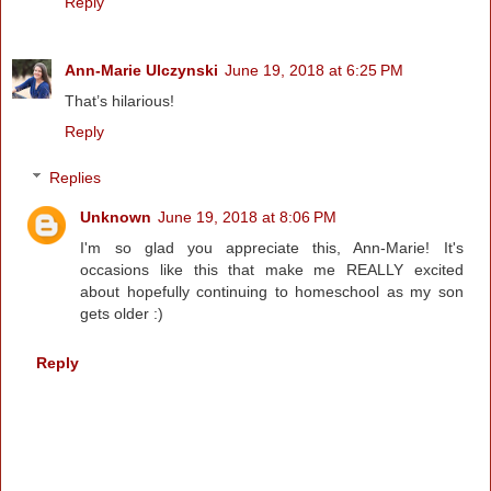
Reply
Ann-Marie Ulczynski
June 19, 2018 at 6:25 PM
That’s hilarious!
Reply
Replies
Unknown
June 19, 2018 at 8:06 PM
I'm so glad you appreciate this, Ann-Marie! It's
occasions like this that make me REALLY excited
about hopefully continuing to homeschool as my son
gets older :)
Reply