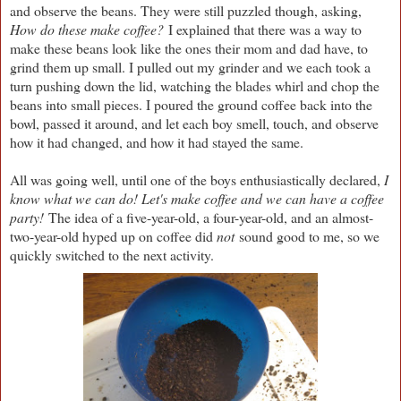
and observe the beans. They were still puzzled though, asking,
How do these make coffee?
I explained that there was a way to
make these beans look like the ones their mom and dad have, to
grind them up small. I pulled out my grinder and we each took a
turn pushing down the lid, watching the blades whirl and chop the
beans into small pieces. I poured the ground coffee back into the
bowl, passed it around, and let each boy smell, touch, and observe
how it had changed, and how it had stayed the same.
All was going well, until one of the boys enthusiastically declared,
I
know what we can do! Let's make coffee and we can have a coffee
party!
The idea of a five-year-old, a four-year-old, and an almost-
two-year-old hyped up on coffee did
not
sound good to me, so we
quickly switched to the next activity.