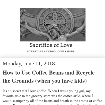
Monday, June 11, 2018
How to Use Coffee Beans and Recycle
the Grounds (when you have kids)
It's no secret that I love coffee. When I was a young girl, my
favorite aisle in the grocery store was the coffee aisle, where I
would scamper by all of the beans and breath in the aroma of coffee