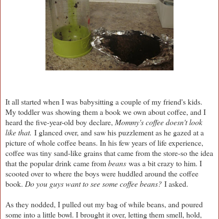
It all started when I was babysitting a couple of my friend's kids.
My toddler was showing them a book we own about coffee, and I
heard the five-year-old boy declare,
Mommy's coffee doesn't look
like that.
I glanced over, and saw his puzzlement as he gazed at a
picture of whole coffee beans. In his few years of life experience,
coffee was tiny sand-like grains that came from the store-so the idea
that the popular drink came from
beans
was a bit crazy to him. I
scooted over to where the boys were huddled around the coffee
book.
Do you guys want to see some coffee beans?
I asked.
As they nodded, I pulled out my bag of while beans, and poured
some into a little bowl. I brought it over, letting them smell, hold,