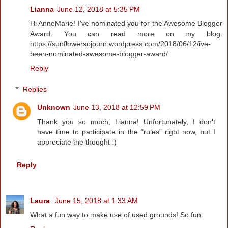
Lianna
June 12, 2018 at 5:35 PM
Hi AnneMarie! I've nominated you for the Awesome Blogger
Award. You can read more on my blog:
https://sunflowersojourn.wordpress.com/2018/06/12/ive-
been-nominated-awesome-blogger-award/
Reply
Replies
Unknown
June 13, 2018 at 12:59 PM
Thank you so much, Lianna! Unfortunately, I don't
have time to participate in the "rules" right now, but I
appreciate the thought :)
Reply
Laura
June 15, 2018 at 1:33 AM
What a fun way to make use of used grounds! So fun.