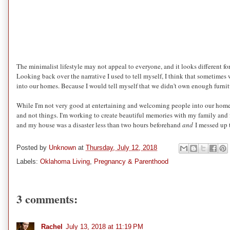
The minimalist lifestyle may not appeal to everyone, and it looks different fo
Looking back over the narrative I used to tell myself, I think that sometimes
into our homes. Because I would tell myself that we didn't own enough furni
While I'm not very good at entertaining and welcoming people into our home, I
and not things. I'm working to create beautiful memories with my family and f
and my house was a disaster less than two hours beforehand
and
I messed up t
Posted by
Unknown
at
Thursday, July 12, 2018
Labels:
Oklahoma Living
,
Pregnancy & Parenthood
3 comments:
Rachel
July 13, 2018 at 11:19 PM