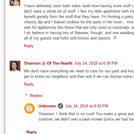
I have definitely seen both sides--both how having more stuff c
don't want a whole lot of stuff. I like my little apartment wit
benefit greatly from the stuff that they have. I'm hosting a pa
cheesy dip and I baked cookies for the party in her oven....sinc
own for appliances like those that are only used occasionally, a
I do believe in having lots of flatware, though, and one wedding g
all of my guests real forks and knives and spoons. :P
Reply
Shannon @ Of The Hearth
July 14, 2018 at 6:00 PM
We don't have everything we need to care for our yard and hou
get to know our neighbors and then ask if we can borrow some of 
Reply
Replies
Unknown
July 14, 2018 at 9:42 PM
Shannon, I think that is so cool! You make a great po
summer, we didn't own a lawn mower (since we had forme
Reply