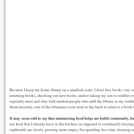
Because I keep my home library on a smallish scale, I don't buy books very of
returning books, checking out new books, and/or taking my son to toddler ev
regularly meet and chat with random people who mill the library as my toddl
them (recently, one of the librarians even went to the back to retrieve a book
It may seem odd to say that minimizing food helps me build community, but
use food that I already have in the kitchen (as opposed to continually buying
cupboards are slowly growing more empty, I'm spending less time cleaning-so I