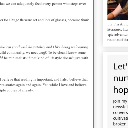
o that we can adequately feed every person who steps over
er for a huge flatware set and lots of glasses, because
think
Hi! I'm AnneM
literature, lit
epic adventur
routines of dai
u, but I'm good with hospitality and I like being welcoming
o build community, we need
stuff.
To be clear, I know some
ld
be minimalists if that kind of lifestyle doesn't jive with
Let'
nur
 believe that reading is important, and I also believe that
rite stories again and again. Yet, while I love and believe
hop
iple copies of already.
Join my
newslett
convers
cultiva
broken 