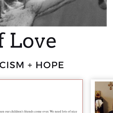
en our children's friends come over. We need lots of nice