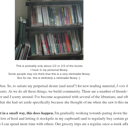
This is probably only about 1/2 or 1/3 of the books
I have in my personal library.
Some people may not think that this is a very minimalist library.
But for me, this is definitely a minimalist library ;)
ten. So, to satiate my perpetual desire (and need?) for new reading material,
I visit 
ents. As we do all these things, we build community. There are a number of friends
er and I scurry around. I've become acquainted with several of the librarians, and
 that she had set aside specifically because she thought of me when she saw it-this 
 in a small way, this does happen.
I'm gradually working towards paring down the f
 lots of food and letting it stockpile in my cupboard) and to regularly buy certain
 can spend more time with others. Our grocery trips are a regular, once-a-week affa