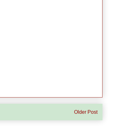
Older Post