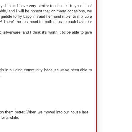
 I think I have very similar tendencies to you. I just
table, and I will be honest that on many occasions, we
 griddle to fry bacon in and her hand mixer to mix up a
y! There's no real need for both of us to each have our
 silverware, and I think it's worth it to be able to give
elp in building community because we've been able to
.
know them better. When we moved into our house last
for a while.