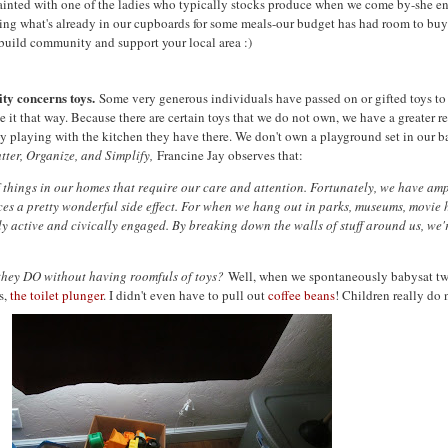
inted with one of the ladies who typically stocks produce when we come by-she e
ng what's already in our cupboards for some meals-our budget has had room to buy so
 build community and support your local area :)
ty concerns toys.
Some very generous individuals have passed on or gifted toys to 
ke it that way. Because there are certain toys that we do not own, we have a greater 
oy playing with the kitchen they have there. We don't own a playground set in our b
tter, Organize, and Simplify,
Francine Jay observes that:
 things in our homes that require our care and attention. Fortunately, we have amp
duces a pretty wonderful side effect. For when we hang out in parks, museums, movie 
active and civically engaged. By breaking down the walls of stuff around us, we're
they DO without having roomfuls of toys?
Well, when we spontaneously babysat two
s,
the toilet plunger
. I didn't even have to pull out
coffee beans
! Children really do