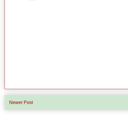
Newer Post