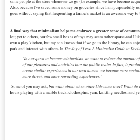
same people at the store whenever we go (for example, we have become acqua
Also, because I've saved some money on groceries-since I am purposefully usi
goes without saying that frequenting a farmer's market is an awesome way to
A final way that minimalism helps me embrace a greater sense of communi
lot; yet to others, our few small boxes of toys may seem rather sparse-and I li
own a play kitchen, but my son knows that if we go to the library, he can enj
park and interact with others. In
The Joy of Less: A Minimalist Guide to Declu
"In our quest to become minimalists, we want to reduce the amount of
of our pleasures and activities into the public realm. In fact, it pro
create similar experiences in our own homes--we become more socially 
more direct, and more rewarding experiences."
Some of you may ask,
but what about when other kids come over? What do 
hours playing with a marble track, clothespins, yarn, knitting needles, and ye