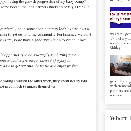
njoys noting the growth progression of my baby bump!).
me food at the local farmer's market recently. I think it
our family, so to some people, it may look like we own a
was fairly g
reason to get out into the community. For instance, we don't
Two of my lit
ackyard, so we have a good motivation to visit our local
sought to em
Shirley...
le opportunity to do so--simply by shifting some
houses, and coffee shops--instead of trying to
 able to get out into the world and enjoy fresher,
 young children the other week, they spent nearly four
generally beg
with tremen
 not need much to amuse themselves.
planners and d
someon...
Where I