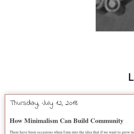
Thursday, July 12, 2018
How Minimalism Can Build Community
There have been occasions when I run into the idea that if we want to grow in