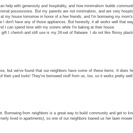
an help with generosity and hospitality, and how minimalism builds community.
h minimal possessions. But my parents are not minimalists, and are very hospi
rty at my house tomorrow in honor of a few friends, and I'm borrowing my mom's
e I don't have any of those appliances. But honestly, it all works well that wa
nd I can spend time with my sisters while I'm baking at their house.
ift I cherish and still use is my 24-set of flatware. I do not like flimsy plastic
se, but we've found that our neighbors have some of these items. It does h
their yard tools! They've borrowed stuff from us, too, so it works pretty well
int. Borrowing from neighbors is a great way to build community and get to 
rly lived in apartments), so one of our neighbors loaned us her lawn mower 