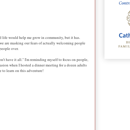
red life would help me grow in community, but it has.
, we are masking our fears of actually welcoming people
 people over.
't have it all." I'm reminding myself to focus on people,
casion when I hosted a dinner meeting for a dozen adults
e to learn on this adventure!