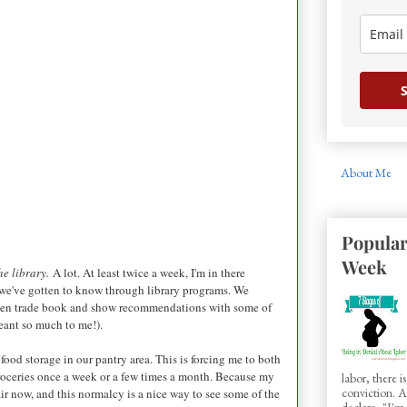
S
About Me
Popular
Week
the library.
A lot. At least twice a week, I'm in there
 we've gotten to know through library programs. We
 often trade book and show recommendations with some of
meant so much to me!).
ood storage in our pantry area. This is forcing me to both
 groceries once a week or a few times a month. Because my
labor, there 
conviction.
ir now, and this normalcy is a nice way to see some of the
declare, "I'm.