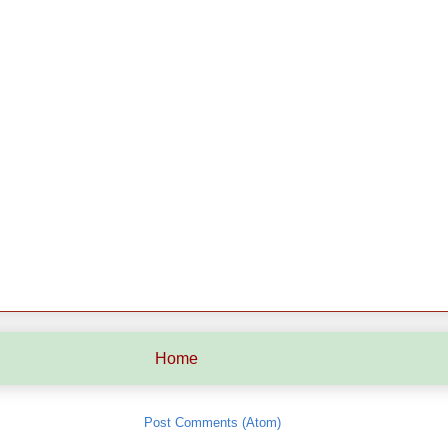
Home
Subscribe to:
Post Comments (Atom)