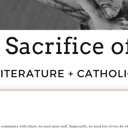
 community with others, we need more stuff. Supposedly, we need lots of toys for wh