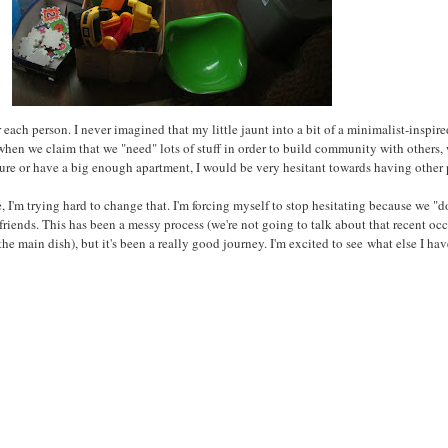
r each person. I never imagined that my little jaunt into a bit of a minimalist-inspi
 when we claim that we "need" lots of stuff in order to build community with others
ture or have a big enough apartment, I would be very hesitant towards having other
'm trying hard to change that. I'm forcing myself to stop hesitating because we "don
riends. This has been a messy process (we're not going to talk about that recent oc
he main dish), but it's been a really good journey. I'm excited to see
what else I hav