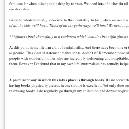
furniture for when other people drop by to visit. We need lots of dishes for 
our doorstep.
I used to wholeheartedly subscribe to this mentality. In fact, when we made 
of all the kids we'll have! Think of all the gatherings we'll host! We need to p
***glances back shamefully at a cupboard which contains beautiful glasses t
At this point in my life, I'm a bit of a minimalist. And there have been one
to people.
This kind of statement makes sense, doesn't it? Remember those ide
people-with wonderful homes-who are incredibly welcoming and hospitable, an
them. However, I've found that in my own life, minimalism has actually hel
A prominent way in which this takes place is through books.
It's no secret 
having books physically present in one's home is excellent. Not only does c
in owning books, I do regularly go through my collection and downsize-giving