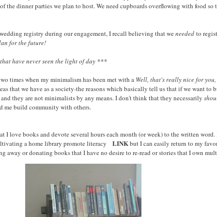
all of the dinner parties we plan to host. We need cupboards overflowing with food s
a wedding registry during our engagement, I recall believing that we
needed
to regist
lan for the future!
hat have never seen the light of day ***
 or two times when my minimalism has been met with a
Well, that's really nice for yo
as that we have as a society-the reasons which basically tell us that if we want t
d they are not minimalists by any means. I don't think that they necessarily
shou
ped me build community with others.
that I love books and devote several hours each month (or week) to the written word. I
LINK
ultivating a home library promote literacy
but I can easily return to my favo
 away or donating books that I have no desire to re-read or stories that I own mult