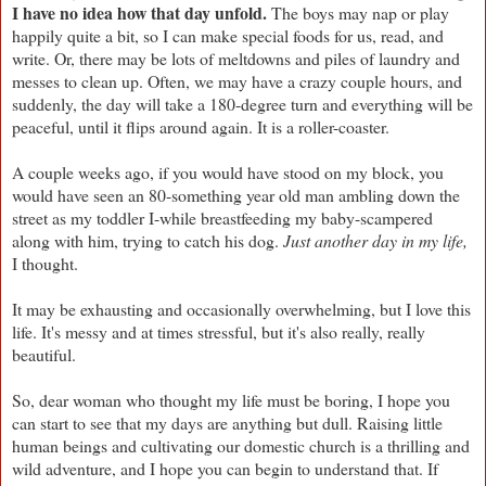
I have no idea how that day unfold.
The boys may nap or play
happily quite a bit, so I can make special foods for us, read, and
write. Or, there may be lots of meltdowns and piles of laundry and
messes to clean up. Often, we may have a crazy couple hours, and
suddenly, the day will take a 180-degree turn and everything will be
peaceful, until it flips around again. It is a roller-coaster.
A couple weeks ago, if you would have stood on my block, you
would have seen an 80-something year old man ambling down the
street as my toddler I-while breastfeeding my baby-scampered
along with him, trying to catch his dog.
Just another day in my life,
I thought.
It may be exhausting and occasionally overwhelming, but I love this
life. It's messy and at times stressful, but it's also really, really
beautiful.
So, dear woman who thought my life must be boring, I hope you
can start to see that my days are anything but dull. Raising little
human beings and cultivating our domestic church is a thrilling and
wild adventure, and I hope you can begin to understand that. If