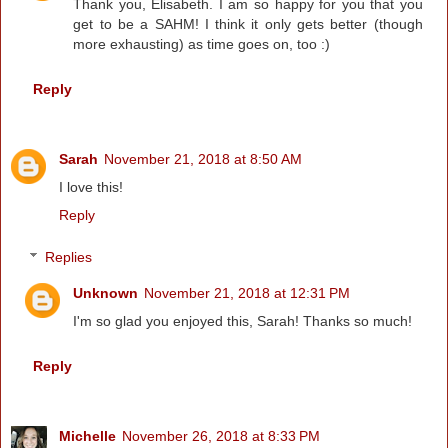
Thank you, Elisabeth. I am so happy for you that you
get to be a SAHM! I think it only gets better (though
more exhausting) as time goes on, too :)
Reply
Sarah
November 21, 2018 at 8:50 AM
I love this!
Reply
Replies
Unknown
November 21, 2018 at 12:31 PM
I'm so glad you enjoyed this, Sarah! Thanks so much!
Reply
Michelle
November 26, 2018 at 8:33 PM