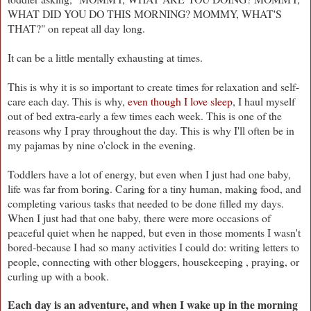
WHAT DID YOU DO THIS MORNING? MOMMY, WHAT'S
THAT?" on repeat all day long.
It can be a little mentally exhausting at times.
This is why it is so important to create times for relaxation and self-
care each day. This is why,
even though I love sleep
, I haul myself
out of bed extra-early a few times each week. This is one of the
reasons why I pray throughout the day. This is why I'll often be in
my pajamas by nine o'clock in the evening.
Toddlers have a lot of energy, but even when I just had one baby,
life was far from boring. Caring for a tiny human, making food, and
completing various tasks that needed to be done filled my days.
When I just had that one baby, there were more occasions of
peaceful quiet when he napped, but even in those moments I wasn't
bored-because I had so many activities I could do: writing letters to
people, connecting with other bloggers, housekeeping , praying, or
curling up with a book.
Each day is an adventure, and when I wake up in the morning