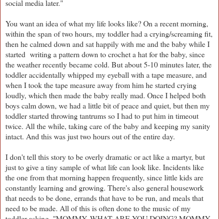
social media later."
You want an idea of what my life looks like? On a recent morning,
within the span of two hours, my toddler had a crying/screaming fit,
then he calmed down and sat happily with me and the baby while I
started writing a pattern down to crochet a hat for the baby, since
the weather recently became cold. But about 5-10 minutes later, the
toddler accidentally whipped my eyeball with a tape measure, and
when I took the tape measure away from him he started crying
loudly, which then made the baby really mad. Once I helped both
boys calm down, we had a little bit of peace and quiet, but then my
toddler started throwing tantrums so I had to put him in timeout
twice. All the while, taking care of the baby and keeping my sanity
intact. And this was just two hours out of the entire day.
I don't tell this story to be overly dramatic or act like a martyr, but
just to give a tiny sample of what life can look like. Incidents like
the one from that morning happen frequently, since little kids are
constantly learning and growing. There's also general housework
that needs to be done, errands that have to be run, and meals that
need to be made. All of this is often done to the music of my
toddler asking, "MOMMY, WHAT ARE YOU DOING? MOMMY,