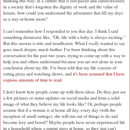
thinking this way; in a culture that is fast-paced and career-focused,
in a society that's forgotten the dignity of work and the value of
leisure, how could you understand the adventures that fill my days
as a stay-at-home mom?
I can't remember how I responded to you that day. I think I said
something dismissive like, "Oh, life with a baby is always exciting."
But this answer is trite and insufficient. What I
really
wanted to say
goes much deeper, much further. I've been thinking about this
conversation for the past two years, trying to come up with a way to
help you and others understand-because you are not alone in your
conclusion about my life. I've been told that my life consists of
eating pizza and watching shows, and
it's been assumed that I have
copious amounts of time to read.
I don't know how people come up with these ideas. Do they just see
a few pictures or status updates on social media and form a solid
image of what they believe my life looks like? Or, perhaps people
assume that if a woman is at home all day, every day (with the
exception of small outings), she will run out of things to do and
become lazy and bored? Maybe people have never experienced life
in a household where a parent stays at home, so they just can't