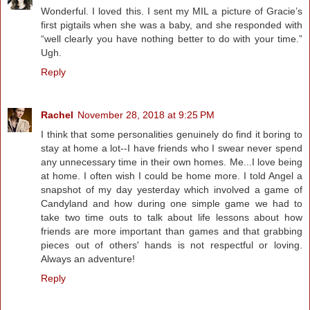
Wonderful. I loved this. I sent my MIL a picture of Gracie’s
first pigtails when she was a baby, and she responded with
“well clearly you have nothing better to do with your time.”
Ugh.
Reply
Rachel
November 28, 2018 at 9:25 PM
I think that some personalities genuinely do find it boring to
stay at home a lot--I have friends who I swear never spend
any unnecessary time in their own homes. Me...I love being
at home. I often wish I could be home more. I told Angel a
snapshot of my day yesterday which involved a game of
Candyland and how during one simple game we had to
take two time outs to talk about life lessons about how
friends are more important than games and that grabbing
pieces out of others' hands is not respectful or loving.
Always an adventure!
Reply