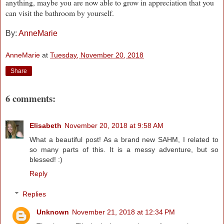
anything, maybe you are now able to grow in appreciation that you
can visit the bathroom by yourself.
By:
AnneMarie
AnneMarie
at
Tuesday, November 20, 2018
Share
6 comments:
Elisabeth
November 20, 2018 at 9:58 AM
What a beautiful post! As a brand new SAHM, I related to
so many parts of this. It is a messy adventure, but so
blessed! :)
Reply
Replies
Unknown
November 21, 2018 at 12:34 PM