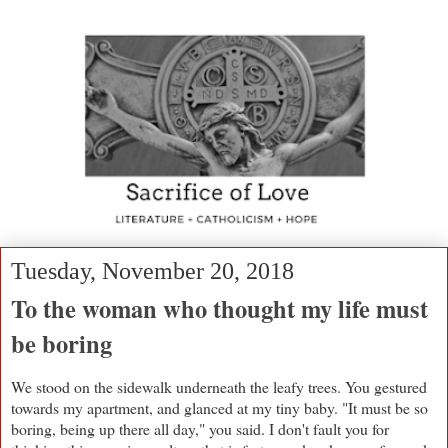
Tuesday, November 20, 2018
To the woman who thought my life must
be boring
We stood on the sidewalk underneath the leafy trees. You gestured
towards my apartment, and glanced at my tiny baby. "It must be so
boring, being up there all day," you said. I don't fault you for