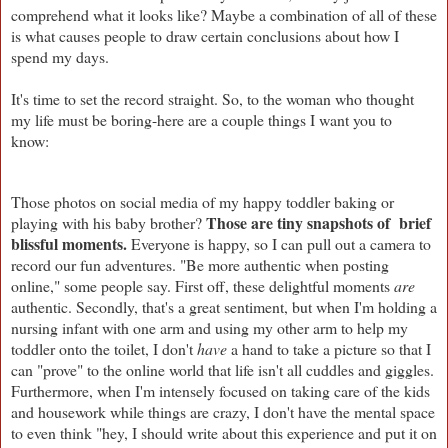
comprehend what it looks like? Maybe a combination of all of these
is what causes people to draw certain conclusions about how I
spend my days.
It's time to set the record straight.
So, to the woman who thought
my life must be boring-here are a couple things I want you to
know:
Those photos on social media of my happy toddler baking or
Those are tiny snapshots of brief
playing with his baby brother?
blissful moments.
Everyone is happy, so I can pull out a camera to
record our fun adventures. "Be more authentic when posting
online," some people say. First off, these delightful moments
are
authentic. Secondly, that's a great sentiment, but when I'm holding a
nursing infant with one arm and using my other arm to help my
toddler onto the toilet, I don't
have
a hand to take a picture so that I
can "prove" to the online world that life isn't all cuddles and giggles.
Furthermore, when I'm intensely focused on taking care of the kids
and housework while things are crazy, I don't have the mental space
to even think "hey, I should write about this experience and put it on