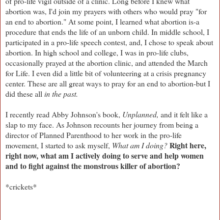
of pro-life vigil outside of a clinic. Long before I knew what
abortion was, I'd join my prayers with others who would pray "for
an end to abortion." At some point, I learned what abortion is-a
procedure that ends the life of an unborn child. In middle school, I
participated in a pro-life speech contest, and, I chose to speak about
abortion. In high school and college, I was in pro-life clubs,
occasionally prayed at the abortion clinic, and attended the March
for Life. I even did a little bit of volunteering at a crisis pregnancy
center. These are all great ways to pray for an end to abortion-but I
did these all
in the past.
I recently read Abby Johnson's book,
Unplanned,
and it felt like a
slap to my face. As Johnson recounts her journey from being a
director of Planned Parenthood to her work in the pro-life
Right here,
movement, I started to ask myself,
What am I doing?
right now, what am I actively doing to serve and help women
and to fight against the monstrous killer of abortion?
*crickets*