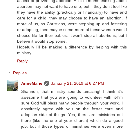
aspect of preventing abortion. A lot of moms thinking about
abortion may not want to have one, but if they don't feel like
they have the ability (practically or financially) to have and
care for a child, they may choose to have an abortion. If
more of us, as Christians, were stepping up and fostering
or adopting, then maybe some more of these women would
choose life for their babies. It won't stop all abortions, but I
believe it would stop some.
Hopefully I'll be making a difference by helping with this
ministry.
Reply
Replies
AnneMarie
January 21, 2019 at 6:27 PM
Shannon, that ministry sounds amazing! I think it's
awesome that you are going to volunteer with it-I'm
sure God will bless many people through your work. I
absolutely agree with you on the foster care and
adoption side of things. Yes, there are ministries out
there (like the one at your church) which do a good
job, but if those types of ministries were even more