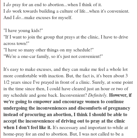
I
do
pray for an end to abortion...when I think of it.
I
do
work towards building a culture of life...when it's convenient.
And I
do...
make excuses for myself.
"I have young kids!"
"If I want to join the group that prays at the clinic, I have to drive
across town!"
"I have so many other things on my schedule!"
"We're a one-car family, so it's just not convenient!"
It's easy to make excuses, and they can make me feel a whole lot
more comfortable with inaction. But, the fact is, it's been about 3
1/2 years since I've prayed in front of a clinic. Surely, at some point
in the time since then, I could have cleared just an hour or two of
However, if
my schedule and gone back. Inconvenient?
Definitely.
we're going to empower and encourage women to continue
undergoing the inconveniences and discomforts of pregnancy
instead of procuring an abortion, I think I should be able to
accept the inconvenience of driving out to pray at the clinic
when I don't feel like it.
It's necessary and important to-while at
home-pray for an end to abortion. But, I was not called to be a