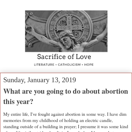
Sunday, January 13, 2019
What are you going to do about abortion
this year?
My entire life, I've fought against abortion in some way. I have dim
memories from my childhood of holding an electric candle,
standing outside of a building in prayer; I presume it was some kind