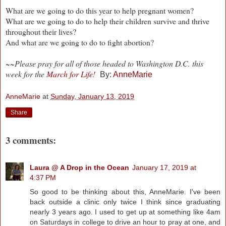
What are we going to do this year to help pregnant women?
What are we going to do to help their children survive and thrive
throughout their lives?
And what are we going to do to fight abortion?
~~Please pray for all of those headed to Washington D.C. this
week for the
March for Life!
By:
AnneMarie
AnneMarie
at
Sunday, January 13, 2019
Share
3 comments:
Laura @ A Drop in the Ocean
January 17, 2019 at
4:37 PM
So good to be thinking about this, AnneMarie. I've been
back outside a clinic only twice I think since graduating
nearly 3 years ago. I used to get up at something like 4am
on Saturdays in college to drive an hour to pray at one, and