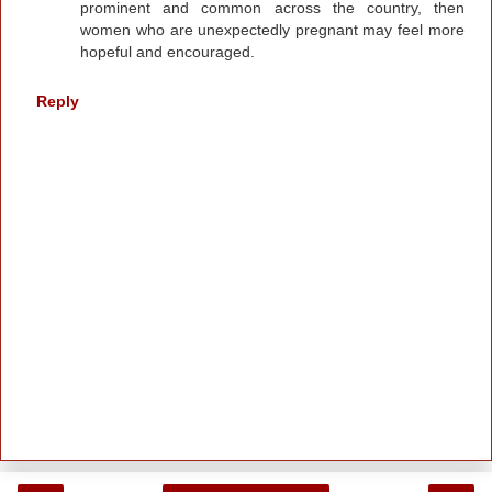
prominent and common across the country, then
women who are unexpectedly pregnant may feel more
hopeful and encouraged.
Reply