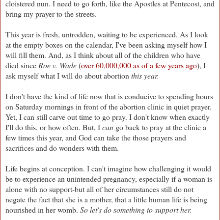
cloistered nun. I need to go forth, like the Apostles at Pentecost, and
bring my prayer to the streets.
This year is fresh, untrodden, waiting to be experienced. As I look
at the empty boxes on the calendar, I've been asking myself how I
will fill them. And, as I think about all of the children who have
died since
Roe v. Wade
(
over 60,000,000 as of a few years ago
), I
ask myself what I will do about abortion
this year.
I don't have the kind of life now that is conducive to spending hours
on Saturday mornings in front of the abortion clinic in quiet prayer.
Yet, I can still carve out time to go pray. I don't know when exactly
I'll do this, or how often. But, I
can
go back to pray at the clinic a
few times this year, and God can take the those prayers and
sacrifices and do wonders with them.
Life begins at conception. I can't imagine how challenging it would
be to experience an unintended pregnancy, especially if a woman is
alone with no support-but all of her circumstances still do not
negate the fact that she is a mother, that a little human life is being
nourished in her womb.
So let's do something to support her.