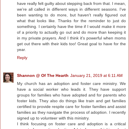
have really felt guilty about stepping back from that. I mean,
we're all called in different ways in different seasons. I've
been wanting to do more, but haven't really figured out
what that looks like. Thanks for the reminder to just do
something. I certainly have the time if I would make it more
of a priority to actually go out and do more than keeping it
in my private prayers. And I think it's powerful when moms
get out there with their kids too! Great goal to have for the
year.
Reply
Shannon @ Of The Hearth
January 21, 2019 at 6:11 AM
My church has an adoption and foster care ministry. We
have a social worker who leads it. They have support
groups for families who have adopted and for parents who
foster kids. They also do things like train and get families
certified to provide respite care for foster families and assist
families as they navigate the process of adoption. I recently
signed up to volunteer with this ministry.
I think focusing on foster care and adoption is a critical