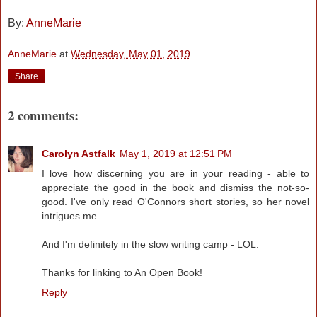
By:
AnneMarie
AnneMarie
at
Wednesday, May 01, 2019
Share
2 comments:
Carolyn Astfalk
May 1, 2019 at 12:51 PM
I love how discerning you are in your reading - able to
appreciate the good in the book and dismiss the not-so-
good. I've only read O'Connors short stories, so her novel
intrigues me.
And I'm definitely in the slow writing camp - LOL.
Thanks for linking to An Open Book!
Reply