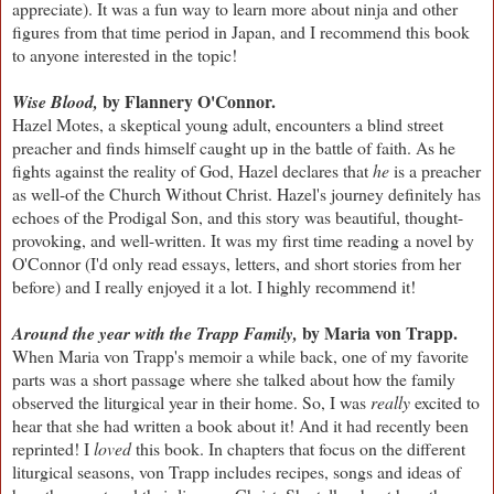
appreciate). It was a fun way to learn more about ninja and other
figures from that time period in Japan, and I recommend this book
to anyone interested in the topic!
by Flannery O'Connor.
Wise Blood,
Hazel Motes, a skeptical young adult, encounters a blind street
preacher and finds himself caught up in the battle of faith. As he
fights against the reality of God, Hazel declares that
he
is a preacher
as well-of the Church Without Christ. Hazel's journey definitely has
echoes of the Prodigal Son, and this story was beautiful, thought-
provoking, and well-written. It was my first time reading a novel by
O'Connor (I'd only read essays, letters, and short stories from her
before) and I really enjoyed it a lot. I highly recommend it!
by Maria von Trapp.
Around the year with the Trapp Family,
When Maria von Trapp's memoir a while back, one of my favorite
parts was a short passage where she talked about how the family
observed the liturgical year in their home. So, I was
really
excited to
hear that she had written a book about it! And it had recently been
reprinted! I
loved
this book. In chapters that focus on the different
liturgical seasons, von Trapp includes recipes, songs and ideas of