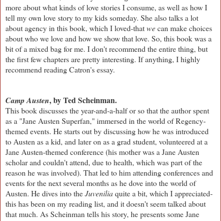
more about what kinds of love stories I consume, as well as how I
tell my own love story to my kids someday. She also talks a lot
about agency in this book, which I loved-that
we
can make choices
about who we love and how we show that love. So, this book was a
bit of a mixed bag for me. I don't recommend the entire thing, but
the first few chapters are pretty interesting. If anything, I highly
recommend reading Catron's essay.
, by Ted Scheinman.
Camp Austen
This book discusses the year-and-a-half or so that the author spent
as a "Jane Austen Superfan," immersed in the world of Regency-
themed events. He starts out by discussing how he was introduced
to Austen as a kid, and later on as a grad student, volunteered at a
Jane Austen-themed conference (his mother was a Jane Austen
scholar and couldn't attend, due to health, which was part of the
reason he was involved). That led to him attending conferences and
events for the next several months as he dove into the world of
Austen. He dives into the
Juvenilia
quite a bit, which I appreciated-
this has been on my reading list, and it doesn't seem talked about
that much. As Scheinman tells his story, he presents some Jane