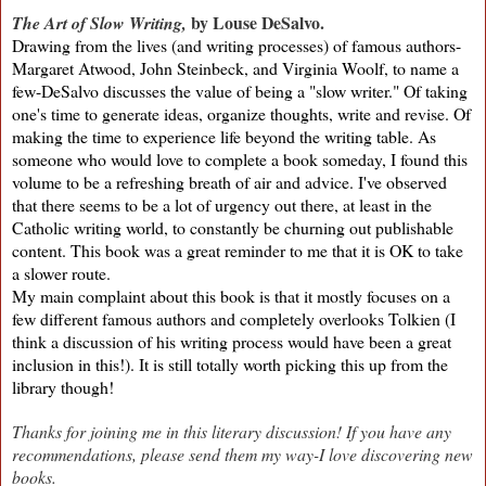
by Louse DeSalvo.
The Art of Slow Writing,
Drawing from the lives (and writing processes) of famous authors-
Margaret Atwood, John Steinbeck, and Virginia Woolf, to name a
few-DeSalvo discusses the value of being a "slow writer." Of taking
one's time to generate ideas, organize thoughts, write and revise. Of
making the time to experience life beyond the writing table.
As
someone who would love to complete a book someday, I found this
volume to be a refreshing breath of air and advice. I've observed
that there seems to be a lot of urgency out there, at least in the
Catholic writing world, to constantly be churning out publishable
content. This book was a great reminder to me that it is OK to take
a slower route.
My main complaint about this book is that it mostly focuses on a
few different famous authors and completely overlooks Tolkien (I
think a discussion of his writing process would have been a great
inclusion in this!). It is still totally worth picking this up from the
library though!
Thanks for joining me in this literary discussion! If you have any
recommendations, please send them my way-I love discovering new
books.