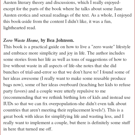
Austen literary theory and discussions, which I really enjoyed-
except for the parts of the book where he talks about some Jane
Austen erotica and sexual readings of the text. As a whole, I enjoyed
this book-aside from the content I didn't like, it was a fun,
lighthearted read.
by Bea Johnson.
Zero Waste Home,
This book is a practical guide on how to live a "zero waste" lifestyle
and embrace more simplicity and joy in life. The author includes
some stories from her life as well as tons of suggestions of how to
live without waste in all aspects of life-she notes that she did
bunches of trial-and-error so that we don't have to! I found some of
her ideas awesome (I really want to make some reusable produce
bags now), some of her ideas overboard (teaching her kids to refuse
party favors) and a couple were utterly repulsive to me
(recommending that we rethink birthing lots of kids and instead use
IUDs so that we can fix overpopulation-she didn't even talk about
countries that aren't meeting their replacement levels!). This is a
great book with ideas for simplifying life and wasting less, and I
really want to implement a couple, but there is definitely some stuff
in here that turned me off.