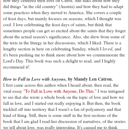
how they centered their lives on Christ. She talks about how they
did things "in the old country" (Austria) and how they had to adapt
some practices when they moved to America. She covers a couple
of feast days, but mainly focuses on seasons, which I thought was
cool. I love celebrating the feast days of saints, but think that
sometimes people can get so excited about the saints that they forget
about the actual season's significance. Also, she drew from some of
the texts in the liturgy in her discussions, which I liked. There is a
lengthy section in here on celebrating Sunday, which I
loved
, and
it's been pushing me to think more about how we commemorate the
Lord's Day. This book was such a delight to read, and I highly
recommend it!
by Mandy Len Catron.
How to Fall in Love with Anyone,
I first came across this author when I heard about, then read, the
viral essay
"To Fall in Love with Anyone, Do This."
I was intrigued
to see that she wrote a whole book on the topic of love and how we
fall in love, and I started out really enjoying it. But then, the book
trickled off into territory that I wasn't a fan of-polyamory and that
kind of thing. Still, there is some stuff in the first sections of the
book that I am glad I read-her discussion of narratives, of the stories
we tell about love, was really interesting. It's caused me to think