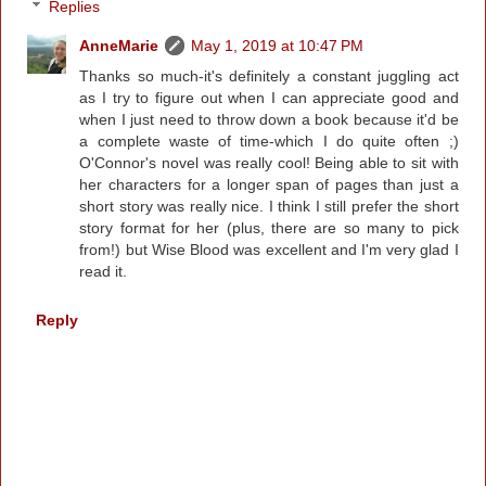
Replies
AnneMarie
May 1, 2019 at 10:47 PM
Thanks so much-it's definitely a constant juggling act
as I try to figure out when I can appreciate good and
when I just need to throw down a book because it'd be
a complete waste of time-which I do quite often ;)
O'Connor's novel was really cool! Being able to sit with
her characters for a longer span of pages than just a
short story was really nice. I think I still prefer the short
story format for her (plus, there are so many to pick
from!) but Wise Blood was excellent and I'm very glad I
read it.
Reply