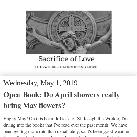
Wednesday, May 1, 2019
Open Book: Do April showers really
bring May flowers?
Happy May! On this beautiful feast of St. Joseph the Worker, I'm
diving into the books that I've read over the past month. We have
been getting more rain than usual lately, so it's been good weather