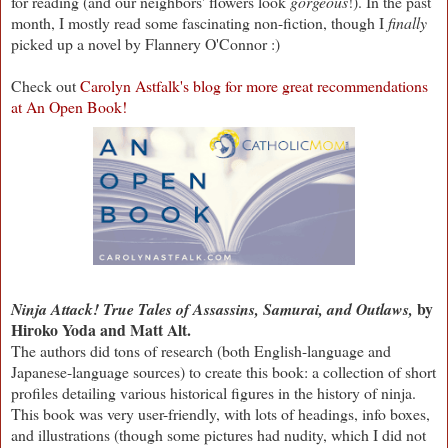
for reading (and our neighbors' flowers look
gorgeous
!). In the past
month, I mostly read some fascinating non-fiction, though I
finally
picked up a novel by Flannery O'Connor :)
Check out
Carolyn Astfalk's blog for more great recommendations
at An Open Book!
by
Ninja Attack! True Tales of Assassins, Samurai, and Outlaws,
Hiroko Yoda and Matt Alt.
The authors did tons of research (both English-language and
Japanese-language sources) to create this book: a collection of short
profiles detailing various historical figures in the history of ninja.
This book was very user-friendly, with lots of headings, info boxes,
and illustrations (though some pictures had nudity, which I did not