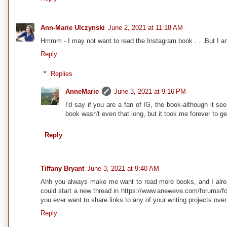
Ann-Marie Ulczynski
June 2, 2021 at 11:18 AM
Hmmm - I may not want to read the Instagram book . . .But I am w
Reply
Replies
AnneMarie
June 3, 2021 at 9:16 PM
I'd say if you are a fan of IG, the book-although it se
book wasn't even that long, but it took me forever to ge
Reply
Tiffany Bryant
June 3, 2021 at 9:40 AM
Ahh you always make me want to read more books, and I alrea
could start a new thread in https://www.aneweve.com/forums/for
you ever want to share links to any of your writing projects ove
Reply