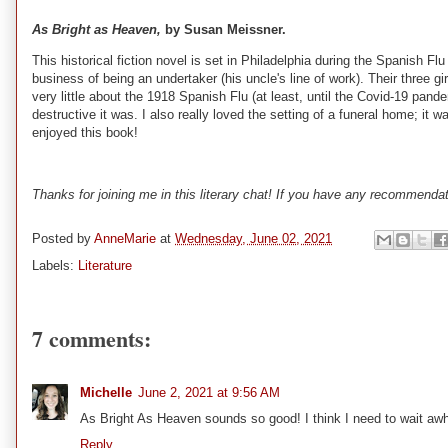
As Bright as Heaven,
by Susan Meissner.
This historical fiction novel is set in Philadelphia during the Spanish 
business of being an undertaker (his uncle's line of work). Their three gir
very little about the 1918 Spanish Flu (at least, until the Covid-19 pand
destructive it was. I also really loved the setting of a funeral home; it w
enjoyed this book!
Thanks for joining me in this literary chat! If you have any recommend
Posted by
AnneMarie
at
Wednesday, June 02, 2021
Labels:
Literature
7 comments:
Michelle
June 2, 2021 at 9:56 AM
As Bright As Heaven sounds so good! I think I need to wait awh
Reply