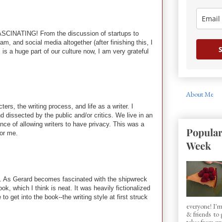
as FASCINATING! From the discussion of startups to
m, and social media altogether (after finishing this, I
S
s a huge part of our culture now, I am very grateful
About Me
s, the writing process, and life as a writer. I
 dissected by the public and/or critics. We live in an
ce of allowing writers to have privacy. This was a
Popular
for me.
Week
ury. As Gerard becomes fascinated with the shipwreck
ok, which I think is neat. It was heavily fictionalized
 get into the book--the writing style at first struck
everyone! I'm
& friends to
takes from my 