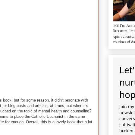
Hi! I'm AnneM
literature, lit
epic adventur
routines of dai
Let'
nur
hop
is book, but for some reason, it didn't resonate with
t for blog posts and articles, at times, but when it's
Join my
touched on the topic of mental health and counseling?
newslett
eems to place the Catholic Eucharist in the same
convers
e far enough. Overall, this is a lovely book that a lot
cultiva
broken 