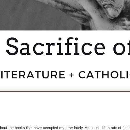
bout the books that have occupied my time lately. As usual, it's a mix of fictio