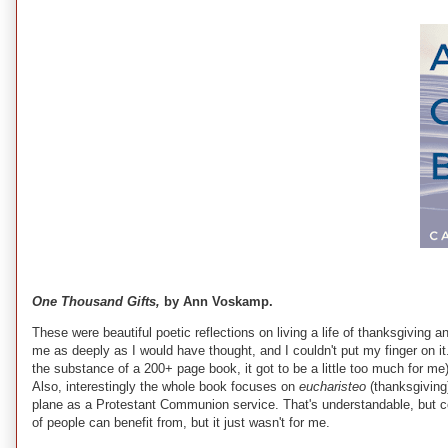
One Thousand Gifts,
by Ann Voskamp.
These were beautiful poetic reflections on living a life of thanksgiving a
me as deeply as I would have thought, and I couldn't put my finger on it. P
the substance of a 200+ page book, it got to be a little too much for m
Also, interestingly the whole book focuses on
eucharisteo
(thanksgiving
plane as a Protestant Communion service. That's understandable, but comin
of people can benefit from, but it just wasn't for me.