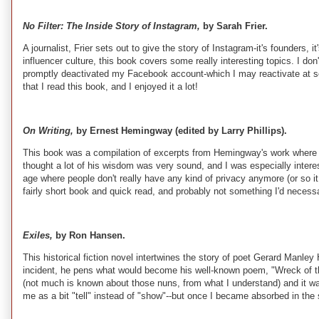
No Filter: The Inside Story of Instagram,
by Sarah Frier.
A journalist, Frier sets out to give the story of Instagram-it's founders
influencer culture, this book covers some really interesting topics. I do
promptly deactivated my Facebook account-which I may reactivate at some
that I read this book, and I enjoyed it a lot!
On Writing,
by Ernest Hemingway (edited by Larry Phillips).
This book was a compilation of excerpts from Hemingway's work where he t
thought a lot of his wisdom was very sound, and I was especially interes
age where people don't really have any kind of privacy anymore (or so 
fairly short book and quick read, and probably not something I'd necessa
Exiles,
by Ron Hansen.
This historical fiction novel intertwines the story of poet Gerard Manle
incident, he pens what would become his well-known poem, "Wreck of 
(not much is known about those nuns, from what I understand) and it was a
me as a bit "tell" instead of "show"--but once I became absorbed in the