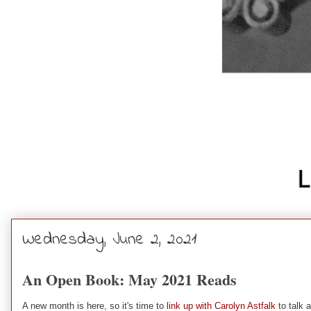
Wednesday, June 2, 2021
An Open Book: May 2021 Reads
A new month is here, so it's time to
link up with Carolyn Astfalk
to talk a