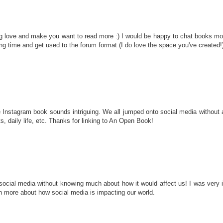
 love and make you want to read more :) I would be happy to chat books more
using time and get used to the forum format (I do love the space you've created!
e Instagram book sounds intriguing. We all jumped onto social media without a 
ts, daily life, etc. Thanks for linking to An Open Book!
cial media without knowing much about how it would affect us! I was very int
n more about how social media is impacting our world.