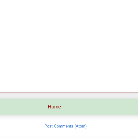
Home
Subscribe to:
Post Comments (Atom)