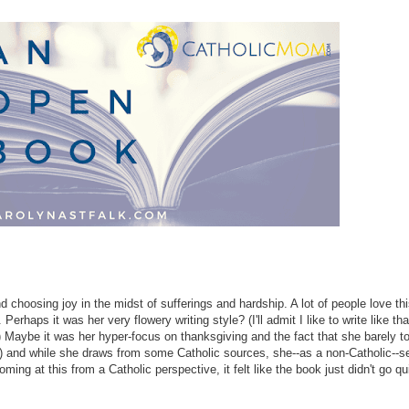
nd choosing joy in the midst of sufferings and hardship. A lot of people love th
erhaps it was her very flowery writing style? (I'll admit I like to write like tha
e) Maybe it was her hyper-focus on thanksgiving and the fact that she barely 
) and while she draws from some Catholic sources, she--as a non-Catholic--s
g at this from a Catholic perspective, it felt like the book just didn't go quit