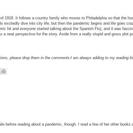
Flu of 1918. It follows a country family who moves to Philadelphia so that the 
ls excitedly dive into city life, but then the pandemic begins and life goes craz
emic hit and
everyone
started talking about the Spanish Flu), and it was fascin
as a neat perspective for the story. Aside from a really stupid and gross plot po
ations, please drop them in the comments-I am always adding to my reading lis
ile before reading about a pandemic, though. I read a few of her other books