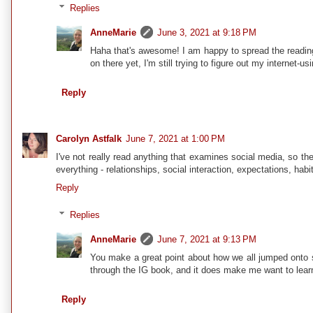
Replies
AnneMarie
June 3, 2021 at 9:18 PM
Haha that's awesome! I am happy to spread the reading
on there yet, I'm still trying to figure out my internet-
Reply
Carolyn Astfalk
June 7, 2021 at 1:00 PM
I've not really read anything that examines social media, so th
everything - relationships, social interaction, expectations, habi
Reply
Replies
AnneMarie
June 7, 2021 at 9:13 PM
You make a great point about how we all jumped onto so
through the IG book, and it does make me want to lear
Reply