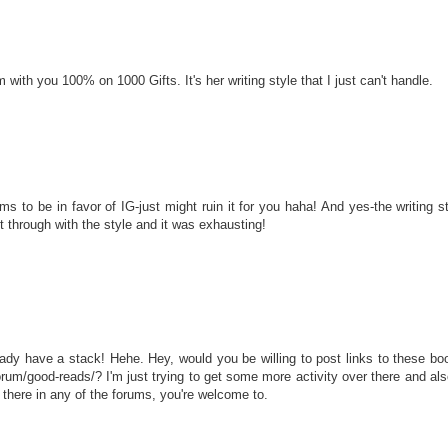
ith you 100% on 1000 Gifts. It's her writing style that I just can't handle.
ems to be in favor of IG-just might ruin it for you haha! And yes-the writing 
t through with the style and it was exhausting!
dy have a stack! Hehe. Hey, would you be willing to post links to these
um/good-reads/? I'm just trying to get some more activity over there and als
r there in any of the forums, you're welcome to.