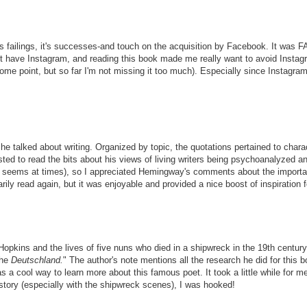
, it's failings, it's successes-and touch on the acquisition by Facebook. It w
n't have Instagram, and reading this book made me really want to avoid Instagra
 point, but so far I'm not missing it too much). Especially since Instagram i
alked about writing. Organized by topic, the quotations pertained to character
ted to read the bits about his views of living writers being psychoanalyzed and
it seems at times), so I appreciated Hemingway's comments about the importan
rily read again, but it was enjoyable and provided a nice boost of inspiration 
y Hopkins and the lives of five nuns who died in a shipwreck in the 19th cent
the
Deutschland.
" The author's note mentions all the research he did for this bo
 cool way to learn more about this famous poet. It took a little while for me to
 story (especially with the shipwreck scenes), I was hooked!