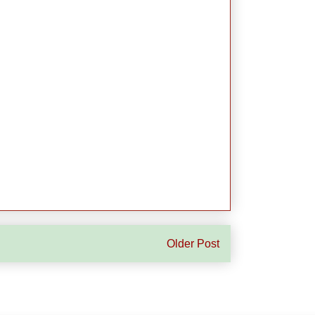
Older Post