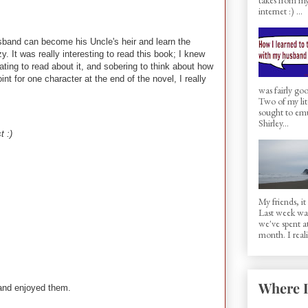
internet :) ...
husband can become his Uncle's heir and learn the
y. It was really interesting to read this book; I knew
ating to read about it, and sobering to think about how
int for one character at the end of the novel, I really
was fairly g
Two of my lit
sought to em
Shirley...
t :)
My friends, i
Last week was 
we've spent a
month. I realiz
Where I
 and enjoyed them.