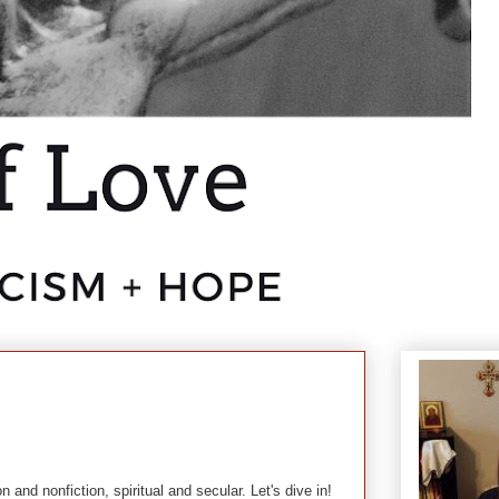
n and nonfiction, spiritual and secular. Let's dive in!