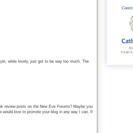
style, while lovely, just got to be way too much. The
 book review posts on the New Eve Forums? Maybe you
o would love to promote your blog in any way I can. If