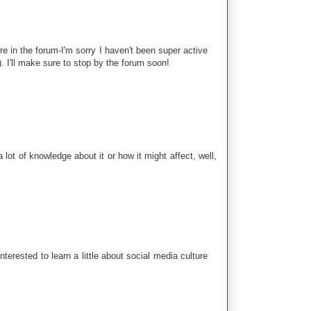
 in the forum-I'm sorry I haven't been super active
). I'll make sure to stop by the forum soon!
lot of knowledge about it or how it might affect, well,
erested to learn a little about social media culture