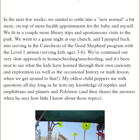
In the next few weeks, we started to settle into a "new normal" a bit
more, on top of more health appointments for the baby and myself.
We fit in a couple more library trips and spontaneous visits to the
park. We went to a game night at our church, and I jumped back
into serving in the Catechesis of the Good Shepherd program with
the Level 1 atrium (serving kids ages 3-6). We've continued our
very slow approach to homeschooling/unschooling, and it's been
neat to see what the kids have learned through their own curiosity
and exploration (as well as the occasional history or math lesson,
when we get around to that!). My oldest child peppers me with
questions all day long as he tests my knowledge of reptiles and
amphibians and planets and
Pokémon
(and then shares the answers
when he sees how little I know about those topics).