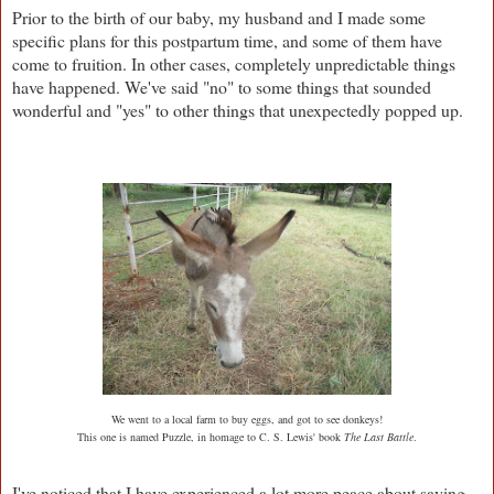
Prior to the birth of our baby, my husband and I made some
specific plans for this postpartum time, and some of them have
come to fruition. In other cases, completely unpredictable things
have happened. We've said "no" to some things that sounded
wonderful and "yes" to other things that unexpectedly popped up.
We went to a local farm to buy eggs, and got to see donkeys!
This one is named Puzzle, in homage to C. S. Lewis' book
The Last Battle
.
I've noticed that I have experienced a lot more peace about saying