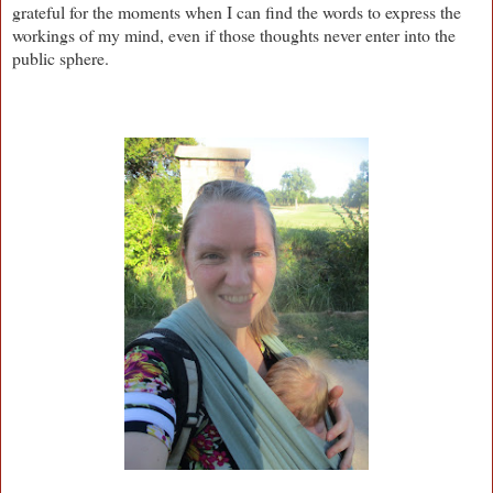
grateful for the moments when I can find the words to express the
workings of my mind, even if those thoughts never enter into the
public sphere.