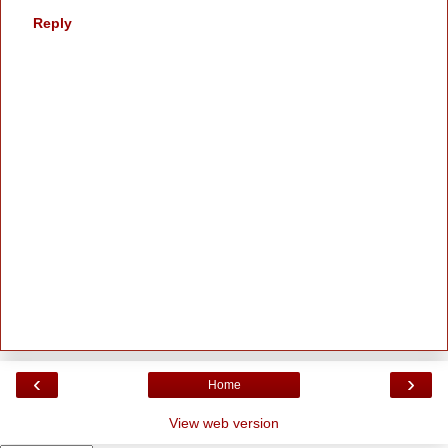
Reply
‹
›
Home
View web version