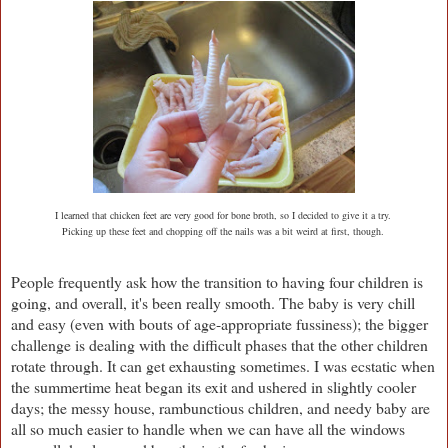
I learned that chicken feet are very good for bone broth, so I decided to give it a try.
Picking up these feet and chopping off the nails was a bit weird at first, though.
People frequently ask how the transition to having four children is
going, and overall, it's been really smooth. The baby is very chill
and easy (even with bouts of age-appropriate fussiness); the bigger
challenge is dealing with the difficult phases that the other children
rotate through. It can get exhausting sometimes. I was ecstatic when
the summertime heat began its exit and ushered in slightly cooler
days; the messy house, rambunctious children, and needy baby are
all so much easier to handle when we can have all the windows