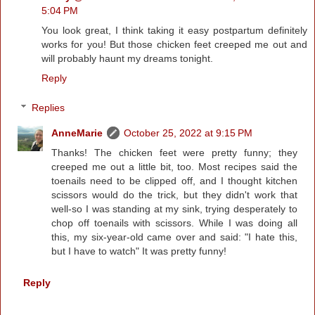
5:04 PM
You look great, I think taking it easy postpartum definitely
works for you! But those chicken feet creeped me out and
will probably haunt my dreams tonight.
Reply
Replies
AnneMarie
October 25, 2022 at 9:15 PM
Thanks! The chicken feet were pretty funny; they
creeped me out a little bit, too. Most recipes said the
toenails need to be clipped off, and I thought kitchen
scissors would do the trick, but they didn't work that
well-so I was standing at my sink, trying desperately to
chop off toenails with scissors. While I was doing all
this, my six-year-old came over and said: "I hate this,
but I have to watch" It was pretty funny!
Reply