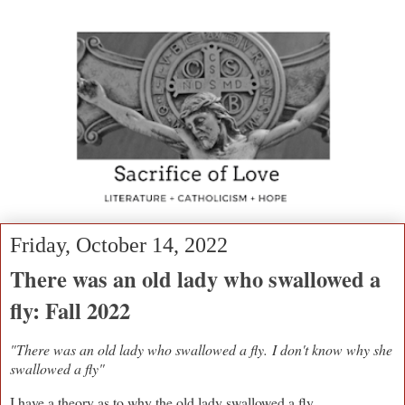
Friday, October 14, 2022
There was an old lady who swallowed a
fly: Fall 2022
"There was an old lady who swallowed a fly.
I don't know why she
swallowed a fly"
I have a theory as to why the old lady swallowed a fly.