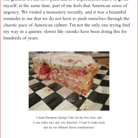
myself; at the same time, part of me feels that American sense of
urgency. We visited a monastery recently, and it was a beautiful
reminder to me that we do not have to push ourselves through the
chaotic pace of American culture. I'm not the only one trying find
my way in a quieter, slower life--monks have been doing this for
hundreds of years.
I made European Sponge Cake for the first time, and
it was really easy and very delicious. I want to make more
and try out different flavor combinations!