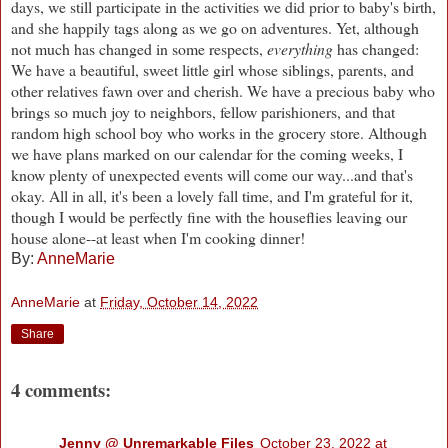
days, we still participate in the activities we did prior to baby's birth,
and she happily tags along as we go on adventures. Yet, although
not much has changed in some respects,
everything
has changed:
We have a beautiful, sweet little girl whose siblings, parents, and
other relatives fawn over and cherish. We have a precious baby who
brings so much joy to neighbors, fellow parishioners, and that
random high school boy who works in the grocery store. Although
we have plans marked on our calendar for the coming weeks, I
know plenty of unexpected events will come our way...and that's
okay. All in all, it's been a lovely fall time, and I'm grateful for it,
though I would be perfectly fine with the houseflies leaving our
house alone--at least when I'm cooking dinner!
By:
AnneMarie
AnneMarie
at
Friday, October 14, 2022
Share
4 comments:
Jenny @ Unremarkable Files
October 23, 2022 at