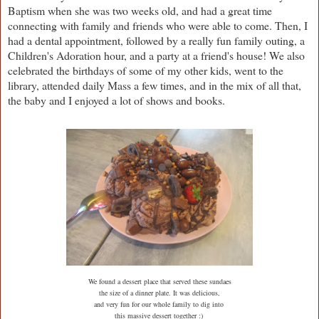
Baptism when she was two weeks old, and had a great time
connecting with family and friends who were able to come. Then, I
had a dental appointment, followed by a really fun family outing, a
Children's Adoration hour, and a party at a friend's house! We also
celebrated the birthdays of some of my other kids, went to the
library, attended daily Mass a few times, and in the mix of all that,
the baby and I enjoyed a lot of shows and books.
We found a dessert place that served these sundaes
the size of a dinner plate. It was delicious,
and very fun for our whole family to dig into
this massive dessert together :)