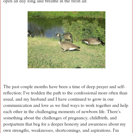
open all day long and breathe in the fresh air.
The past couple months have been a time of deep prayer and self-
reflection; I've trodden the path to the confessional more often than
usual, and my husband and I have continued to grow in our
communication and love as we find ways to work together and help
each other in the challenging moments of newborn life. There's
something about the challenges of pregnancy, childbirth, and
postpartum that beg for a deeper honesty and awareness about my
own strengths, weaknesses, shortcomings, and aspirations. I'm