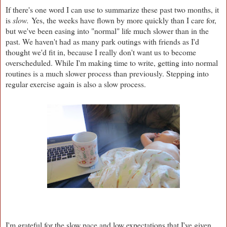
If there's one word I can use to summarize these past two months, it
is
slow.
Yes, the weeks have flown by more quickly than I care for,
but we've been easing into "normal" life much slower than in the
past. We haven't had as many park outings with friends as I'd
thought we'd fit in, because I really don't want us to become
overscheduled. While I'm making time to write, getting into normal
routines is a much slower process than previously. Stepping into
regular exercise again is also a slow process.
I'm grateful for the slow pace and low expectations that I've given