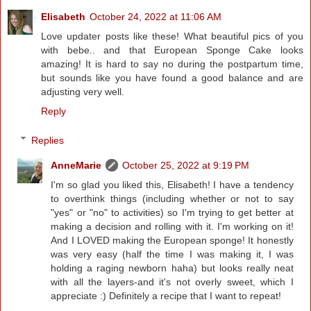
Elisabeth
October 24, 2022 at 11:06 AM
Love updater posts like these! What beautiful pics of you
with bebe.. and that European Sponge Cake looks
amazing! It is hard to say no during the postpartum time,
but sounds like you have found a good balance and are
adjusting very well.
Reply
Replies
AnneMarie
October 25, 2022 at 9:19 PM
I'm so glad you liked this, Elisabeth! I have a tendency
to overthink things (including whether or not to say
"yes" or "no" to activities) so I'm trying to get better at
making a decision and rolling with it. I'm working on it!
And I LOVED making the European sponge! It honestly
was very easy (half the time I was making it, I was
holding a raging newborn haha) but looks really neat
with all the layers-and it's not overly sweet, which I
appreciate :) Definitely a recipe that I want to repeat!