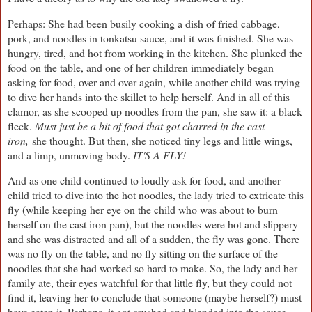
Perhaps: She had been busily cooking a dish of fried cabbage,
pork, and noodles in tonkatsu sauce, and it was finished. She was
hungry, tired, and hot from working in the kitchen. She plunked the
food on the table, and one of her children immediately began
asking for food, over and over again, while another child was trying
to dive her hands into the skillet to help herself. And in all of this
clamor, as she scooped up noodles from the pan, she saw it: a black
fleck.
Must just be a bit of food that got charred in the cast
iron,
she thought. But then, she noticed tiny legs and little wings,
and a limp, unmoving body.
IT'S A FLY!
And as one child continued to loudly ask for food, and another
child tried to dive into the hot noodles, the lady tried to extricate this
fly (while keeping her eye on the child who was about to burn
herself on the cast iron pan), but the noodles were hot and slippery
and she was distracted and all of a sudden, the fly was gone. There
was no fly on the table, and no fly sitting on the surface of the
noodles that she had worked so hard to make. So, the lady and her
family ate, their eyes watchful for that little fly, but they could not
find it, leaving her to conclude that someone (maybe herself?) must
have eaten it. Perhaps, it got crushed and blended into the sauce.