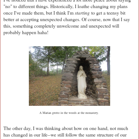
"no" to different things. Historically, I loathe changing my plans
once I've made them, but I think I'm
starting
to get a teensy bit
better at accepting unexpected changes. Of course, now that I say
this, something completely unwelcome and unexpected will
probably happen haha!
A Marian grotto in the woods at the monastery.
The other day, I was thinking about how on one hand, not much
has changed in our life--we still follow the same structure of our