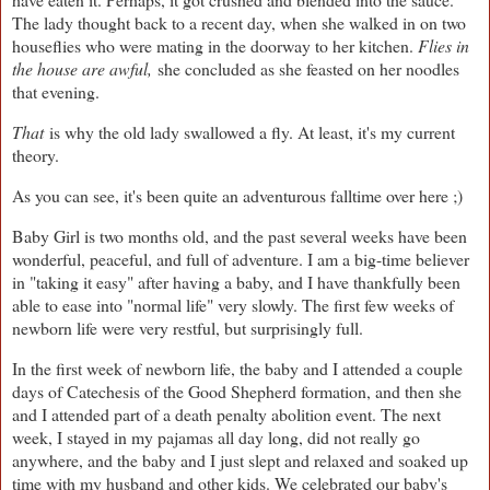
The lady thought back to a recent day, when she walked in on two
houseflies who were mating in the doorway to her kitchen.
Flies in
the house are awful,
she concluded as she feasted on her noodles
that evening.
That
is why the old lady swallowed a fly. At least, it's my current
theory.
As you can see, it's been quite an adventurous falltime over here ;)
Baby Girl is two months old, and the past several weeks have been
wonderful, peaceful, and full of adventure. I am a big-time believer
in "taking it easy" after having a baby, and I have thankfully been
able to ease into "normal life" very slowly. The first few weeks of
newborn life were very restful, but surprisingly full.
In the first week of newborn life, the baby and I attended a couple
days of Catechesis of the Good Shepherd formation, and then she
and I attended part of a death penalty abolition event. The next
week, I stayed in my pajamas all day long, did not really go
anywhere, and the baby and I just slept and relaxed and soaked up
time with my husband and other kids. We celebrated our baby's