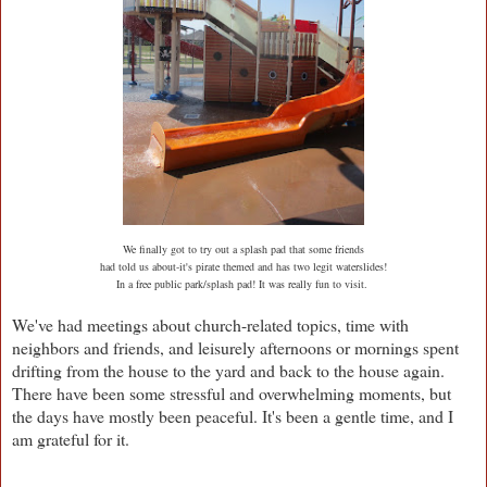
We finally got to try out a splash pad that some friends
had told us about-it's pirate themed and has two legit waterslides!
In a free public park/splash pad! It was really fun to visit.
We've had meetings about church-related topics, time with
neighbors and friends, and leisurely afternoons or mornings spent
drifting from the house to the yard and back to the house again.
There have been some stressful and overwhelming moments, but
the days have mostly been peaceful. It's been a gentle time, and I
am grateful for it.