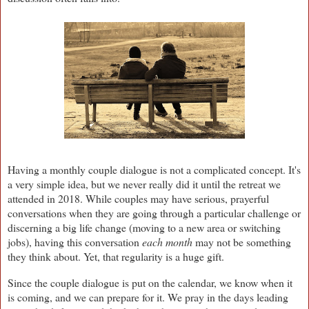
Having a monthly couple dialogue is not a complicated concept. It's
a very simple idea, but we never really did it until the retreat we
attended in 2018. While couples may have serious, prayerful
conversations when they are going through a particular challenge or
discerning a big life change (moving to a new area or switching
jobs), having this conversation
each month
may not be something
they think about. Yet, that regularity is a huge gift.
Since the couple dialogue is put on the calendar, we know when it
is coming, and we can prepare for it. We pray in the days leading