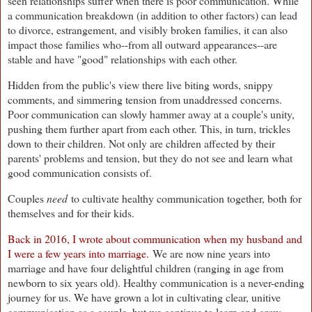
seen relationships suffer when there is poor communication. While
a communication breakdown (in addition to other factors) can lead
to divorce, estrangement, and visibly broken families, it can also
impact those families who--from all outward appearances--are
stable and have "good" relationships with each other.
Hidden from the public's view there live biting words, snippy
comments, and simmering tension from unaddressed concerns.
Poor communication can slowly hammer away at a couple's unity,
pushing them further apart from each other. This, in turn, trickles
down to their children. Not only are children affected by their
parents' problems and tension, but they do not see and learn what
good communication consists of.
Couples
need
to cultivate healthy communication together, both for
themselves and for their kids.
Back in 2016, I wrote about communication when my husband and
I were a few years into marriage.
We are now nine years into
marriage and have four delightful children (ranging in age from
newborn to six years old). Healthy communication is a never-ending
journey for us. We have grown a lot in cultivating clear, unitive
communication as a couple, but we continue to learn and grow.