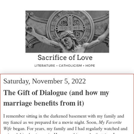
Saturday, November 5, 2022
The Gift of Dialogue (and how my
marriage benefits from it)
I remember sitting in the darkened basement with my family and
my fiancé as we prepared for a movie night. Soon,
My Favorite
Wife
began. For years, my family and I had regularly watched and