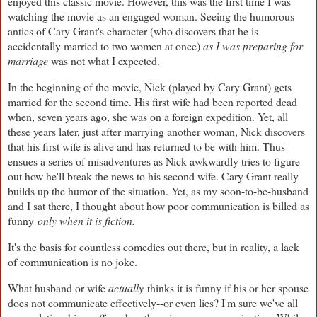
enjoyed this classic movie. However, this was the first time I was
watching the movie as an engaged woman. Seeing the humorous
antics of Cary Grant's character (who discovers that he is
accidentally married to two women at once)
as I was preparing for
marriage
was not what I expected.
In the beginning of the movie, Nick (played by Cary Grant) gets
married for the second time. His first wife had been reported dead
when, seven years ago, she was on a foreign expedition. Yet, all
these years later, just after marrying another woman, Nick discovers
that his first wife is alive and has returned to be with him. Thus
ensues a series of misadventures as Nick awkwardly tries to figure
out how he'll break the news to his second wife. Cary Grant really
builds up the humor of the situation. Yet, as my soon-to-be-husband
and I sat there, I thought about how poor communication is billed as
funny
only when it is fiction.
It's the basis for countless comedies out there, but in reality, a lack
of communication is no joke.
What husband or wife
actually
thinks it is funny if his or her spouse
does not communicate effectively--or even lies? I'm sure we've all