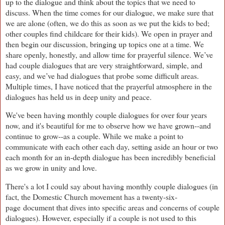
up to the dialogue and think about the topics that we need to
discuss. When the time comes for our dialogue, we make sure that
we are alone (often, we do this as soon as we put the kids to bed;
other couples find childcare for their kids). We open in prayer and
then begin our discussion, bringing up topics one at a time. We
share openly, honestly, and allow time for prayerful silence. We’ve
had couple dialogues that are very straightforward, simple, and
easy, and we’ve had dialogues that probe some difficult areas.
Multiple times, I have noticed that the prayerful atmosphere in the
dialogues has held us in deep unity and peace.
We've been having monthly couple dialogues for over four years
now, and it's beautiful for me to observe how we have grown--and
continue to grow--as a couple. While we make a point to
communicate with each other each day, setting aside an hour or two
each month for an in-depth dialogue has been incredibly beneficial
as we grow in unity and love.
There's a lot I could say about having monthly couple dialogues (in
fact, the Domestic Church movement has a twenty-six-
page document that dives into specific areas and concerns of couple
dialogues). However, especially if a couple is not used to this