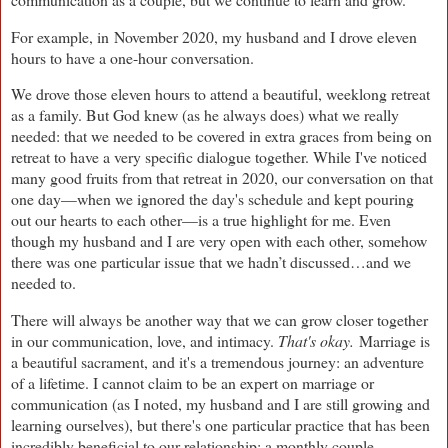
For example, in
November 2020, my husband and I drove eleven
hours to have a one-hour conversation.
We drove those eleven hours to attend a beautiful, weeklong retreat
as a family. But God knew (as he always does) what we really
needed: that we needed to be covered in extra graces from being on
retreat to have a very specific dialogue together. While I've noticed
many good fruits from that retreat in 2020, our conversation on that
one day—when we ignored the day's schedule and kept pouring
out our hearts to each other—is a true highlight for me. Even
though my husband and I are very open with each other, somehow
there was one particular issue that we hadn’t discussed…and we
needed to.
There will always be another way that we can grow closer together
in our communication, love, and intimacy.
That's okay.
Marriage is
a beautiful sacrament, and it's a tremendous journey: an adventure
of a lifetime. I cannot claim to be an expert on marriage or
communication (as I noted, my husband and I are still growing and
learning ourselves), but there's one particular practice that has been
incredibly beneficial to our relationship: a monthly couple