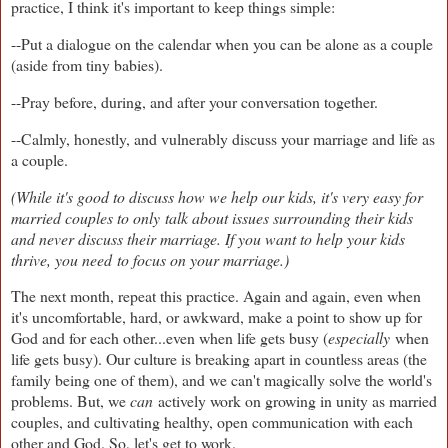
practice, I think it's important to keep things simple:
--Put a dialogue on the calendar when you can be alone as a couple
(aside from tiny babies).
--Pray before, during, and after your conversation together.
--Calmly, honestly, and vulnerably discuss your marriage and life as
a couple.
(While it's good to discuss how we help our kids, it's very easy for
married couples to only talk about issues surrounding their kids
and never discuss their marriage. If you want to help your kids
thrive, you need to focus on your marriage.)
The next month, repeat this practice. Again and again, even when
it's uncomfortable, hard, or awkward, make a point to show up for
God and for each other...even when life gets busy (
especially
when
life gets busy). Our culture is breaking apart in countless areas (the
family being one of them), and we can't magically solve the world's
problems. But, we
can
actively work on growing in unity as married
couples, and cultivating healthy, open communication with each
other and God. So, let's get to work.