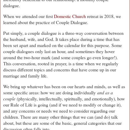
dialogue.
When we
attended our first
Domestic Church
retreat in 2018, we
learned about the practice of Couple Dialogue.
Put simply, a couple dialogue is a three-way conversation between
the husband, wife, and God. It takes place during a time that has
been set apart and marked on the calendar for this purpose. Some
couple dialogues only last an hour, and sometimes they hover
around the two-hour mark (and some couples go even longer!).
This conversation, rooted in prayer, is a time when we regularly
discuss different topics and concerns that have come up in our
marriage and family life.
We bring up whatever has been on our hearts and minds, as well as
some specific areas: how we are doing individually
and as a
couple (
physically, intellectually, spiritually, and emotionally), how
our Rule of Life is going (and if we need to modify or change it),
and any concerns or needs we need to consider regarding our
children. There are many other things that we can (and do) talk
about, but these are some of the basic, general categories that our
discussion often falls into.