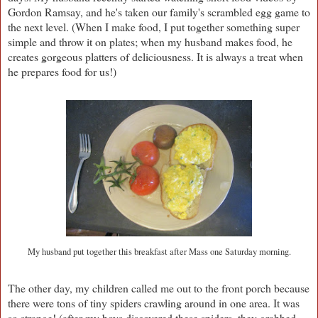
Gordon Ramsay, and he's taken our family's scrambled egg game to
the next level. (When I make food, I put together something super
simple and throw it on plates; when my husband makes food, he
creates gorgeous platters of deliciousness. It is always a treat when
he prepares food for us!)
My husband put together this breakfast after Mass one Saturday morning.
The other day, my children called me out to the front porch because
there were tons of tiny spiders crawling around in one area. It was
so strange! (after my boys discovered these spiders, they grabbed