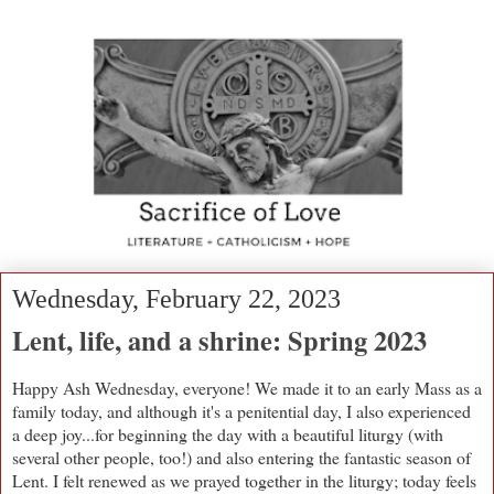
Wednesday, February 22, 2023
Lent, life, and a shrine: Spring 2023
Happy Ash Wednesday, everyone! We made it to an early Mass as a
family today, and although it's a penitential day, I also experienced
a deep joy...for beginning the day with a beautiful liturgy (with
several other people, too!) and also entering the fantastic season of
Lent. I felt renewed as we prayed together in the liturgy; today feels