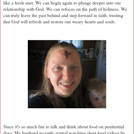
like a fresh start. We can begin again to plunge deeper into our
relationship with God. We can refocus on the path of holiness. We
can truly leave the past behind and step forward in faith, trusting
that God will refresh and restore our weary hearts and souls.
Since it's so much fun to talk and think about food on penitential
days: My husband recently started watching short food videos by