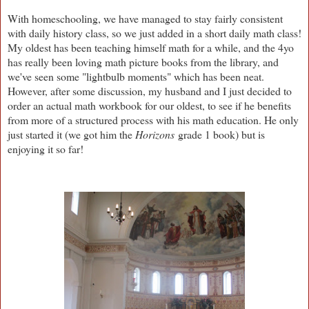
With homeschooling, we have managed to stay fairly consistent
with daily history class, so we just added in a short daily math class!
My oldest has been teaching himself math for a while, and the 4yo
has really been loving math picture books from the library, and
we've seen some "lightbulb moments" which has been neat.
However, after some discussion, my husband and I just decided to
order an actual math workbook for our oldest, to see if he benefits
from more of a structured process with his math education. He only
just started it (we got him the
Horizons
grade 1 book) but is
enjoying it so far!