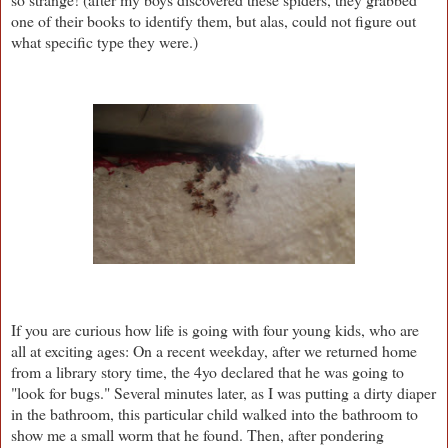
one of their books to identify them, but alas, could not figure out
what specific type they were.)
If you are curious how life is going with four young kids, who are
all at exciting ages: On a recent weekday, after we returned home
from a library story time, the 4yo declared that he was going to
"look for bugs." Several minutes later, as I was putting a dirty diaper
in the bathroom, this particular child walked into the bathroom to
show me a small worm that he found. Then, after pondering