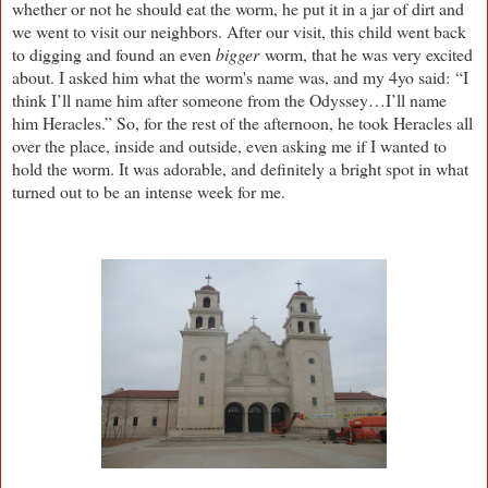
whether or not he should eat the worm, he put it in a jar of dirt and
we went to visit our neighbors. After our visit, this child went back
to digging and found an even
bigger
worm, that he was very excited
about. I asked him what the worm's name was, and my 4yo said: “I
think I’ll name him after someone from the Odyssey…I’ll name
him Heracles.” So, for the rest of the afternoon, he took Heracles all
over the place, inside and outside, even asking me if I wanted to
hold the worm. It was adorable, and definitely a bright spot in what
turned out to be an intense week for me.