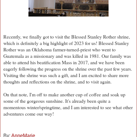
Recently, we finally got to visit the Blessed Stanley Rother shrine,
which is definitely a big highlight of 2023 for us! Blessed Stanley
Rother was an Oklahoma farmer-turned-priest who went to
Guatemala as a missionary and was killed in 1981. Our family was
able to attend his beatification Mass in 2017, and we have been
eagerly following the progress on the shrine over the past few years.
Visiting the shrine was such a gift, and I am excited to share more
thoughts and reflections on the shrine, and to visit again.
On that note, I'm off to make another cup of coffee and soak up
some of the gorgeous sunshine. It's already been quite a
momentous winter/springtime, and I am interested to see what other
adventures come our way!
By:
AnneMarie