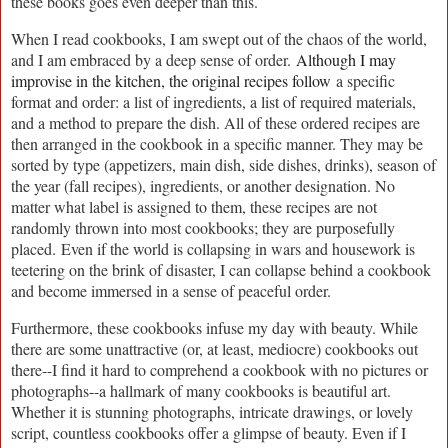
these books goes even deeper than this.
When I read cookbooks, I am swept out of the chaos of the world,
and I am embraced by a deep sense of order.
Although I may
improvise in the kitchen, the original recipes follow
a specific
format and order: a list of ingredients, a list of required materials,
and a method to prepare the dish. All of these ordered recipes are
then arranged in the cookbook in a specific manner. They may be
sorted by type (appetizers, main dish, side dishes, drinks), season of
the year (fall recipes), ingredients, or another designation. No
matter what label is assigned to them, these recipes are not
randomly thrown into most cookbooks; they are purposefully
placed.
Even if the world is collapsing in wars and housework is
teetering on the brink of disaster, I can collapse behind a cookbook
and become immersed in a sense of peaceful order.
Furthermore, these cookbooks infuse my day with beauty. While
there are some unattractive (or, at least, mediocre) cookbooks out
there--I find it hard to comprehend a cookbook with no pictures or
photographs--a hallmark of many cookbooks is beautiful art.
Whether it is stunning photographs, intricate drawings, or lovely
script, countless cookbooks offer a glimpse of beauty. Even if I