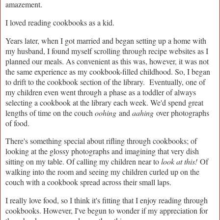
amazement.
I loved reading cookbooks as a kid.
Years later, when I got married and began setting up a home with
my husband, I found myself scrolling through recipe websites as I
planned our meals. As convenient as this was, however, it was not
the same experience as my cookbook-filled childhood. So, I began
to drift to the cookbook section of the library. Eventually, one of
my children even went through a phase as a toddler of always
selecting a cookbook at the library each week. We'd spend great
lengths of time on the couch
oohing
and
aahing
over photographs
of food.
There's something special about rifling through cookbooks; of
looking at the glossy photographs and imagining that very dish
sitting on my table. Of calling my children near to
look at this!
Of
walking into the room and seeing my children curled up on the
couch with a cookbook spread across their small laps.
I really love food, so I think it's fitting that I enjoy reading through
cookbooks. However, I've begun to wonder if my appreciation for