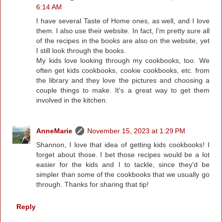
6:14 AM
I have several Taste of Home ones, as well, and I love
them. I also use their website. In fact, I'm pretty sure all
of the recipes in the books are also on the website, yet
I still look through the books.
My kids love looking through my cookbooks, too. We
often get kids cookbooks, cookie cookbooks, etc. from
the library and they love the pictures and choosing a
couple things to make. It's a great way to get them
involved in the kitchen.
AnneMarie
November 15, 2023 at 1:29 PM
Shannon, I love that idea of getting kids cookbooks! I
forget about those. I bet those recipes would be a lot
easier for the kids and I to tackle, since they'd be
simpler than some of the cookbooks that we usually go
through. Thanks for sharing that tip!
Reply