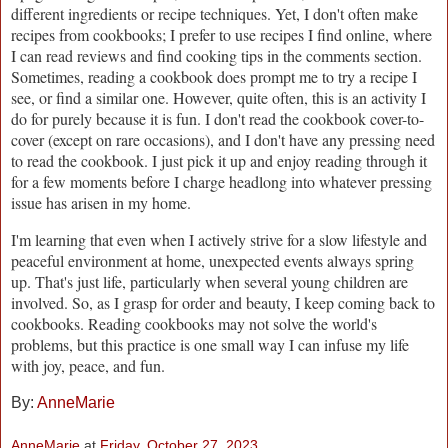
different ingredients or recipe techniques. Yet, I don't often make
recipes from cookbooks; I prefer to use recipes I find online, where
I can read reviews and find cooking tips in the comments section.
Sometimes, reading a cookbook does prompt me to try a recipe I
see, or find a similar one. However, quite often, this is an activity I
do for purely because it is fun. I don't read the cookbook cover-to-
cover (except on rare occasions), and I don't have any pressing need
to read the cookbook. I just pick it up and enjoy reading through it
for a few moments before I charge headlong into whatever pressing
issue has arisen in my home.
I'm learning that even when I actively strive for a slow lifestyle and
peaceful environment at home, unexpected events always spring
up. That's just life, particularly when several young children are
involved. So, as I grasp for order and beauty, I keep coming back to
cookbooks. Reading cookbooks may not solve the world's
problems, but this practice is one small way I can infuse my life
with joy, peace, and fun.
By:
AnneMarie
AnneMarie
at
Friday, October 27, 2023