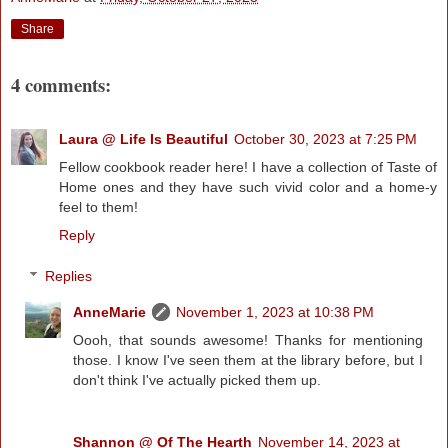
Share
4 comments:
Laura @ Life Is Beautiful
October 30, 2023 at 7:25 PM
Fellow cookbook reader here! I have a collection of Taste of
Home ones and they have such vivid color and a home-y
feel to them!
Reply
Replies
AnneMarie
November 1, 2023 at 10:38 PM
Oooh, that sounds awesome! Thanks for mentioning
those. I know I've seen them at the library before, but I
don't think I've actually picked them up.
Shannon @ Of The Hearth
November 14, 2023 at