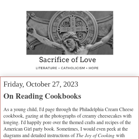
Friday, October 27, 2023
On Reading Cookbooks
As a young child, I'd page through the Philadelphia Cream Cheese
cookbook, gazing at the photographs of creamy cheesecakes with
longing. I'd happily pore over the themed crafts and recipes of the
American Girl party book. Sometimes, I would even peek at the
diagrams and detailed instructions of
The Joy of Cooking
with