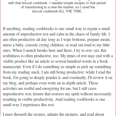
with that biscuit cookbook. I needed simple recipes in that period
of transitioning to a new life routine, so I used the
biscuit cookbook ALL THE TIME.
If anything, reading cookbooks is one small way to regain a small
amount of unproductive rest and calm in the chaos of family life. I
am often productive all day long as I wipe bottoms, prepare meals,
nurse a baby, console crying children, or read out loud to my little
ones. When I snatch breaks here and there, I try to rest--yet, this
restfulness is often productive, too. My times of rest may end with a
visible product like an article or several hundred words in a book
manuscript. Even if I do something as simple as pick up something
from my reading stack, I am still being productive: while I read the
book, I'm going to deeply ponder it, and eventually, I'll review it on
my blog, and perhaps even write an in-depth article. These
activities are restful and energizing for me, but I still crave
unproductive rest; leisure that restores my spirit without necessarily
resulting in visible productivity. And reading cookbooks is one
small way I experience this rest.
I page through the recipes, admire the pictures, and read about