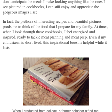
don't anticipate the meals I make looking anything like the ones I
see pictured in cookbooks, I can still enjoy and appreciate the
gorgeous images I see.
In fact, the plethora of interesting recipes and beautiful pictures
prods me to think of the food that I prepare for my family. At times,
when I look through these cookbooks, I feel energized and
inspired, ready to tackle meal planning and meal prep. Even if my
enthusiasm is short-lived, this inspirational boost is helpful while it
lasts.
When I graduated from college, a former neighbor gifted me