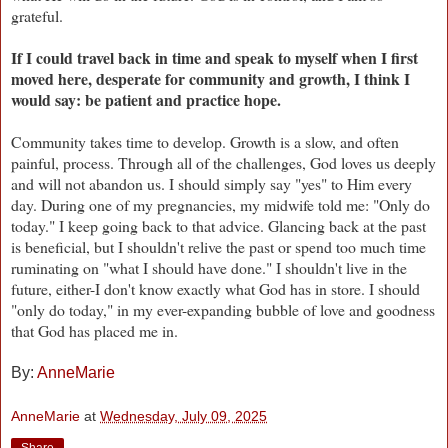
grateful.
If I could travel back in time and speak to myself when I first
moved here, desperate for community and growth, I think I
would say:
be patient and practice hope.
Community takes time to develop. Growth is a slow, and often
painful, process. Through all of the challenges, God loves us deeply
and will not abandon us. I should simply say "yes" to Him every
day. During one of my pregnancies, my midwife told me: "Only do
today." I keep going back to that advice. Glancing back at the past
is beneficial, but I shouldn't relive the past or spend too much time
ruminating on "what I should have done." I shouldn't live in the
future, either-I don't know exactly what God has in store. I should
"only do today," in my ever-expanding bubble of love and goodness
that God has placed me in.
By:
AnneMarie
AnneMarie
at
Wednesday, July 09, 2025
Share