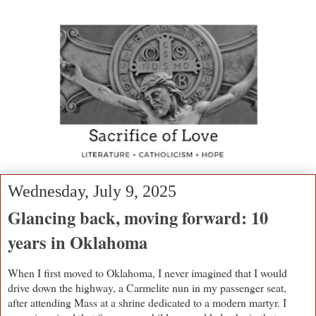
Wednesday, July 9, 2025
Glancing back, moving forward: 10
years in Oklahoma
When I first moved to Oklahoma, I never imagined that I would
drive down the highway, a Carmelite nun in my passenger seat,
after attending Mass at a shrine dedicated to a modern martyr. I