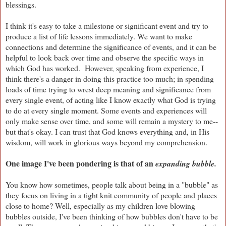
blessings.
I think it's easy to take a milestone or significant event and try to
produce a list of life lessons immediately. We want to make
connections and determine the significance of events, and it can be
helpful to look back over time and observe the specific ways in
which God has worked. However, speaking from experience, I
think there's a danger in doing this practice too much; in spending
loads of time trying to wrest deep meaning and significance from
every single event, of acting like I know exactly what God is trying
to do at every single moment. Some events and experiences will
only make sense over time, and some will remain a mystery to me--
but that's okay. I can trust that God knows everything and, in His
wisdom, will work in glorious ways beyond my comprehension.
One image I've been pondering is that of an
expanding bubble.
You know how sometimes, people talk about being in a "bubble" as
they focus on living in a tight knit community of people and places
close to home? Well, especially as my children love blowing
bubbles outside, I've been thinking of how bubbles don't have to be