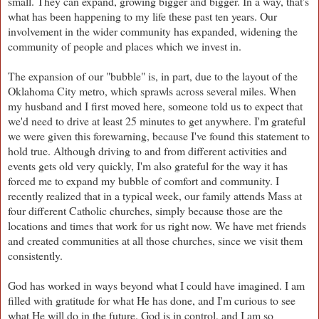
small. They can expand, growing bigger and bigger. In a way, that's
what has been happening to my life these past ten years. Our
involvement in the wider community has expanded, widening the
community of people and places which we invest in.
The expansion of our "bubble" is, in part, due to the layout of the
Oklahoma City metro, which sprawls across several miles. When
my husband and I first moved here, someone told us to expect that
we'd need to drive at least 25 minutes to get anywhere. I'm grateful
we were given this forewarning, because I've found this statement to
hold true. Although driving to and from different activities and
events gets old very quickly, I'm also grateful for the way it has
forced me to expand my bubble of comfort and community. I
recently realized that in a typical week, our family attends Mass at
four different Catholic churches, simply because those are the
locations and times that work for us right now. We have met friends
and created communities at all those churches, since we visit them
consistently.
God has worked in ways beyond what I could have imagined. I am
filled with gratitude for what He has done, and I'm curious to see
what He will do in the future. God is in control, and I am so