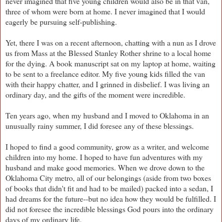
never imagined that five young children would also be in that van,
three of whom were born at home. I never imagined that I would
eagerly be pursuing self-publishing.
Yet, there I was on a recent afternoon, chatting with a nun as I drove
us from Mass at the Blessed Stanley Rother shrine to a local home
for the dying. A book manuscript sat on my laptop at home, waiting
to be sent to a freelance editor. My five young kids filled the van
with their happy chatter, and I grinned in disbelief. I was living an
ordinary day, and the gifts of the moment were incredible.
Ten years ago, when my husband and I moved to Oklahoma in an
unusually rainy summer, I did foresee any of these blessings.
I hoped to find a good community, grow as a writer, and welcome
children into my home. I hoped to have fun adventures with my
husband and make good memories. When we drove down to the
Oklahoma City metro, all of our belongings (aside from two boxes
of books that didn't fit and had to be mailed) packed into a sedan, I
had dreams for the future--but no idea how they would be fulfilled. I
did not foresee the incredible blessings God pours into the ordinary
days of my ordinary life.