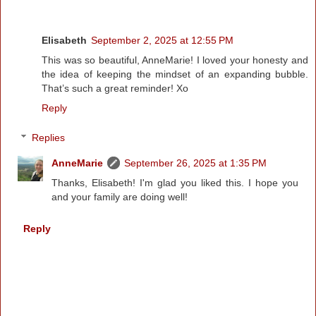
Elisabeth
September 2, 2025 at 12:55 PM
This was so beautiful, AnneMarie! I loved your honesty and
the idea of keeping the mindset of an expanding bubble.
That’s such a great reminder! Xo
Reply
Replies
AnneMarie
September 26, 2025 at 1:35 PM
Thanks, Elisabeth! I'm glad you liked this. I hope you
and your family are doing well!
Reply