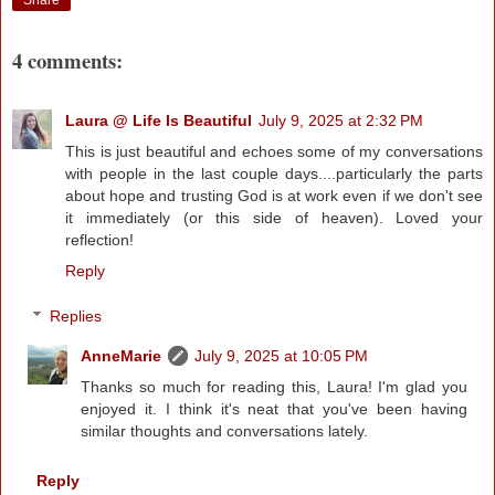
4 comments:
Laura @ Life Is Beautiful
July 9, 2025 at 2:32 PM
This is just beautiful and echoes some of my conversations
with people in the last couple days....particularly the parts
about hope and trusting God is at work even if we don't see
it immediately (or this side of heaven). Loved your
reflection!
Reply
Replies
AnneMarie
July 9, 2025 at 10:05 PM
Thanks so much for reading this, Laura! I'm glad you
enjoyed it. I think it's neat that you've been having
similar thoughts and conversations lately.
Reply