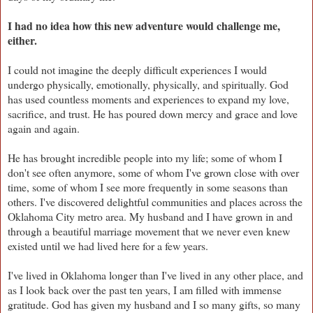
I had no idea how this new adventure would challenge me,
either.
I could not imagine the deeply difficult experiences I would
undergo physically, emotionally, physically, and spiritually. God
has used countless moments and experiences to expand my love,
sacrifice, and trust. He has poured down mercy and grace and love
again and again.
He has brought incredible people into my life; some of whom I
don't see often anymore, some of whom I've grown close with over
time, some of whom I see more frequently in some seasons than
others. I've discovered delightful communities and places across the
Oklahoma City metro area. My husband and I have grown in and
through a beautiful marriage movement that we never even knew
existed until we had lived here for a few years.
I've lived in Oklahoma longer than I've lived in any other place, and
as I look back over the past ten years, I am filled with immense
gratitude. God has given my husband and I so many gifts, so many