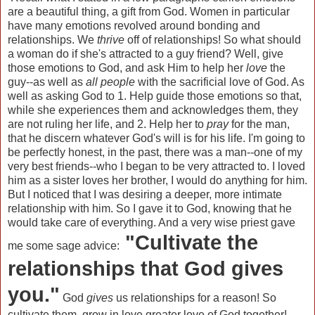
are a beautiful thing, a gift from God. Women in particular
have many emotions revolved around bonding and
relationships. We
thrive
off of relationships! So what should
a woman do if she's attracted to a guy friend? Well, give
those emotions to God, and ask Him to help her
love
the
guy--as well as
all people
with the sacrificial love of God. As
well as asking God to 1. Help guide those emotions so that,
while she experiences them and acknowledges them, they
are not ruling her life, and 2. Help her to
pray
for the man,
that he discern whatever God's will is for his life. I'm going to
be perfectly honest, in the past, there was a man--one of my
very best friends--who I began to be very attracted to. I loved
him as a sister loves her brother, I would do anything for him.
But I noticed that I was desiring a deeper, more intimate
relationship with him. So I gave it to God, knowing that he
would take care of everything. And a very wise priest gave
"Cultivate the
me some sage advice:
relationships that God gives
you."
God
gives
us relationships for a reason! So
cultivate them, grow in love greater love of God together!