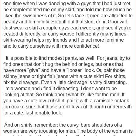
one time when I was dancing with a guys that I had just met,
he complemented me on my skirt, and told me how much he
liked the swishiness of it. So let's face it: men are attracted to
beauty and femininity. So pull out that skirt, or hit Goodwill.
Just wear a skirt a couple days each week, and see if you're
treated differently, or carry yourself differently (many times,
skirt-wearing helps my friends and I to act more feminine
and to carry ourselves with more confidence).
It is possible to find modest pants, as well. For jeans, try to
find ones that don't hug the behind or legs, but ones that
have more "give" and have a "looser" look. Or, pair those
skinny jeans or tight flair jeans with a cute skirt! For shirts,
nix the cleavage. Even a little cleavage is very distracting.
I'm a woman and
I
find it distracting. I don't want to be
looking at that! So think about what it's like for the men! If
you have a cute low-cut shirt, pair it with a camisole or tank
top (make sure that those aren't low-cut, though) underneath
for a cute, fashionable look.
And on shirts, remember: the curvy, bare shoulders of a
woman are very arousing for men. The body of the woman is