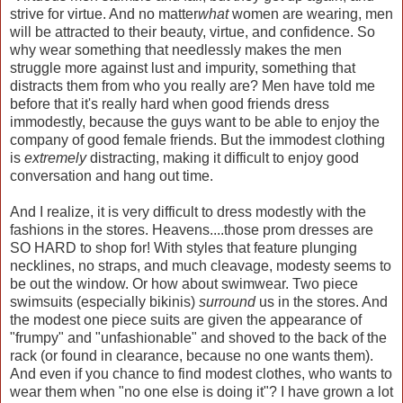
strive for virtue. And no matter
what
women are wearing, men
will be attracted to their beauty, virtue, and confidence. So
why wear something that needlessly makes the men
struggle more against lust and impurity, something that
distracts them from who you really are? Men have told me
before that it's really hard when good friends dress
immodestly, because the guys want to be able to enjoy the
company of good female friends. But the immodest clothing
is
extremely
distracting, making it difficult to enjoy good
conversation and hang out time.
And I realize, it is very difficult to dress modestly with the
fashions in the stores. Heavens....those prom dresses are
SO HARD to shop for! With styles that feature plunging
necklines, no straps, and much cleavage, modesty seems to
be out the window. Or how about swimwear. Two piece
swimsuits (especially bikinis)
surround
us in the stores. And
the modest one piece suits are given the appearance of
"frumpy" and "unfashionable" and shoved to the back of the
rack (or found in clearance, because no one wants them).
And even if you chance to find modest clothes, who wants to
wear them when "no one else is doing it"? I have grown a lot