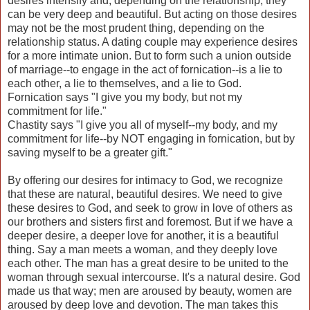
desires intensify and, depending on the relationship, they
can be very deep and beautiful. But acting on those desires
may not be the most prudent thing, depending on the
relationship status. A dating couple may experience desires
for a more intimate union. But to form such a union outside
of marriage--to engage in the act of fornication--is a lie to
each other, a lie to themselves, and a lie to God.
Fornication says "I give you my body, but not my
commitment
for life."
Chastity says "I give you all of myself--my body, and my
commitment for life--by NOT engaging in fornication, but by
saving myself to be a greater gift."
By offering our desires for intimacy to God, we recognize
that these are natural, beautiful desires. We need to give
these desires to God, and seek to grow in love of others as
our brothers and sisters first and foremost. But if we have a
deeper desire, a deeper love for another, it is a beautiful
thing. Say a man meets a woman, and they deeply love
each other. The man has a great desire to be united to the
woman through sexual intercourse. It's a natural desire. God
made us that way; men are aroused by beauty, women are
aroused by deep love and devotion. The man takes this