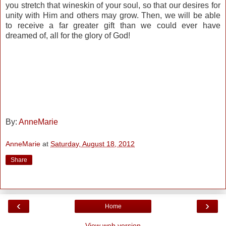
you stretch that wineskin of your soul, so that our desires for
unity with Him and others may grow. Then, we will be able
to receive a far greater gift than we could ever have
dreamed of, all for the glory of God!
By:
AnneMarie
AnneMarie
at
Saturday, August 18, 2012
Share
‹
›
Home
View web version