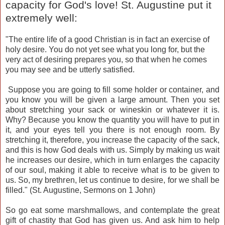
capacity for God's love! St. Augustine put it
extremely well:
"The entire life of a good Christian is in fact an exercise of
holy desire. You do not yet see what you long for, but the
very act of desiring prepares you, so that when he comes
you may see and be utterly satisfied.
Suppose you are going to fill some holder or container, and
you know you will be given a large amount. Then you set
about stretching your sack or wineskin or whatever it is.
Why? Because you know the quantity you will have to put in
it, and your eyes tell you there is not enough room. By
stretching it, therefore, you increase the capacity of the sack,
and this is how God deals with us. Simply by making us wait
he increases our desire, which in turn enlarges the capacity
of our soul, making it able to receive what is to be given to
us. So, my brethren, let us continue to desire, for we shall be
filled." (St. Augustine, Sermons on 1 John)
So go eat some marshmallows, and contemplate the great
gift of chastity that God has given us. And ask him to help