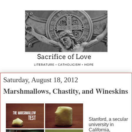
Saturday, August 18, 2012
Marshmallows, Chastity, and Wineskins
Stanford, a secular
university in
California,