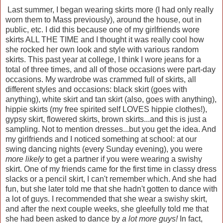
Last summer, I began wearing skirts more (I had only really
worn them to Mass previously), around the house, out in
public, etc. I did this because one of my girlfriends wore
skirts ALL THE TIME and I thought it was really cool how
she rocked her own look and style with various random
skirts. This past year at college, I think I wore jeans for a
total of three times, and all of those occasions were part-day
occasions. My wardrobe was crammed full of skirts, all
different styles and occasions: black skirt (goes with
anything), white skirt and tan skirt (also, goes with anything),
hippie skirts (my free spirited self LOVES hippie clothes!),
gypsy skirt, flowered skirts, brown skirts...and this is just a
sampling. Not to mention dresses...but you get the idea. And
my girlfriends and I noticed something at school: at our
swing dancing nights (every Sunday evening), you were
more likely
to get a partner if you were wearing a swishy
skirt. One of my friends came for the first time in classy dress
slacks or a pencil skirt, I can't remember which. And she had
fun, but she later told me that she hadn't gotten to dance with
a lot of guys. I recommended that she wear a swishy skirt,
and after the next couple weeks, she gleefully told me that
she had been asked to dance by
a lot more guys!
In fact,