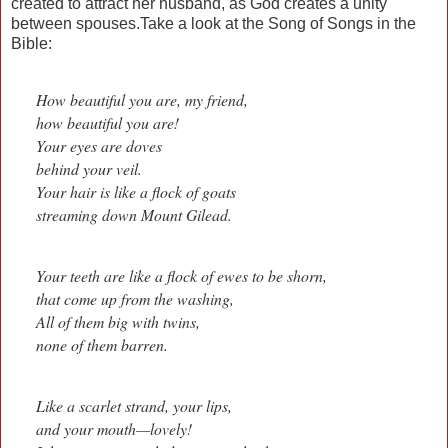
created to attract her husband, as God creates a unity
between spouses.Take a look at the Song of Songs in the
Bible:
How beautiful you are, my friend,
how beautiful you are!
Your eyes are doves
behind your veil.
Your hair is like a flock of goats
streaming down Mount Gilead.
Your teeth are like a flock of ewes to be shorn,
that come up from the washing,
All of them big with twins,
none of them barren.
Like a scarlet strand, your lips,
and your mouth—lovely!