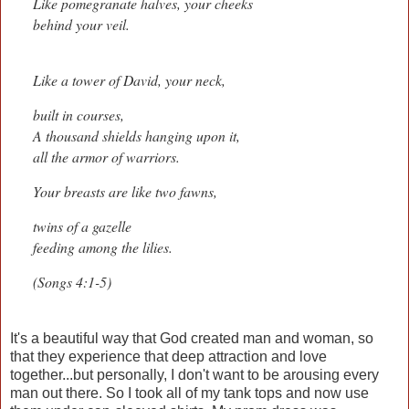
Like pomegranate halves, your cheeks
behind your veil.
Like a tower of David, your neck,
built in courses,
A thousand shields hanging upon it,
all the armor of warriors.
Your breasts are like two fawns,
twins of a gazelle
feeding among the lilies.
(Songs 4:1-5)
It's a beautiful way that God created man and woman, so
that they experience that deep attraction and love
together...but personally, I don't want to be arousing every
man out there. So I took all of my tank tops and now use