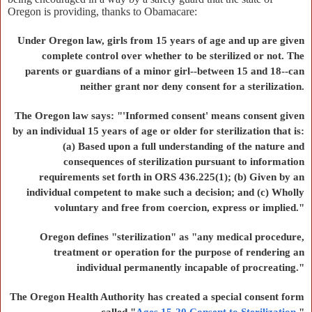
Oregon is providing, thanks to Obamacare:
Under Oregon law, girls from 15 years of age and up are given
complete control over whether to be sterilized or not. The
parents or guardians of a minor girl--between 15 and 18--can
neither grant nor deny consent for a sterilization.
The Oregon law says: "'Informed consent' means consent given
by an individual 15 years of age or older for sterilization that is:
(a) Based upon a full understanding of the nature and
consequences of sterilization pursuant to information
requirements set forth in ORS 436.225(1); (b) Given by an
individual competent to make such a decision; and (c) Wholly
voluntary and free from coercion, express or implied."
Oregon defines "sterilization" as "any medical procedure,
treatment or operation for the purpose of rendering an
individual permanently incapable of procreating."
The Oregon Health Authority has created a special consent form
called "
Ages 15-20 Consent to Sterilization
."