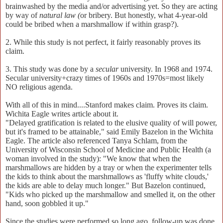
brainwashed by the media and/or advertising yet. So they are acting
by way of
natural law (
or bribery. But honestly, what 4-year-old
could be bribed when a marshmallow if within grasp?).
2. While this study is not perfect, it fairly reasonably proves its
claim.
3. This study was done by a
secular
university. In 1968 and 1974.
Secular university+crazy times of 1960s and 1970s=most likely
NO religious agenda.
With all of this in mind....Stanford makes claim. Proves its claim.
Wichita Eagle writes article about it.
"Delayed gratification is related to the elusive quality of will power,
but it's framed to be attainable," said Emily Bazelon in the Wichita
Eagle. The article also referenced Tanya Schlam, from the
University of Wisconsin School of Medicine and Public Health (a
woman involved in the study): "We know that when the
marshmallows are hidden by a tray or when the experimenter tells
the kids to think about the marshmallows as 'fluffy white clouds,'
the kids are able to delay much longer." But Bazelon continued,
"Kids who picked up the marshmallow and smelled it, on the other
hand, soon gobbled it up."
Since the studies were performed so long ago, follow-up was done