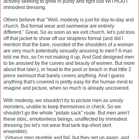
actively seeking to grow in purity and fight lust WITHOUT
immodest dressing.
Others believe that "Well, modesty is just for day-to-day and
church. But formal wear and swimwear are entirely
different." Great. So as soon as we exit church, let's just toss
off that jacket to show off our strapless formal (and did I
mention that the bare, rounded of the shoulders of a woman
are very much potentially sexually arousing to men? A man
told me this, so I'm not making it up. And God designed men
to be aroused by the curves and beauty of women. But more
about that later.), or head to the pool or beach in that little 2
piece swimsuit that barely covers anything. And I guess
anything that's covered is pretty easy for the human mind to
imagine and picture, when so much is already uncovered.
With modesty, we shouldn't try to picture men as unruly
monsters, unable to keep themselves in check. So we
shouldn't go the whole "potato sack" route. But men aren't
these stoic, emotionless beings, unaffected by immodest
dressing (so let's not wear that tank top-short skirt
ensemble).
Virtuous men stumble and fall, but they get up again, and