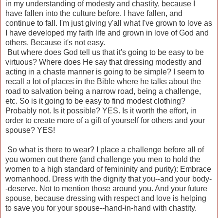
in my understanding of modesty and chastity, because I
have fallen into the culture before. I have fallen, and
continue to fall. I'm just giving y'all what I've grown to love as
I have developed my faith life and grown in love of God and
others. Because it's not easy.
But where does God tell us that it's going to be easy to be
virtuous? Where does He say that dressing modestly and
acting in a chaste manner is going to be simple? I seem to
recall a lot of places in the Bible where he talks about the
road to salvation being a narrow road, being a challenge,
etc. So is it going to be easy to find modest clothing?
Probably not. Is it possible? YES. Is it worth the effort, in
order to create more of a gift of yourself for others and your
spouse? YES!
So what is there to wear? I place a challenge before all of
you women out there (and challenge you men to hold the
women to a high standard of femininity and purity): Embrace
womanhood. Dress with the dignity that you--and your body-
-deserve. Not to mention those around you. And your future
spouse, because dressing with respect and love is helping
to save you for your spouse--hand-in-hand with chastity.