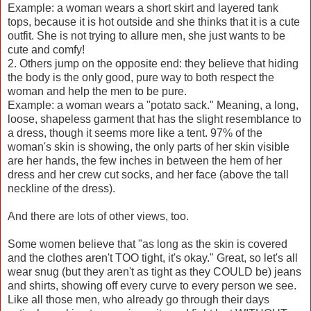
Example: a woman wears a short skirt and layered tank
tops, because it is hot outside and she thinks that it is a cute
outfit. She is not trying to allure men, she just wants to be
cute and comfy!
2. Others jump on the opposite end: they believe that hiding
the body is the only good, pure way to both respect the
woman and help the men to be pure.
Example: a woman wears a "potato sack." Meaning, a long,
loose, shapeless garment that has the slight resemblance to
a dress, though it seems more like a tent. 97% of the
woman's skin is showing, the only parts of her skin visible
are her hands, the few inches in between the hem of her
dress and her crew cut socks, and her face (above the tall
neckline of the dress).
And there are lots of other views, too.
Some women believe that "as long as the skin is covered
and the clothes aren't TOO tight, it's okay." Great, so let's all
wear snug (but they aren't as tight as they COULD be) jeans
and shirts, showing off every curve to every person we see.
Like all those men, who already go through their days