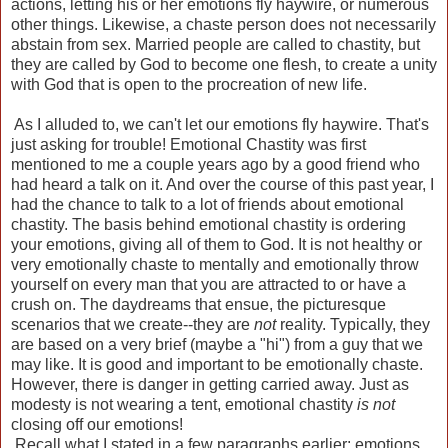
actions, letting his or her emotions fly haywire, or numerous
other things. Likewise, a chaste person does not necessarily
abstain from sex. Married people are called to chastity, but
they are called by God to become one flesh, to create a unity
with God that is open to the procreation of new life.
As I alluded to, we can't let our emotions fly haywire. That's
just asking for trouble! Emotional Chastity was first
mentioned to me a couple years ago by a good friend who
had heard a talk on it. And over the course of this past year, I
had the chance to talk to a lot of friends about emotional
chastity. The basis behind emotional chastity is ordering
your emotions, giving all of them to God. It is not healthy or
very emotionally chaste to mentally and emotionally throw
yourself on every man that you are attracted to or have a
crush on. The daydreams that ensue, the picturesque
scenarios that we create--they are
not
reality. Typically, they
are based on a very brief (maybe a "hi") from a guy that we
may like. It is good and important to be emotionally chaste.
However, there is danger in getting carried away. Just as
modesty is not wearing a tent, emotional chastity
is not
closing off our emotions!
Recall what I stated in a few paragraphs earlier: emotions