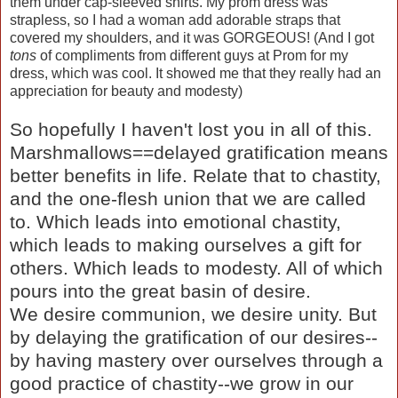
them under cap-sleeved shirts. My prom dress was
strapless, so I had a woman add adorable straps that
covered my shoulders, and it was GORGEOUS! (And I got
tons
of compliments from different guys at Prom for my
dress, which was cool. It showed me that they really had an
appreciation for beauty and modesty)
So hopefully I haven't lost you in all of this.
Marshmallows==delayed gratification means
better benefits in life. Relate that to chastity,
and the one-flesh union that we are called
to. Which leads into emotional chastity,
which leads to making ourselves a gift for
others. Which leads to modesty. All of which
pours into the great basin of desire.
We desire communion, we desire unity. But
by delaying the gratification of our desires--
by having mastery over ourselves through a
good practice of chastity--we grow in our