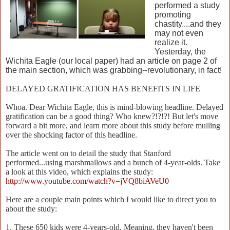
performed a study
promoting
chastity....and they
may not even
realize it.
Yesterday, the
Wichita Eagle (our local paper) had an article on page 2 of
the main section, which was grabbing--revolutionary, in fact!
DELAYED GRATIFICATION HAS BENEFITS IN LIFE
Whoa. Dear Wichita Eagle, this is mind-blowing headline. Delayed
gratification can be a good thing? Who knew?!?!?! But let's move
forward a bit more, and learn more about this study before mulling
over the shocking factor of this headline.
The article went on to detail the study that Stanford
performed...using marshmallows and a bunch of 4-year-olds. Take
a look at this video, which explains the study:
http://www.youtube.com/watch?v=jVQ8biAVeU0
Here are a couple main points which I would like to direct you to
about the study:
1. These 650 kids were 4-years-old. Meaning, they haven't been