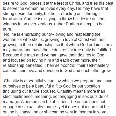
desire to God, places it at the feet of Christ, and tries his best
to serve the woman he loves every day. He may have that
strong desire for unity, but he isn't acting on it through
fornication. And he isn't trying to throw his desire out the
window in an over-zealous, rather Puritan attempt to be
pure.
No, he is embracing purity--loving and respecting the
woman for who she is, growing in love of Christ with her,
growing in their relationship, so that when God ordains, they
may marry--and have those desires for true unity be fulfilled.
Because the man and woman gave their desires to God,
and focused on loving him and each other more, their
relationship benefited. Their self-control, their self-mastery
caused their love and devotion to God and each other grow.
Chastity is a beautiful virtue, by which we prepare and save
ourselves to be a beautiful gift to God for our vocation
(including our future spouse). Chastity means more than
strict abstinence, meaning, not engaging in sex outside of
marriage. A person can be abstinent--he or she does not
engage in sexual intercourse--yet it does not mean that he
or she is chaste; he or she can be very immodest in words,