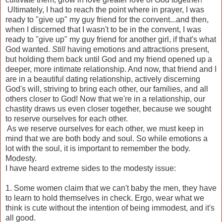
Ultimately, I had to reach the point where in prayer, I was
ready to "give up" my guy friend for the convent...and then,
when I discerned that I wasn't to be in the convent, I was
ready to "give up" my guy friend for another girl, if that's what
God wanted.
Still
having emotions and attractions present,
but holding them back until God and my friend opened up a
deeper, more intimate relationship. And now, that friend and I
are in a beautiful dating relationship, actively discerning
God's will, striving to bring each other, our families, and all
others closer to God! Now that we're in a relationship, our
chastity draws us even closer together, because we sought
to reserve ourselves for each other.
As we reserve ourselves for each other, we must keep in
mind that we are both body and soul. So while emotions a
lot with the soul, it is important to remember the body.
Modesty.
I have heard extreme sides to the modesty issue:
1. Some women claim that we can't baby the men, they have
to learn to hold themselves in check. Ergo, wear what we
think is cute without the intention of being immodest, and it's
all good.