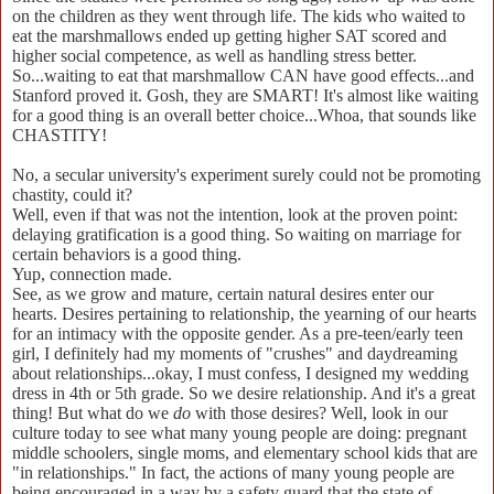
on the children as they went through life. The kids who waited to
eat the marshmallows ended up getting higher SAT scored and
higher social competence, as well as handling stress better.
So...waiting to eat that marshmallow CAN have good effects...and
Stanford proved it. Gosh, they are SMART! It's almost like waiting
for a good thing is an overall better choice...Whoa, that sounds like
CHASTITY!
No, a secular university's experiment surely could not be promoting
chastity, could it?
Well, even if that was not the intention, look at the proven point:
delaying gratification is a good thing. So waiting on marriage for
certain behaviors is a good thing.
Yup, connection made.
See, as we grow and mature, certain natural desires enter our
hearts. Desires pertaining to relationship, the yearning of our hearts
for an intimacy with the opposite gender. As a pre-teen/early teen
girl, I definitely had my moments of "crushes" and daydreaming
about relationships...okay, I must confess, I designed my wedding
dress in 4th or 5th grade. So we desire relationship. And it's a great
thing! But what do we
do
with those desires? Well, look in our
culture today to see what many young people are doing: pregnant
middle schoolers, single moms, and elementary school kids that are
"in relationships." In fact, the actions of many young people are
being encouraged in a way by a safety guard that the state of