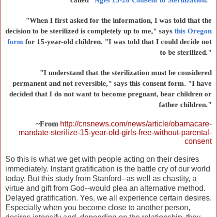
"When I first asked for the information, I was told that the
decision to be sterilized is completely up to me," says
this Oregon
form
for 15-year-old children. "I was told that I could decide not
to be sterilized."
"I understand that the sterilization must be considered
permanent and not reversible," says this consent form. "I have
decided that I do not want to become pregnant, bear children or
father children."
~From
http://cnsnews.com/news/article/obamacare-
mandate-sterilize-15-year-old-girls-free-without-parental-
consent
So this is what we get with people acting on their desires
immediately. Instant gratification is the battle cry of our world
today. But this study from Stanford--as well as chastity, a
virtue and gift from God--would plea an alternative method.
Delayed gratification. Yes, we all experience certain desires.
Especially when you become close to another person,