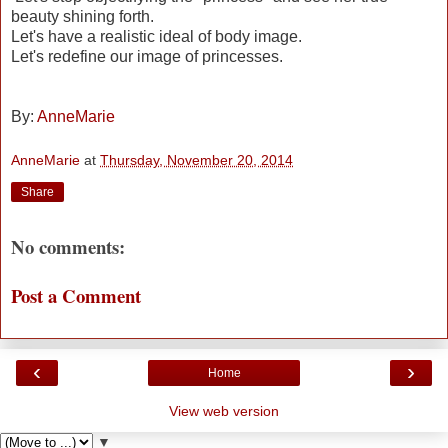
beauty shining forth.
Let's have a realistic ideal of body image.
Let's redefine our image of princesses.
By:
AnneMarie
AnneMarie
at
Thursday, November 20, 2014
Share
No comments:
Post a Comment
‹
›
Home
View web version
▼