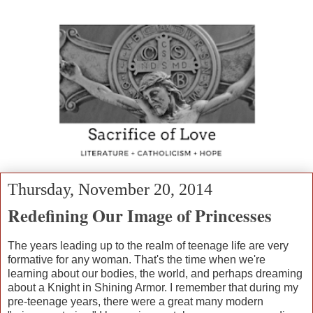
Thursday, November 20, 2014
Redefining Our Image of Princesses
The years leading up to the realm of teenage life are very
formative for any woman. That's the time when we're
learning about our bodies, the world, and perhaps dreaming
about a Knight in Shining Armor. I remember that during my
pre-teenage years, there were a great many modern