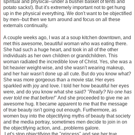
spiritual and physical--under a bushel basket of tents and
potato sacks!). But it's extremely important not to get hung
up in the physical everything. We don't want to be objectified
by men--but then we turn around and focus on all these
externals continually.
A couple weeks ago, I was at a soup kitchen downtown, and
met this awesome, beautiful woman who was eating there.
She had such a huge heart, and took in all of the other
individuals as her own children or grandchildren. This
woman radiated the incredible love of Christ. Yes, she was a
bit heavier weight-wise, and she wasn't wearing makeup,
and her hair wasn't done up all cute. But do you know what?
She was more gorgeous than a movie star. Her eyes
sparkled with joy and love. I told her how beautiful her eyes
were, and do you know what she said?
"Really? No one has
ever told me that before!"
And she proceeded to give me an
awesome hug. It became apparent to me that the message
of true beauty isn't going out enough. Furthermore, as
women buy into the objectifying myths of beauty that society
and the media portray, sometimes men decide to join in on
the objectifying action, and...problems galore.
Let's stop objectifying the "princess" and see her true