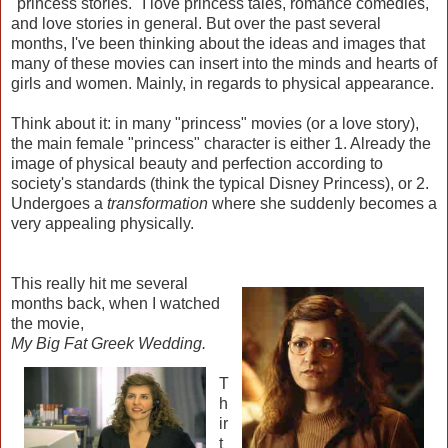
"princess stories." I love princess tales, romance comedies,
and love stories in general. But over the past several
months, I've been thinking about the ideas and images that
many of these movies can insert into the minds and hearts of
girls and women. Mainly, in regards to physical appearance.
Think about it: in many "princess" movies (or a love story),
the main female "princess" character is either 1. Already the
image of physical beauty and perfection according to
society's standards (think the typical Disney Princess), or 2.
Undergoes a
transformation
where she suddenly becomes a
very appealing physically.
This really hit me several
months back, when I watched
the movie,
My Big Fat Greek Wedding.
T
h
ir
t