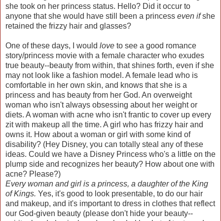
she took on her princess status. Hello? Did it occur to
anyone that she would have still been a princess
even if
she
retained the frizzy hair and glasses?
One of these days, I would
love
to see a good romance
story/princess movie with a female character who exudes
true beauty--beauty from within, that shines forth, even if she
may not look like a fashion model. A female lead who is
comfortable in her own skin, and knows that she is a
princess and has beauty from her God. An overweight
woman who isn't always obsessing about her weight or
diets. A woman with acne who isn't frantic to cover up every
zit with makeup all the time. A girl who has frizzy hair and
owns it. How about a woman or girl with some kind of
disability? (Hey Disney, you can totally steal any of these
ideas. Could we have a Disney Princess who's a little on the
plump side and recognizes her beauty? How about one with
acne? Please?)
Every woman and girl is a princess, a daughter of the King
of Kings.
Yes, it's good to look presentable, to do our hair
and makeup, and it's important to dress in clothes that reflect
our God-given beauty (please don't hide your beauty--