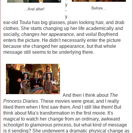
y
Before...
...And after!
-
y
ear-old Toula has big glasses, plain looking hair, and drab
clothes. She starts changing up her life academically and
socially,
changes her appearance,
and voila! Boyfriend
enters the picture. He didn't necessarily enter the picture
because she changed her appearance, but that whole
message still seems to be underlying there.
And then I think about
The
Princess Diaries.
These movies were great, and I really
liked them when I first saw them. And I still like them! But
think about Mia's transformation in the first movie. It's
magical to watch her change from an ordinary, awkward
schoolgirl to glamorous princess, but what kind of message
is it sending? She underwent a dramatic physical change as